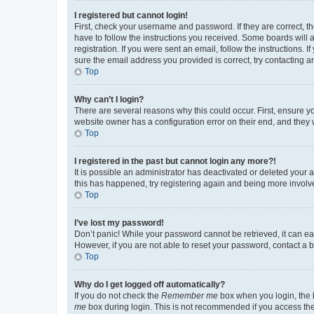
I registered but cannot login!
First, check your username and password. If they are correct, 
have to follow the instructions you received. Some boards will a
registration. If you were sent an email, follow the instructions
sure the email address you provided is correct, try contacting a
Top
Why can’t I login?
There are several reasons why this could occur. First, ensure y
website owner has a configuration error on their end, and they w
Top
I registered in the past but cannot login any more?!
It is possible an administrator has deactivated or deleted your
this has happened, try registering again and being more involv
Top
I’ve lost my password!
Don’t panic! While your password cannot be retrieved, it can eas
However, if you are not able to reset your password, contact a b
Top
Why do I get logged off automatically?
If you do not check the
Remember me
box when you login, the b
me
box during login. This is not recommended if you access the b