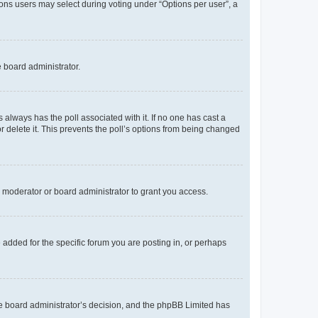
tions users may select during voting under “Options per user”, a
e board administrator.
his always has the poll associated with it. If no one has cast a
r delete it. This prevents the poll’s options from being changed
 moderator or board administrator to grant you access.
added for the specific forum you are posting in, or perhaps
 the board administrator’s decision, and the phpBB Limited has