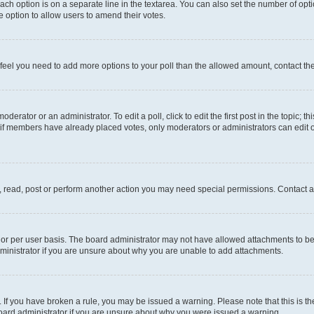
each option is on a separate line in the textarea. You can also set the number of op
 the option to allow users to amend their votes.
you feel you need to add more options to your poll than the allowed amount, contact th
derator or an administrator. To edit a poll, click to edit the first post in the topic; t
, if members have already placed votes, only moderators or administrators can edit o
, read, post or perform another action you may need special permissions. Contact a
or per user basis. The board administrator may not have allowed attachments to be 
ministrator if you are unsure about why you are unable to add attachments.
te. If you have broken a rule, you may be issued a warning. Please note that this is
board administrator if you are unsure about why you were issued a warning.