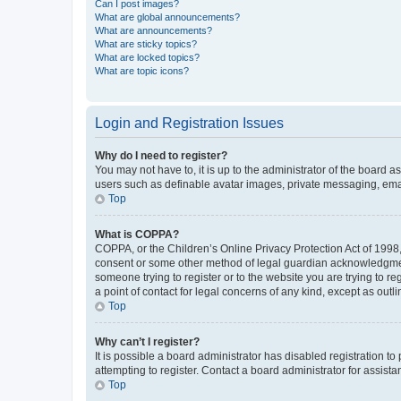
Can I post images?
What are global announcements?
What are announcements?
What are sticky topics?
What are locked topics?
What are topic icons?
Login and Registration Issues
Why do I need to register?
You may not have to, it is up to the administrator of the board a
users such as definable avatar images, private messaging, email
Top
What is COPPA?
COPPA, or the Children’s Online Privacy Protection Act of 1998, 
consent or some other method of legal guardian acknowledgment, 
someone trying to register or to the website you are trying to r
a point of contact for legal concerns of any kind, except as outl
Top
Why can’t I register?
It is possible a board administrator has disabled registration 
attempting to register. Contact a board administrator for assista
Top