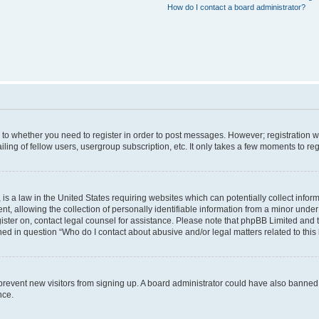
How do I contact a board administrator?
s to whether you need to register in order to post messages. However; registration wi
ing of fellow users, usergroup subscription, etc. It only takes a few moments to re
is a law in the United States requiring websites which can potentially collect infor
allowing the collection of personally identifiable information from a minor under th
egister on, contact legal counsel for assistance. Please note that phpBB Limited and
ined in question “Who do I contact about abusive and/or legal matters related to this
to prevent new visitors from signing up. A board administrator could have also bann
nce.