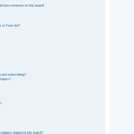
il from someone on this board!
 or Foes list?
g and subscribing?
 topics?
d?
matters related to this board?