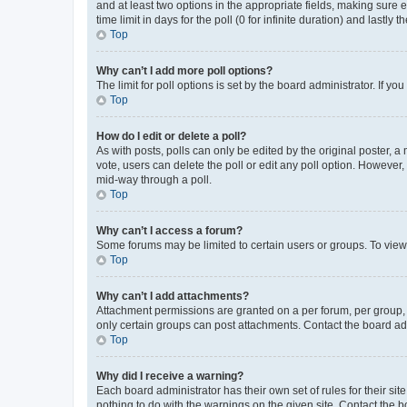
and at least two options in the appropriate fields, making sure 
time limit in days for the poll (0 for infinite duration) and lastly
Top
Why can’t I add more poll options?
The limit for poll options is set by the board administrator. If 
Top
How do I edit or delete a poll?
As with posts, polls can only be edited by the original poster, a mo
vote, users can delete the poll or edit any poll option. However
mid-way through a poll.
Top
Why can’t I access a forum?
Some forums may be limited to certain users or groups. To view
Top
Why can’t I add attachments?
Attachment permissions are granted on a per forum, per group, 
only certain groups can post attachments. Contact the board ad
Top
Why did I receive a warning?
Each board administrator has their own set of rules for their si
nothing to do with the warnings on the given site. Contact the 