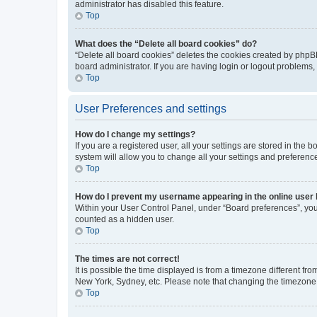
administrator has disabled this feature.
Top
What does the “Delete all board cookies” do?
“Delete all board cookies” deletes the cookies created by phpB
board administrator. If you are having login or logout problems
Top
User Preferences and settings
How do I change my settings?
If you are a registered user, all your settings are stored in the
system will allow you to change all your settings and preferenc
Top
How do I prevent my username appearing in the online user l
Within your User Control Panel, under “Board preferences”, you 
counted as a hidden user.
Top
The times are not correct!
It is possible the time displayed is from a timezone different fr
New York, Sydney, etc. Please note that changing the timezone, l
Top