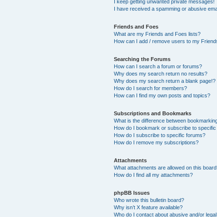
I keep getting unwanted private messages!
I have received a spamming or abusive ema
Friends and Foes
What are my Friends and Foes lists?
How can I add / remove users to my Friends
Searching the Forums
How can I search a forum or forums?
Why does my search return no results?
Why does my search return a blank page!?
How do I search for members?
How can I find my own posts and topics?
Subscriptions and Bookmarks
What is the difference between bookmarkin
How do I bookmark or subscribe to specific
How do I subscribe to specific forums?
How do I remove my subscriptions?
Attachments
What attachments are allowed on this boar
How do I find all my attachments?
phpBB Issues
Who wrote this bulletin board?
Why isn’t X feature available?
Who do I contact about abusive and/or legal 