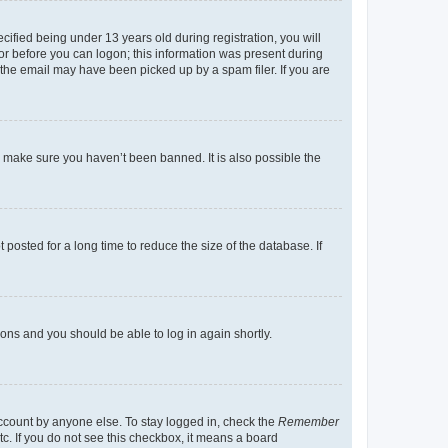
fied being under 13 years old during registration, you will
tor before you can logon; this information was present during
r the email may have been picked up by a spam filer. If you are
o make sure you haven’t been banned. It is also possible the
osted for a long time to reduce the size of the database. If
tions and you should be able to log in again shortly.
account by anyone else. To stay logged in, check the
Remember
tc. If you do not see this checkbox, it means a board