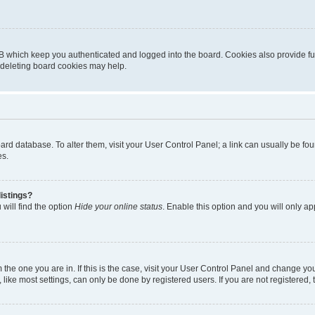
B which keep you authenticated and logged into the board. Cookies also provide fu
, deleting board cookies may help.
 board database. To alter them, visit your User Control Panel; a link can usually be 
es.
istings?
will find the option
Hide your online status
. Enable this option and you will only a
om the one you are in. If this is the case, visit your User Control Panel and change y
ike most settings, can only be done by registered users. If you are not registered, t