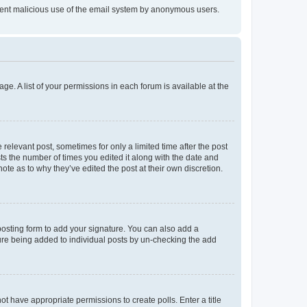
prevent malicious use of the email system by anonymous users.
ge. A list of your permissions in each forum is available at the
 relevant post, sometimes for only a limited time after the post
sts the number of times you edited it along with the date and
ote as to why they’ve edited the post at their own discretion.
osting form to add your signature. You can also add a
ature being added to individual posts by un-checking the add
not have appropriate permissions to create polls. Enter a title