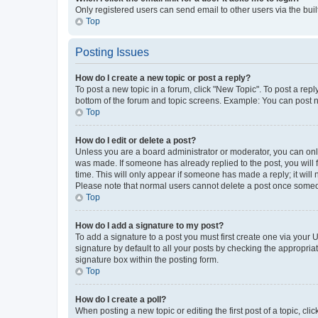
Only registered users can send email to other users via the buil
Top
Posting Issues
How do I create a new topic or post a reply?
To post a new topic in a forum, click "New Topic". To post a repl
bottom of the forum and topic screens. Example: You can post n
Top
How do I edit or delete a post?
Unless you are a board administrator or moderator, you can only e
was made. If someone has already replied to the post, you will f
time. This will only appear if someone has made a reply; it will 
Please note that normal users cannot delete a post once someo
Top
How do I add a signature to my post?
To add a signature to a post you must first create one via your
signature by default to all your posts by checking the appropria
signature box within the posting form.
Top
How do I create a poll?
When posting a new topic or editing the first post of a topic, cli