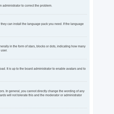
an administrator to correct the problem.
f they can install the language pack you need. If the language
lly in the form of stars, blocks or dots, indicating how many
 user.
ad. It is up to the board administrator to enable avatars and to
rs. In general, you cannot directly change the wording of any
rds will not tolerate this and the moderator or administrator