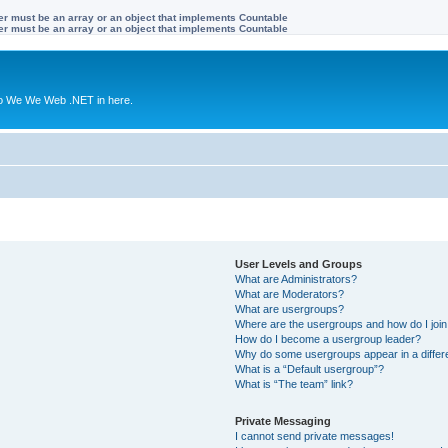
ter must be an array or an object that implements Countable
ter must be an array or an object that implements Countable
to We We Web .NET in here.
User Levels and Groups
What are Administrators?
What are Moderators?
What are usergroups?
Where are the usergroups and how do I joi
How do I become a usergroup leader?
Why do some usergroups appear in a differ
What is a “Default usergroup”?
What is “The team” link?
Private Messaging
I cannot send private messages!