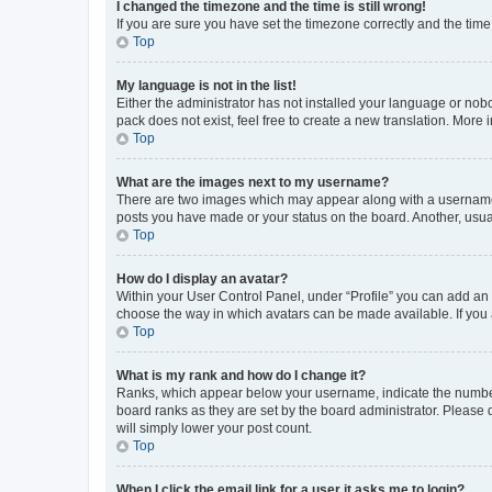
I changed the timezone and the time is still wrong!
If you are sure you have set the timezone correctly and the time i
Top
My language is not in the list!
Either the administrator has not installed your language or nob
pack does not exist, feel free to create a new translation. More
Top
What are the images next to my username?
There are two images which may appear along with a username w
posts you have made or your status on the board. Another, usual
Top
How do I display an avatar?
Within your User Control Panel, under “Profile” you can add an a
choose the way in which avatars can be made available. If you a
Top
What is my rank and how do I change it?
Ranks, which appear below your username, indicate the number o
board ranks as they are set by the board administrator. Please 
will simply lower your post count.
Top
When I click the email link for a user it asks me to login?