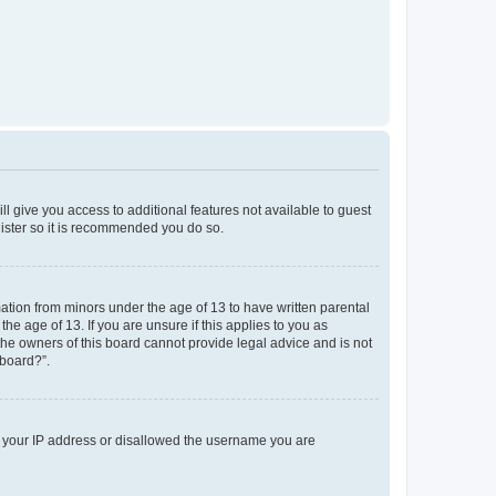
ll give you access to additional features not available to guest
gister so it is recommended you do so.
mation from minors under the age of 13 to have written parental
e age of 13. If you are unsure if this applies to you as
 the owners of this board cannot provide legal advice and is not
 board?”.
ed your IP address or disallowed the username you are