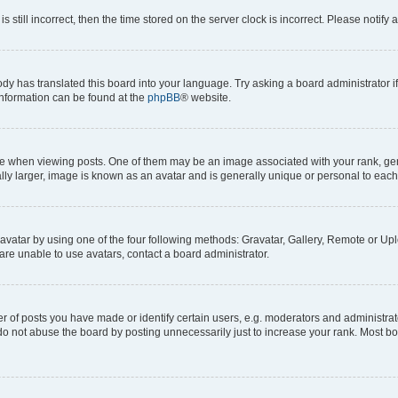
s still incorrect, then the time stored on the server clock is incorrect. Please notify 
ody has translated this board into your language. Try asking a board administrator i
 information can be found at the
phpBB
® website.
hen viewing posts. One of them may be an image associated with your rank, genera
ly larger, image is known as an avatar and is generally unique or personal to each
vatar by using one of the four following methods: Gravatar, Gallery, Remote or Uplo
re unable to use avatars, contact a board administrator.
f posts you have made or identify certain users, e.g. moderators and administrato
do not abuse the board by posting unnecessarily just to increase your rank. Most boa