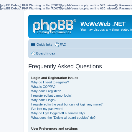
[phpBB Debug] PHP Warning
: in file
[ROOT]/phpbb/session.php
on line
574
:
sizeof(): Parame
[phpBB Debug] PHP Warning
: in file
[ROOT]/phpbb/session.php
on line
630
:
sizeof(): Parame
WeWeWeb .NET
You may discuss any thing related 
Quick links
FAQ
Board index
Frequently Asked Questions
Login and Registration Issues
Why do I need to register?
What is COPPA?
Why can’t I register?
I registered but cannot login!
Why can’t I login?
I registered in the past but cannot login any more?!
I’ve lost my password!
Why do I get logged off automatically?
What does the “Delete all board cookies” do?
User Preferences and settings