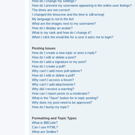
How do I change my settings?
How do I prevent my username appearing in the online user listings?
The times are not correct!
I changed the timezone and the time is still wrong!
My language is not in the list!
What are the images next to my username?
How do I display an avatar?
What is my rank and how do I change it?
When I click the email link for a user it asks me to login?
Posting Issues
How do I create a new topic or post a reply?
How do I edit or delete a post?
How do I add a signature to my post?
How do I create a poll?
Why can’t I add more poll options?
How do I edit or delete a poll?
Why can’t I access a forum?
Why can’t I add attachments?
Why did I receive a warning?
How can I report posts to a moderator?
What is the “Save” button for in topic posting?
Why does my post need to be approved?
How do I bump my topic?
Formatting and Topic Types
What is BBCode?
Can I use HTML?
What are Smilies?