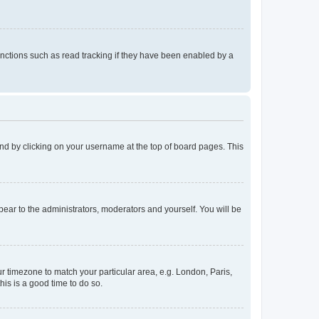
nctions such as read tracking if they have been enabled by a
found by clicking on your username at the top of board pages. This
ppear to the administrators, moderators and yourself. You will be
our timezone to match your particular area, e.g. London, Paris,
his is a good time to do so.