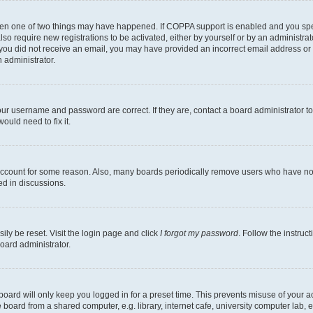
then one of two things may have happened. If COPPA support is enabled and you speci
lso require new registrations to be activated, either by yourself or by an administra
. If you did not receive an email, you may have provided an incorrect email address o
n administrator.
our username and password are correct. If they are, contact a board administrator t
ould need to fix it.
 account for some reason. Also, many boards periodically remove users who have not p
ed in discussions.
ily be reset. Visit the login page and click
I forgot my password
. Follow the instruc
oard administrator.
oard will only keep you logged in for a preset time. This prevents misuse of your 
oard from a shared computer, e.g. library, internet cafe, university computer lab, e