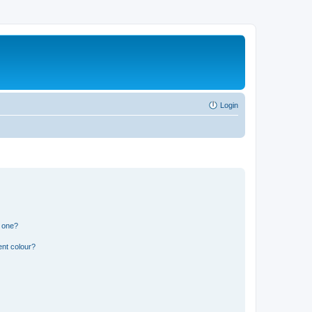
Login
n one?
ent colour?