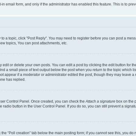
t-in email form, and only if the administrator has enabled this feature. This is to 
y to a topic, click "Post Reply". You may need to register before you can post a messa
ew topics, You can post attachments, etc.
dit or delete your own posts. You can edit a post by clicking the edit button for the
ind a small piece of text output below the post when you return to the topic which li
not appear if a moderator or administrator edited the post, though they may leave a n
ne has replied.
 User Control Panel. Once created, you can check the
Attach a signature
box on the p
te radio button in the User Control Panel. If you do so, you can still prevent a sign
ck the “Poll creation” tab below the main posting form; if you cannot see this, you do 