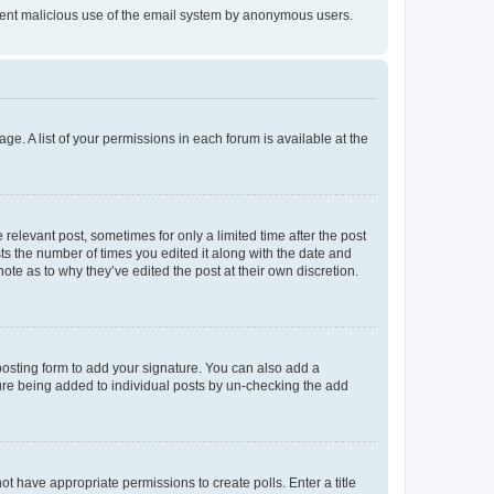
prevent malicious use of the email system by anonymous users.
ge. A list of your permissions in each forum is available at the
 relevant post, sometimes for only a limited time after the post
sts the number of times you edited it along with the date and
ote as to why they’ve edited the post at their own discretion.
osting form to add your signature. You can also add a
ature being added to individual posts by un-checking the add
not have appropriate permissions to create polls. Enter a title