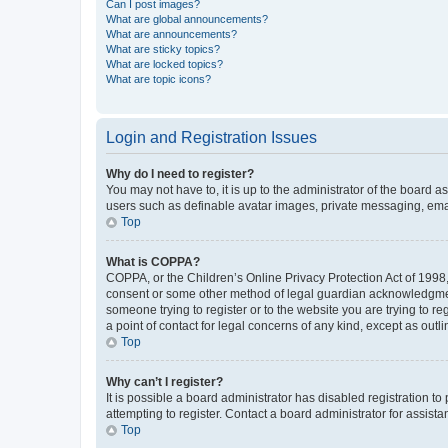
Can I post images?
What are global announcements?
What are announcements?
What are sticky topics?
What are locked topics?
What are topic icons?
Login and Registration Issues
Why do I need to register?
You may not have to, it is up to the administrator of the board a
users such as definable avatar images, private messaging, email
Top
What is COPPA?
COPPA, or the Children’s Online Privacy Protection Act of 1998, 
consent or some other method of legal guardian acknowledgment, 
someone trying to register or to the website you are trying to r
a point of contact for legal concerns of any kind, except as outl
Top
Why can’t I register?
It is possible a board administrator has disabled registration 
attempting to register. Contact a board administrator for assista
Top