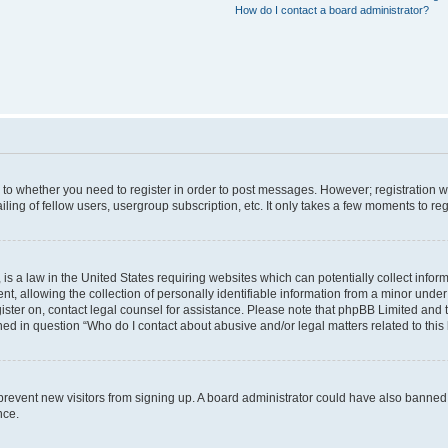
How do I contact a board administrator?
s to whether you need to register in order to post messages. However; registration wi
ing of fellow users, usergroup subscription, etc. It only takes a few moments to re
is a law in the United States requiring websites which can potentially collect infor
allowing the collection of personally identifiable information from a minor under th
egister on, contact legal counsel for assistance. Please note that phpBB Limited and
ined in question “Who do I contact about abusive and/or legal matters related to this
to prevent new visitors from signing up. A board administrator could have also bann
nce.