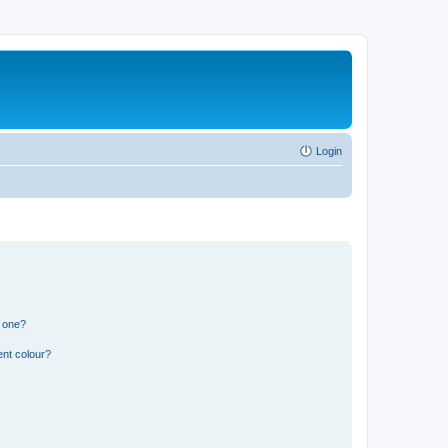
Login
n one?
ent colour?