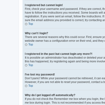
I registered but cannot login!
First, check your username and password. If they are correct, 
have to follow the instructions you received. Some boards will a
registration. If you were sent an email, follow the instructions
sure the email address you provided is correct, try contacting a
Top
Why can’t I login?
There are several reasons why this could occur. First, ensure y
website owner has a configuration error on their end, and they w
Top
I registered in the past but cannot login any more?!
It is possible an administrator has deactivated or deleted your
this has happened, try registering again and being more involv
Top
I’ve lost my password!
Don’t panic! While your password cannot be retrieved, it can eas
However, if you are not able to reset your password, contact a b
Top
Why do I get logged off automatically?
If you do not check the
Remember me
box when you login, the b
me
box during login. This is not recommended if you access the b