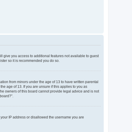
ll give you access to additional features not available to guest
gister so it is recommended you do so.
mation from minors under the age of 13 to have written parental
e age of 13. If you are unsure if this applies to you as
 the owners of this board cannot provide legal advice and is not
 board?”.
ed your IP address or disallowed the username you are