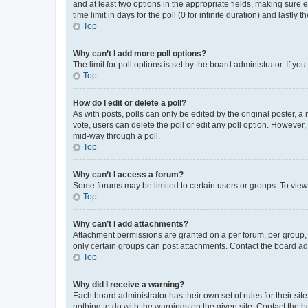
and at least two options in the appropriate fields, making sure 
time limit in days for the poll (0 for infinite duration) and lastly
Top
Why can’t I add more poll options?
The limit for poll options is set by the board administrator. If 
Top
How do I edit or delete a poll?
As with posts, polls can only be edited by the original poster, a mo
vote, users can delete the poll or edit any poll option. However
mid-way through a poll.
Top
Why can’t I access a forum?
Some forums may be limited to certain users or groups. To view
Top
Why can’t I add attachments?
Attachment permissions are granted on a per forum, per group, 
only certain groups can post attachments. Contact the board ad
Top
Why did I receive a warning?
Each board administrator has their own set of rules for their si
nothing to do with the warnings on the given site. Contact the 