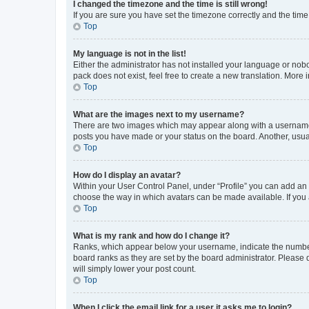
I changed the timezone and the time is still wrong!
If you are sure you have set the timezone correctly and the time i
Top
My language is not in the list!
Either the administrator has not installed your language or nob
pack does not exist, feel free to create a new translation. More
Top
What are the images next to my username?
There are two images which may appear along with a username w
posts you have made or your status on the board. Another, usual
Top
How do I display an avatar?
Within your User Control Panel, under “Profile” you can add an a
choose the way in which avatars can be made available. If you a
Top
What is my rank and how do I change it?
Ranks, which appear below your username, indicate the number o
board ranks as they are set by the board administrator. Please 
will simply lower your post count.
Top
When I click the email link for a user it asks me to login?