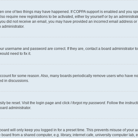
then one of two things may have happened. If COPPA support is enabled and you speci
lso require new registrations to be activated, either by yourself or by an administra
. If you did not receive an email, you may have provided an incorrect email address o
n administrator.
our username and password are correct. If they are, contact a board administrator t
ould need to fix it.
 account for some reason. Also, many boards periodically remove users who have not p
ed in discussions.
ily be reset. Visit the login page and click
I forgot my password
. Follow the instruc
oard administrator.
oard will only keep you logged in for a preset time. This prevents misuse of your 
oard from a shared computer, e.g. library, internet cafe, university computer lab, e