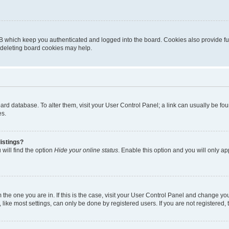
B which keep you authenticated and logged into the board. Cookies also provide fu
, deleting board cookies may help.
 board database. To alter them, visit your User Control Panel; a link can usually be 
es.
istings?
will find the option
Hide your online status
. Enable this option and you will only a
om the one you are in. If this is the case, visit your User Control Panel and change y
ike most settings, can only be done by registered users. If you are not registered, t