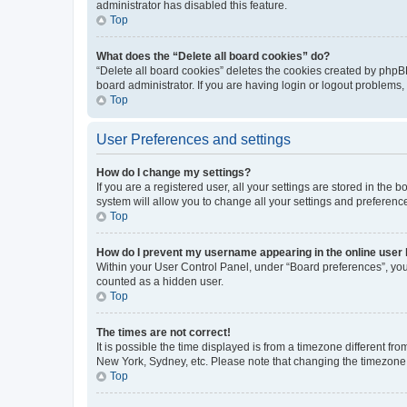
administrator has disabled this feature.
Top
What does the “Delete all board cookies” do?
“Delete all board cookies” deletes the cookies created by phpB
board administrator. If you are having login or logout problems
Top
User Preferences and settings
How do I change my settings?
If you are a registered user, all your settings are stored in the
system will allow you to change all your settings and preferenc
Top
How do I prevent my username appearing in the online user l
Within your User Control Panel, under “Board preferences”, you 
counted as a hidden user.
Top
The times are not correct!
It is possible the time displayed is from a timezone different fr
New York, Sydney, etc. Please note that changing the timezone, l
Top