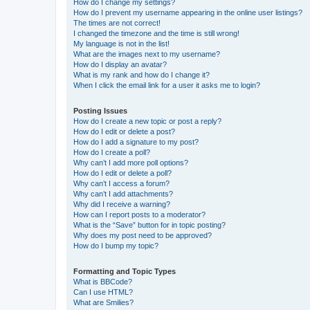
How do I change my settings?
How do I prevent my username appearing in the online user listings?
The times are not correct!
I changed the timezone and the time is still wrong!
My language is not in the list!
What are the images next to my username?
How do I display an avatar?
What is my rank and how do I change it?
When I click the email link for a user it asks me to login?
Posting Issues
How do I create a new topic or post a reply?
How do I edit or delete a post?
How do I add a signature to my post?
How do I create a poll?
Why can’t I add more poll options?
How do I edit or delete a poll?
Why can’t I access a forum?
Why can’t I add attachments?
Why did I receive a warning?
How can I report posts to a moderator?
What is the “Save” button for in topic posting?
Why does my post need to be approved?
How do I bump my topic?
Formatting and Topic Types
What is BBCode?
Can I use HTML?
What are Smilies?