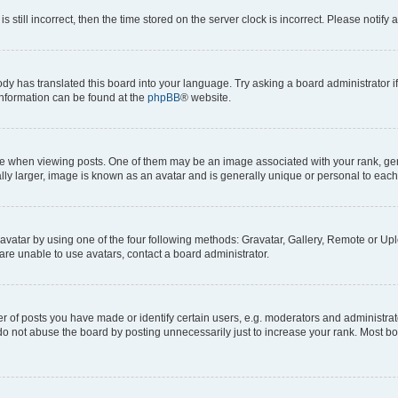
s still incorrect, then the time stored on the server clock is incorrect. Please notify 
ody has translated this board into your language. Try asking a board administrator i
 information can be found at the
phpBB
® website.
hen viewing posts. One of them may be an image associated with your rank, genera
ly larger, image is known as an avatar and is generally unique or personal to each
vatar by using one of the four following methods: Gravatar, Gallery, Remote or Uplo
re unable to use avatars, contact a board administrator.
f posts you have made or identify certain users, e.g. moderators and administrato
do not abuse the board by posting unnecessarily just to increase your rank. Most boa