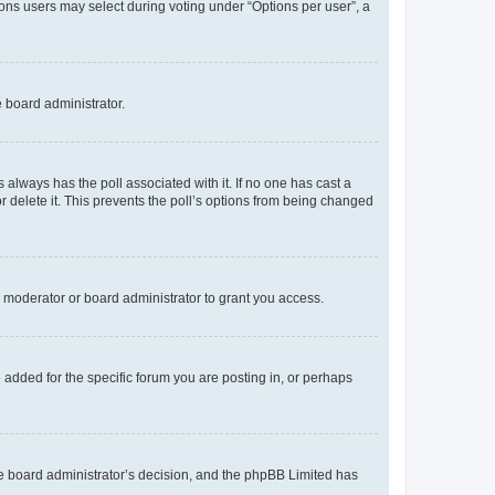
tions users may select during voting under “Options per user”, a
e board administrator.
his always has the poll associated with it. If no one has cast a
r delete it. This prevents the poll’s options from being changed
 moderator or board administrator to grant you access.
added for the specific forum you are posting in, or perhaps
 the board administrator’s decision, and the phpBB Limited has