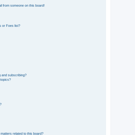
il from someone on this board!
 or Foes list?
g and subscribing?
 topics?
d?
matters related to this board?