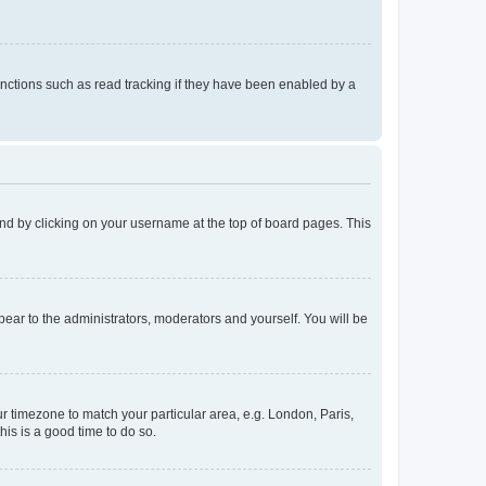
nctions such as read tracking if they have been enabled by a
found by clicking on your username at the top of board pages. This
ppear to the administrators, moderators and yourself. You will be
our timezone to match your particular area, e.g. London, Paris,
his is a good time to do so.