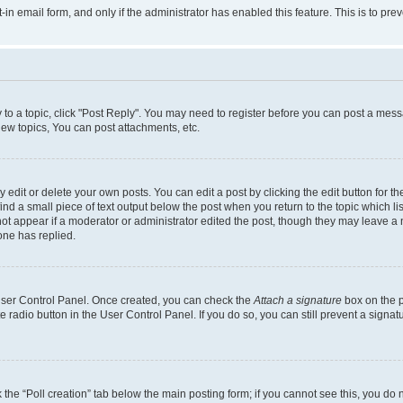
t-in email form, and only if the administrator has enabled this feature. This is to 
y to a topic, click "Post Reply". You may need to register before you can post a messa
ew topics, You can post attachments, etc.
dit or delete your own posts. You can edit a post by clicking the edit button for the
ind a small piece of text output below the post when you return to the topic which li
not appear if a moderator or administrator edited the post, though they may leave a n
ne has replied.
 User Control Panel. Once created, you can check the
Attach a signature
box on the p
te radio button in the User Control Panel. If you do so, you can still prevent a sign
ck the “Poll creation” tab below the main posting form; if you cannot see this, you do 