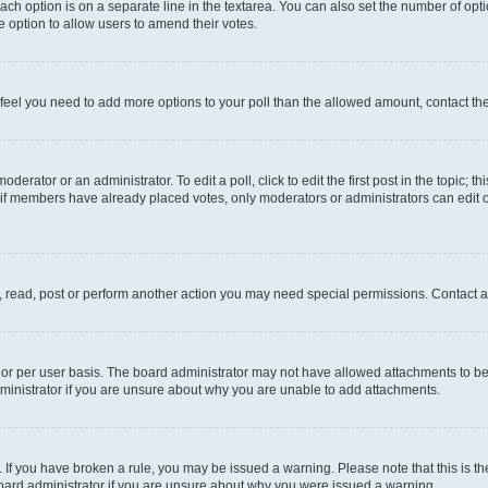
each option is on a separate line in the textarea. You can also set the number of op
 the option to allow users to amend their votes.
you feel you need to add more options to your poll than the allowed amount, contact th
derator or an administrator. To edit a poll, click to edit the first post in the topic; t
, if members have already placed votes, only moderators or administrators can edit o
, read, post or perform another action you may need special permissions. Contact a
or per user basis. The board administrator may not have allowed attachments to be 
ministrator if you are unsure about why you are unable to add attachments.
te. If you have broken a rule, you may be issued a warning. Please note that this is
board administrator if you are unsure about why you were issued a warning.