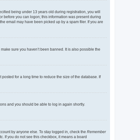
fied being under 13 years old during registration, you will
tor before you can logon; this information was present during
r the email may have been picked up by a spam filer. If you are
o make sure you haven’t been banned. It is also possible the
osted for a long time to reduce the size of the database. If
tions and you should be able to log in again shortly.
account by anyone else. To stay logged in, check the
Remember
tc. If you do not see this checkbox, it means a board