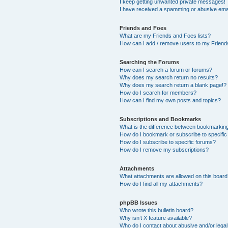
I keep getting unwanted private messages!
I have received a spamming or abusive ema
Friends and Foes
What are my Friends and Foes lists?
How can I add / remove users to my Friends
Searching the Forums
How can I search a forum or forums?
Why does my search return no results?
Why does my search return a blank page!?
How do I search for members?
How can I find my own posts and topics?
Subscriptions and Bookmarks
What is the difference between bookmarkin
How do I bookmark or subscribe to specific
How do I subscribe to specific forums?
How do I remove my subscriptions?
Attachments
What attachments are allowed on this boar
How do I find all my attachments?
phpBB Issues
Who wrote this bulletin board?
Why isn’t X feature available?
Who do I contact about abusive and/or legal 