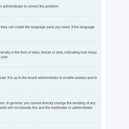
an administrator to correct the problem.
f they can install the language pack you need. If the language
lly in the form of stars, blocks or dots, indicating how many
 user.
ad. It is up to the board administrator to enable avatars and to
rs. In general, you cannot directly change the wording of any
rds will not tolerate this and the moderator or administrator