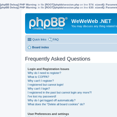
[phpBB Debug] PHP Warning
: in file
[ROOT]/phpbb/session.php
on line
574
:
sizeof(): Parame
[phpBB Debug] PHP Warning
: in file
[ROOT]/phpbb/session.php
on line
630
:
sizeof(): Parame
WeWeWeb .NET
You may discuss any thing related 
Quick links
FAQ
Board index
Frequently Asked Questions
Login and Registration Issues
Why do I need to register?
What is COPPA?
Why can’t I register?
I registered but cannot login!
Why can’t I login?
I registered in the past but cannot login any more?!
I’ve lost my password!
Why do I get logged off automatically?
What does the “Delete all board cookies” do?
User Preferences and settings