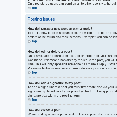
Only registered users can send email to other users via the buil
Top
Posting Issues
How do I create a new topic or post a reply?
To post a new topic in a forum, click "New Topic". To post a repl
bottom of the forum and topic screens. Example: You can post n
Top
How do I edit or delete a post?
Unless you are a board administrator or moderator, you can only e
was made. If someone has already replied to the post, you will f
time. This will only appear if someone has made a reply; it will 
Please note that normal users cannot delete a post once someo
Top
How do I add a signature to my post?
To add a signature to a post you must first create one via your
signature by default to all your posts by checking the appropria
signature box within the posting form.
Top
How do I create a poll?
When posting a new topic or editing the first post of a topic, cli