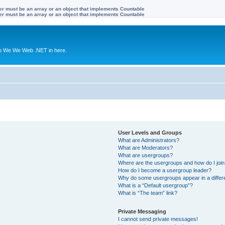
ter must be an array or an object that implements Countable
ter must be an array or an object that implements Countable
to We We Web .NET in here.
User Levels and Groups
What are Administrators?
What are Moderators?
What are usergroups?
Where are the usergroups and how do I joi
How do I become a usergroup leader?
Why do some usergroups appear in a differ
What is a “Default usergroup”?
What is “The team” link?
Private Messaging
I cannot send private messages!