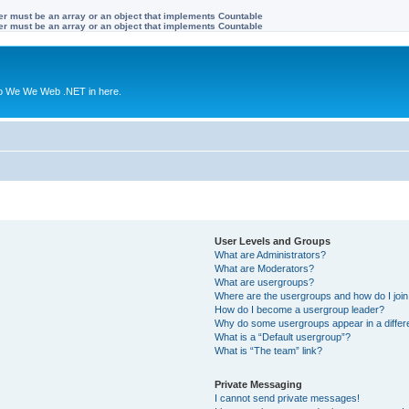
ter must be an array or an object that implements Countable
ter must be an array or an object that implements Countable
to We We Web .NET in here.
User Levels and Groups
What are Administrators?
What are Moderators?
What are usergroups?
Where are the usergroups and how do I joi
How do I become a usergroup leader?
Why do some usergroups appear in a differ
What is a “Default usergroup”?
What is “The team” link?
Private Messaging
I cannot send private messages!