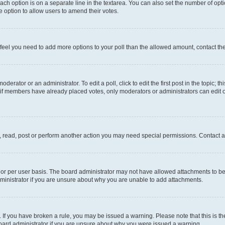
each option is on a separate line in the textarea. You can also set the number of op
 the option to allow users to amend their votes.
you feel you need to add more options to your poll than the allowed amount, contact th
derator or an administrator. To edit a poll, click to edit the first post in the topic; t
, if members have already placed votes, only moderators or administrators can edit o
, read, post or perform another action you may need special permissions. Contact a
or per user basis. The board administrator may not have allowed attachments to be 
ministrator if you are unsure about why you are unable to add attachments.
te. If you have broken a rule, you may be issued a warning. Please note that this is
board administrator if you are unsure about why you were issued a warning.