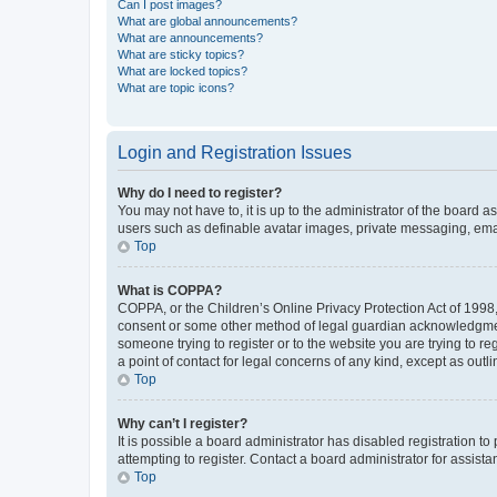
Can I post images?
What are global announcements?
What are announcements?
What are sticky topics?
What are locked topics?
What are topic icons?
Login and Registration Issues
Why do I need to register?
You may not have to, it is up to the administrator of the board a
users such as definable avatar images, private messaging, email
Top
What is COPPA?
COPPA, or the Children’s Online Privacy Protection Act of 1998, 
consent or some other method of legal guardian acknowledgment, 
someone trying to register or to the website you are trying to r
a point of contact for legal concerns of any kind, except as outl
Top
Why can’t I register?
It is possible a board administrator has disabled registration 
attempting to register. Contact a board administrator for assista
Top