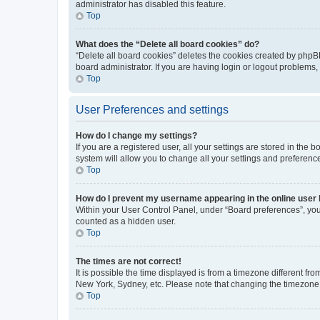
administrator has disabled this feature.
Top
What does the “Delete all board cookies” do?
“Delete all board cookies” deletes the cookies created by phpB
board administrator. If you are having login or logout problems
Top
User Preferences and settings
How do I change my settings?
If you are a registered user, all your settings are stored in the
system will allow you to change all your settings and preferenc
Top
How do I prevent my username appearing in the online user l
Within your User Control Panel, under “Board preferences”, you 
counted as a hidden user.
Top
The times are not correct!
It is possible the time displayed is from a timezone different fr
New York, Sydney, etc. Please note that changing the timezone, l
Top