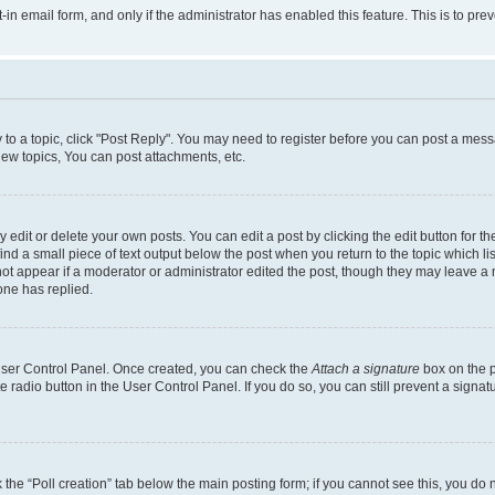
t-in email form, and only if the administrator has enabled this feature. This is to 
y to a topic, click "Post Reply". You may need to register before you can post a messa
ew topics, You can post attachments, etc.
dit or delete your own posts. You can edit a post by clicking the edit button for the
ind a small piece of text output below the post when you return to the topic which li
not appear if a moderator or administrator edited the post, though they may leave a n
ne has replied.
 User Control Panel. Once created, you can check the
Attach a signature
box on the p
te radio button in the User Control Panel. If you do so, you can still prevent a sign
ck the “Poll creation” tab below the main posting form; if you cannot see this, you do 