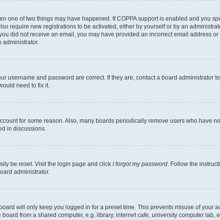
then one of two things may have happened. If COPPA support is enabled and you speci
lso require new registrations to be activated, either by yourself or by an administra
. If you did not receive an email, you may have provided an incorrect email address o
n administrator.
our username and password are correct. If they are, contact a board administrator t
ould need to fix it.
 account for some reason. Also, many boards periodically remove users who have not p
ed in discussions.
ily be reset. Visit the login page and click
I forgot my password
. Follow the instruc
oard administrator.
oard will only keep you logged in for a preset time. This prevents misuse of your 
oard from a shared computer, e.g. library, internet cafe, university computer lab, e