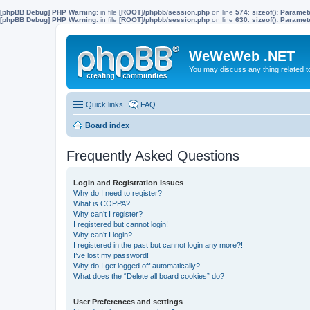
[phpBB Debug] PHP Warning
: in file
[ROOT]/phpbb/session.php
on line
574
:
sizeof(): Parame
[phpBB Debug] PHP Warning
: in file
[ROOT]/phpbb/session.php
on line
630
:
sizeof(): Parame
WeWeWeb .NET
You may discuss any thing related 
Quick links
FAQ
Board index
Frequently Asked Questions
Login and Registration Issues
Why do I need to register?
What is COPPA?
Why can’t I register?
I registered but cannot login!
Why can’t I login?
I registered in the past but cannot login any more?!
I’ve lost my password!
Why do I get logged off automatically?
What does the “Delete all board cookies” do?
User Preferences and settings