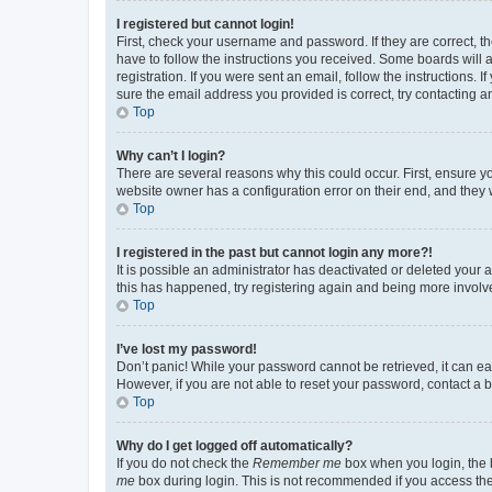
I registered but cannot login!
First, check your username and password. If they are correct, 
have to follow the instructions you received. Some boards will a
registration. If you were sent an email, follow the instructions
sure the email address you provided is correct, try contacting a
Top
Why can’t I login?
There are several reasons why this could occur. First, ensure y
website owner has a configuration error on their end, and they w
Top
I registered in the past but cannot login any more?!
It is possible an administrator has deactivated or deleted your
this has happened, try registering again and being more involv
Top
I’ve lost my password!
Don’t panic! While your password cannot be retrieved, it can eas
However, if you are not able to reset your password, contact a b
Top
Why do I get logged off automatically?
If you do not check the
Remember me
box when you login, the b
me
box during login. This is not recommended if you access the b