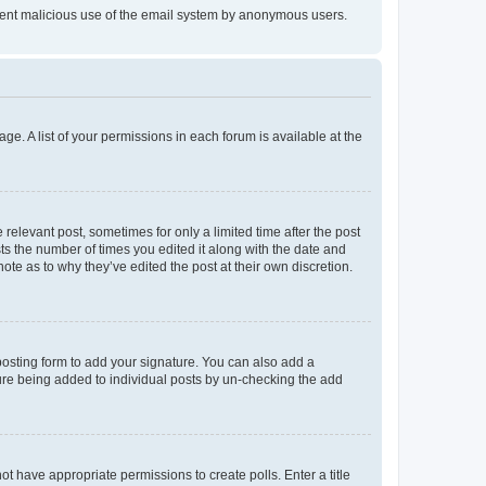
prevent malicious use of the email system by anonymous users.
ge. A list of your permissions in each forum is available at the
 relevant post, sometimes for only a limited time after the post
sts the number of times you edited it along with the date and
ote as to why they’ve edited the post at their own discretion.
osting form to add your signature. You can also add a
ature being added to individual posts by un-checking the add
not have appropriate permissions to create polls. Enter a title