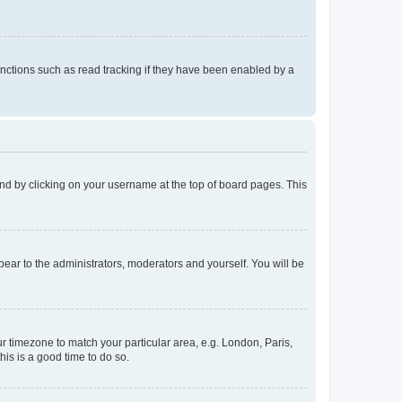
nctions such as read tracking if they have been enabled by a
found by clicking on your username at the top of board pages. This
ppear to the administrators, moderators and yourself. You will be
our timezone to match your particular area, e.g. London, Paris,
his is a good time to do so.