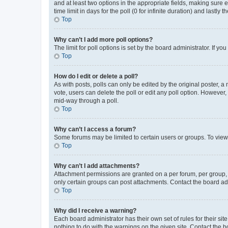
and at least two options in the appropriate fields, making sure 
time limit in days for the poll (0 for infinite duration) and lastly
Top
Why can’t I add more poll options?
The limit for poll options is set by the board administrator. If 
Top
How do I edit or delete a poll?
As with posts, polls can only be edited by the original poster, a mo
vote, users can delete the poll or edit any poll option. However
mid-way through a poll.
Top
Why can’t I access a forum?
Some forums may be limited to certain users or groups. To view
Top
Why can’t I add attachments?
Attachment permissions are granted on a per forum, per group, 
only certain groups can post attachments. Contact the board ad
Top
Why did I receive a warning?
Each board administrator has their own set of rules for their si
nothing to do with the warnings on the given site. Contact the 