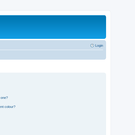
Login
n one?
ent colour?