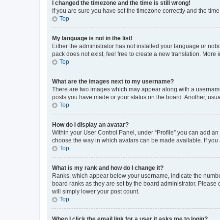
I changed the timezone and the time is still wrong!
If you are sure you have set the timezone correctly and the time i
Top
My language is not in the list!
Either the administrator has not installed your language or nob
pack does not exist, feel free to create a new translation. More
Top
What are the images next to my username?
There are two images which may appear along with a username w
posts you have made or your status on the board. Another, usual
Top
How do I display an avatar?
Within your User Control Panel, under “Profile” you can add an a
choose the way in which avatars can be made available. If you a
Top
What is my rank and how do I change it?
Ranks, which appear below your username, indicate the number o
board ranks as they are set by the board administrator. Please 
will simply lower your post count.
Top
When I click the email link for a user it asks me to login?