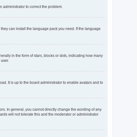
an administrator to correct the problem.
f they can install the language pack you need. If the language
lly in the form of stars, blocks or dots, indicating how many
 user.
ad. It is up to the board administrator to enable avatars and to
rs. In general, you cannot directly change the wording of any
rds will not tolerate this and the moderator or administrator