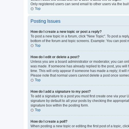
Only registered users can send email to other users via the buil
Top
Posting Issues
How do I create a new topic or post a reply?
To post a new topic in a forum, click "New Topic". To post a repl
bottom of the forum and topic screens. Example: You can post n
Top
How do I edit or delete a post?
Unless you are a board administrator or moderator, you can only e
was made. If someone has already replied to the post, you will f
time. This will only appear if someone has made a reply; it will 
Please note that normal users cannot delete a post once someo
Top
How do I add a signature to my post?
To add a signature to a post you must first create one via your
signature by default to all your posts by checking the appropria
signature box within the posting form.
Top
How do I create a poll?
When posting a new topic or editing the first post of a topic, cli