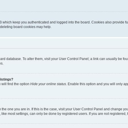
B which keep you authenticated and logged into the board. Cookies also provide fu
, deleting board cookies may help.
 board database. To alter them, visit your User Control Panel; a link can usually be 
es.
istings?
will find the option
Hide your online status
. Enable this option and you will only a
om the one you are in. If this is the case, visit your User Control Panel and change y
ike most settings, can only be done by registered users. If you are not registered, t