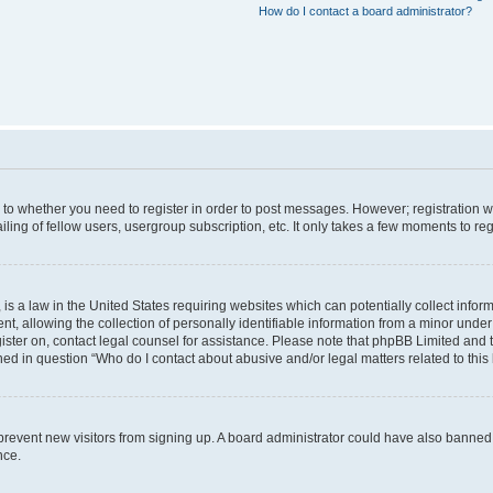
How do I contact a board administrator?
s to whether you need to register in order to post messages. However; registration wi
ing of fellow users, usergroup subscription, etc. It only takes a few moments to re
is a law in the United States requiring websites which can potentially collect infor
allowing the collection of personally identifiable information from a minor under th
egister on, contact legal counsel for assistance. Please note that phpBB Limited and
ined in question “Who do I contact about abusive and/or legal matters related to this
to prevent new visitors from signing up. A board administrator could have also bann
nce.