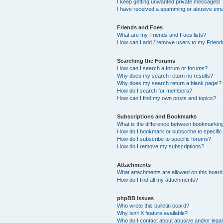
I keep getting unwanted private messages!
I have received a spamming or abusive ema
Friends and Foes
What are my Friends and Foes lists?
How can I add / remove users to my Friends
Searching the Forums
How can I search a forum or forums?
Why does my search return no results?
Why does my search return a blank page!?
How do I search for members?
How can I find my own posts and topics?
Subscriptions and Bookmarks
What is the difference between bookmarkin
How do I bookmark or subscribe to specific
How do I subscribe to specific forums?
How do I remove my subscriptions?
Attachments
What attachments are allowed on this boar
How do I find all my attachments?
phpBB Issues
Who wrote this bulletin board?
Why isn’t X feature available?
Who do I contact about abusive and/or legal 