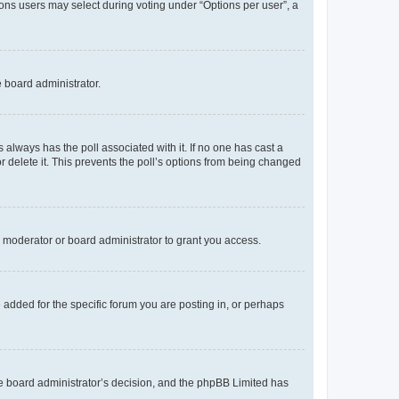
tions users may select during voting under “Options per user”, a
e board administrator.
his always has the poll associated with it. If no one has cast a
r delete it. This prevents the poll’s options from being changed
 moderator or board administrator to grant you access.
added for the specific forum you are posting in, or perhaps
 the board administrator’s decision, and the phpBB Limited has