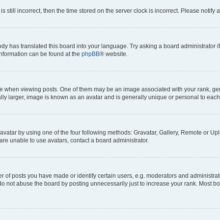
s still incorrect, then the time stored on the server clock is incorrect. Please notify 
ody has translated this board into your language. Try asking a board administrator i
 information can be found at the
phpBB
® website.
hen viewing posts. One of them may be an image associated with your rank, genera
ly larger, image is known as an avatar and is generally unique or personal to each
vatar by using one of the four following methods: Gravatar, Gallery, Remote or Uplo
re unable to use avatars, contact a board administrator.
f posts you have made or identify certain users, e.g. moderators and administrato
do not abuse the board by posting unnecessarily just to increase your rank. Most boa