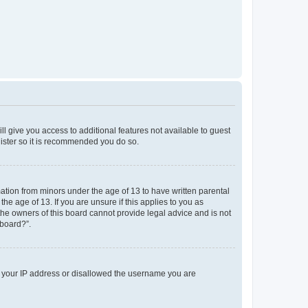
ll give you access to additional features not available to guest
gister so it is recommended you do so.
mation from minors under the age of 13 to have written parental
e age of 13. If you are unsure if this applies to you as
 the owners of this board cannot provide legal advice and is not
 board?”.
ed your IP address or disallowed the username you are