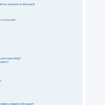
il from someone on this board!
 or Foes list?
g and subscribing?
 topics?
d?
matters related to this board?