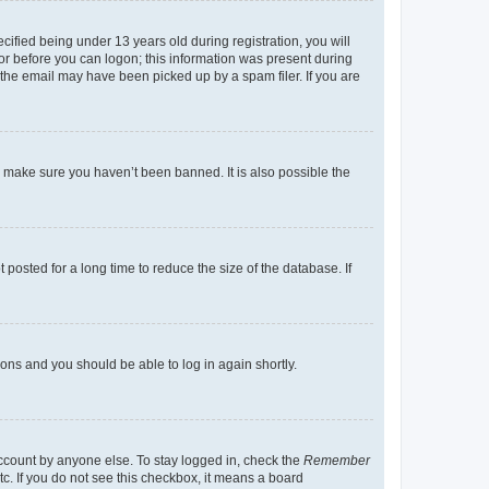
fied being under 13 years old during registration, you will
tor before you can logon; this information was present during
r the email may have been picked up by a spam filer. If you are
o make sure you haven’t been banned. It is also possible the
osted for a long time to reduce the size of the database. If
tions and you should be able to log in again shortly.
account by anyone else. To stay logged in, check the
Remember
tc. If you do not see this checkbox, it means a board