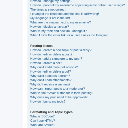
How do I change my settings?
How do I prevent my username appearing in the online user listings?
The times are not correct!
I changed the timezone and the time is still wrong!
My language is not in the list!
What are the images next to my username?
How do I display an avatar?
What is my rank and how do I change it?
When I click the email link for a user it asks me to login?
Posting Issues
How do I create a new topic or post a reply?
How do I edit or delete a post?
How do I add a signature to my post?
How do I create a poll?
Why can’t I add more poll options?
How do I edit or delete a poll?
Why can’t I access a forum?
Why can’t I add attachments?
Why did I receive a warning?
How can I report posts to a moderator?
What is the “Save” button for in topic posting?
Why does my post need to be approved?
How do I bump my topic?
Formatting and Topic Types
What is BBCode?
Can I use HTML?
What are Smilies?