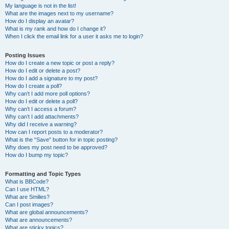
My language is not in the list!
What are the images next to my username?
How do I display an avatar?
What is my rank and how do I change it?
When I click the email link for a user it asks me to login?
Posting Issues
How do I create a new topic or post a reply?
How do I edit or delete a post?
How do I add a signature to my post?
How do I create a poll?
Why can’t I add more poll options?
How do I edit or delete a poll?
Why can’t I access a forum?
Why can’t I add attachments?
Why did I receive a warning?
How can I report posts to a moderator?
What is the “Save” button for in topic posting?
Why does my post need to be approved?
How do I bump my topic?
Formatting and Topic Types
What is BBCode?
Can I use HTML?
What are Smilies?
Can I post images?
What are global announcements?
What are announcements?
What are sticky topics?