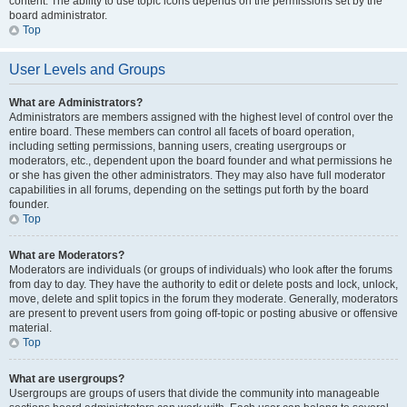
content. The ability to use topic icons depends on the permissions set by the
board administrator.
Top
User Levels and Groups
What are Administrators?
Administrators are members assigned with the highest level of control over the
entire board. These members can control all facets of board operation,
including setting permissions, banning users, creating usergroups or
moderators, etc., dependent upon the board founder and what permissions he
or she has given the other administrators. They may also have full moderator
capabilities in all forums, depending on the settings put forth by the board
founder.
Top
What are Moderators?
Moderators are individuals (or groups of individuals) who look after the forums
from day to day. They have the authority to edit or delete posts and lock, unlock,
move, delete and split topics in the forum they moderate. Generally, moderators
are present to prevent users from going off-topic or posting abusive or offensive
material.
Top
What are usergroups?
Usergroups are groups of users that divide the community into manageable