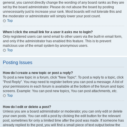
general, you cannot directly change the wording of any board ranks as they are
set by the board administrator. Please do not abuse the board by posting
unnecessarily just to increase your rank. Most boards will not tolerate this and
the moderator or administrator will simply lower your post count.
Top
When I click the email link for a user it asks me to login?
Only registered users can send email to other users via the built-in email form,
and only if the administrator has enabled this feature. This is to prevent
malicious use of the email system by anonymous users.
Top
Posting Issues
How do I create a new topic or post a reply?
To post a new topic in a forum, click "New Topic". To post a reply to a topic, click
"Post Reply". You may need to register before you can post a message. A list of
your permissions in each forum is available at the bottom of the forum and topic
screens. Example: You can post new topics, You can post attachments, etc.
Top
How do I edit or delete a post?
Unless you are a board administrator or moderator, you can only edit or delete
your own posts. You can edit a post by clicking the edit button for the relevant
post, sometimes for only a limited time after the post was made. If someone has
already replied to the post, you will find a small piece of text output below the