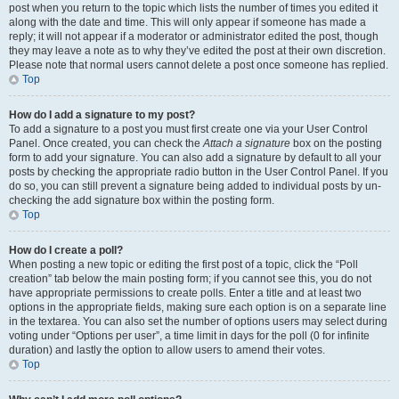
post when you return to the topic which lists the number of times you edited it
along with the date and time. This will only appear if someone has made a
reply; it will not appear if a moderator or administrator edited the post, though
they may leave a note as to why they’ve edited the post at their own discretion.
Please note that normal users cannot delete a post once someone has replied.
Top
How do I add a signature to my post?
To add a signature to a post you must first create one via your User Control
Panel. Once created, you can check the
Attach a signature
box on the posting
form to add your signature. You can also add a signature by default to all your
posts by checking the appropriate radio button in the User Control Panel. If you
do so, you can still prevent a signature being added to individual posts by un-
checking the add signature box within the posting form.
Top
How do I create a poll?
When posting a new topic or editing the first post of a topic, click the “Poll
creation” tab below the main posting form; if you cannot see this, you do not
have appropriate permissions to create polls. Enter a title and at least two
options in the appropriate fields, making sure each option is on a separate line
in the textarea. You can also set the number of options users may select during
voting under “Options per user”, a time limit in days for the poll (0 for infinite
duration) and lastly the option to allow users to amend their votes.
Top