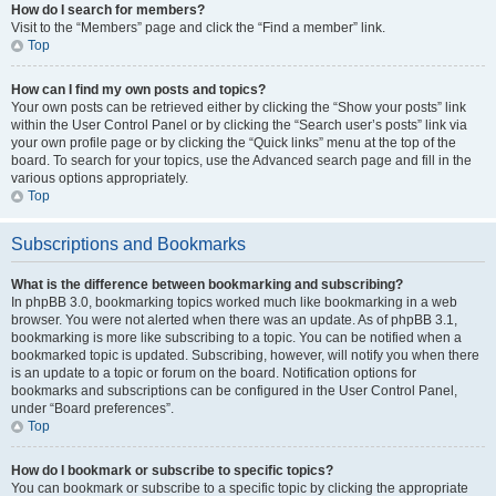
How do I search for members?
Visit to the “Members” page and click the “Find a member” link.
Top
How can I find my own posts and topics?
Your own posts can be retrieved either by clicking the “Show your posts” link
within the User Control Panel or by clicking the “Search user’s posts” link via
your own profile page or by clicking the “Quick links” menu at the top of the
board. To search for your topics, use the Advanced search page and fill in the
various options appropriately.
Top
Subscriptions and Bookmarks
What is the difference between bookmarking and subscribing?
In phpBB 3.0, bookmarking topics worked much like bookmarking in a web
browser. You were not alerted when there was an update. As of phpBB 3.1,
bookmarking is more like subscribing to a topic. You can be notified when a
bookmarked topic is updated. Subscribing, however, will notify you when there
is an update to a topic or forum on the board. Notification options for
bookmarks and subscriptions can be configured in the User Control Panel,
under “Board preferences”.
Top
How do I bookmark or subscribe to specific topics?
You can bookmark or subscribe to a specific topic by clicking the appropriate