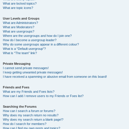
What are locked topics?
What are topic icons?
User Levels and Groups
What are Administrators?
What are Moderators?
What are usergroups?
Where are the usergroups and how do I join one?
How do I become a usergroup leader?
Why do some usergroups appear in a different colour?
What is a “Default usergroup”?
What is “The team” link?
Private Messaging
I cannot send private messages!
I keep getting unwanted private messages!
I have received a spamming or abusive email from someone on this board!
Friends and Foes
What are my Friends and Foes lists?
How can I add / remove users to my Friends or Foes list?
Searching the Forums
How can I search a forum or forums?
Why does my search return no results?
Why does my search return a blank page!?
How do I search for members?
How can I find my own posts and topics?