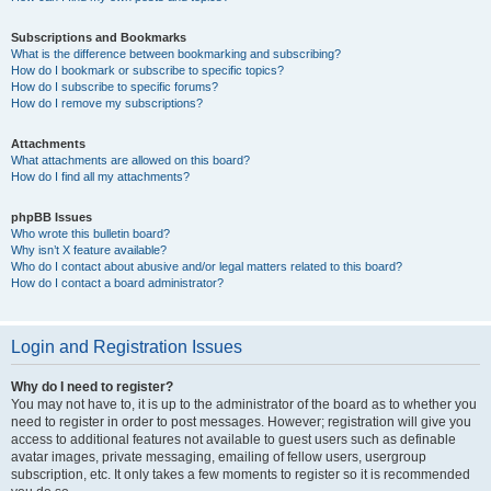
Subscriptions and Bookmarks
What is the difference between bookmarking and subscribing?
How do I bookmark or subscribe to specific topics?
How do I subscribe to specific forums?
How do I remove my subscriptions?
Attachments
What attachments are allowed on this board?
How do I find all my attachments?
phpBB Issues
Who wrote this bulletin board?
Why isn’t X feature available?
Who do I contact about abusive and/or legal matters related to this board?
How do I contact a board administrator?
Login and Registration Issues
Why do I need to register?
You may not have to, it is up to the administrator of the board as to whether you
need to register in order to post messages. However; registration will give you
access to additional features not available to guest users such as definable
avatar images, private messaging, emailing of fellow users, usergroup
subscription, etc. It only takes a few moments to register so it is recommended