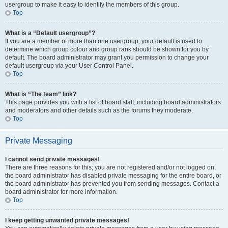
usergroup to make it easy to identify the members of this group.
Top
What is a “Default usergroup”?
If you are a member of more than one usergroup, your default is used to
determine which group colour and group rank should be shown for you by
default. The board administrator may grant you permission to change your
default usergroup via your User Control Panel.
Top
What is “The team” link?
This page provides you with a list of board staff, including board administrators
and moderators and other details such as the forums they moderate.
Top
Private Messaging
I cannot send private messages!
There are three reasons for this; you are not registered and/or not logged on,
the board administrator has disabled private messaging for the entire board, or
the board administrator has prevented you from sending messages. Contact a
board administrator for more information.
Top
I keep getting unwanted private messages!