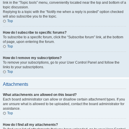
link in the “Topic tools” menu, conveniently located near the top and bottom of a
topic discussion.
Replying to a topic with the “Notify me when a reply is posted” option checked
will also subscribe you to the topic.
Top
How do I subscribe to specific forums?
To subscribe to a specific forum, click the “Subscribe forum” link, at the bottom
of page, upon entering the forum.
Top
How do I remove my subscriptions?
To remove your subscriptions, go to your User Control Panel and follow the
links to your subscriptions.
Top
Attachments
What attachments are allowed on this board?
Each board administrator can allow or disallow certain attachment types. If you
are unsure what is allowed to be uploaded, contact the board administrator for
assistance.
Top
How do I find all my attachments?