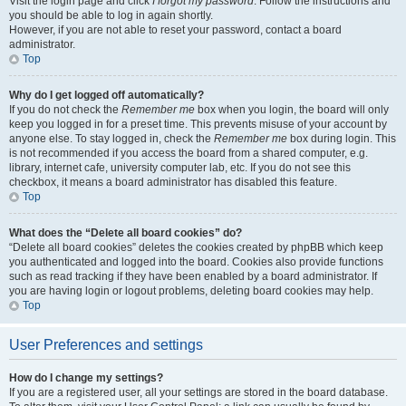
Visit the login page and click
I forgot my password
. Follow the instructions and
you should be able to log in again shortly.
However, if you are not able to reset your password, contact a board
administrator.
Top
Why do I get logged off automatically?
If you do not check the
Remember me
box when you login, the board will only
keep you logged in for a preset time. This prevents misuse of your account by
anyone else. To stay logged in, check the
Remember me
box during login. This
is not recommended if you access the board from a shared computer, e.g.
library, internet cafe, university computer lab, etc. If you do not see this
checkbox, it means a board administrator has disabled this feature.
Top
What does the “Delete all board cookies” do?
“Delete all board cookies” deletes the cookies created by phpBB which keep
you authenticated and logged into the board. Cookies also provide functions
such as read tracking if they have been enabled by a board administrator. If
you are having login or logout problems, deleting board cookies may help.
Top
User Preferences and settings
How do I change my settings?
If you are a registered user, all your settings are stored in the board database.