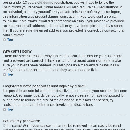
being under 13 years old during registration, you will have to follow the
instructions you received. Some boards will also require new registrations to
be activated, either by yourself or by an administrator before you can logon;
this information was present during registration. If you were sent an email,
follow the instructions. If you did not receive an email, you may have provided
an incorrect email address or the email may have been picked up by a spam
filer. If you are sure the email address you provided is correct, try contacting an
administrator.
Top
Why can’t I login?
There are several reasons why this could occur. First, ensure your username
and password are correct. If they are, contact a board administrator to make
sure you haven’t been banned. It is also possible the website owner has a
configuration error on their end, and they would need to fix it.
Top
I registered in the past but cannot login any more?!
It is possible an administrator has deactivated or deleted your account for some
reason. Also, many boards periodically remove users who have not posted for
a long time to reduce the size of the database. If this has happened, try
registering again and being more involved in discussions.
Top
I’ve lost my password!
Don’t panic! While your password cannot be retrieved, it can easily be reset.