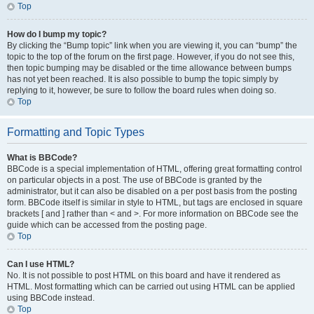
Top
How do I bump my topic?
By clicking the “Bump topic” link when you are viewing it, you can “bump” the
topic to the top of the forum on the first page. However, if you do not see this,
then topic bumping may be disabled or the time allowance between bumps
has not yet been reached. It is also possible to bump the topic simply by
replying to it, however, be sure to follow the board rules when doing so.
Top
Formatting and Topic Types
What is BBCode?
BBCode is a special implementation of HTML, offering great formatting control
on particular objects in a post. The use of BBCode is granted by the
administrator, but it can also be disabled on a per post basis from the posting
form. BBCode itself is similar in style to HTML, but tags are enclosed in square
brackets [ and ] rather than < and >. For more information on BBCode see the
guide which can be accessed from the posting page.
Top
Can I use HTML?
No. It is not possible to post HTML on this board and have it rendered as
HTML. Most formatting which can be carried out using HTML can be applied
using BBCode instead.
Top