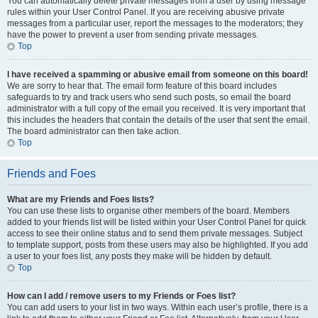
You can automatically delete private messages from a user by using message
rules within your User Control Panel. If you are receiving abusive private
messages from a particular user, report the messages to the moderators; they
have the power to prevent a user from sending private messages.
Top
I have received a spamming or abusive email from someone on this board!
We are sorry to hear that. The email form feature of this board includes
safeguards to try and track users who send such posts, so email the board
administrator with a full copy of the email you received. It is very important that
this includes the headers that contain the details of the user that sent the email.
The board administrator can then take action.
Top
Friends and Foes
What are my Friends and Foes lists?
You can use these lists to organise other members of the board. Members
added to your friends list will be listed within your User Control Panel for quick
access to see their online status and to send them private messages. Subject
to template support, posts from these users may also be highlighted. If you add
a user to your foes list, any posts they make will be hidden by default.
Top
How can I add / remove users to my Friends or Foes list?
You can add users to your list in two ways. Within each user’s profile, there is a