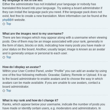
My language is not in the list!
Either the administrator has not installed your language or nobody has
translated this board into your language. Try asking a board administrator if
they can install the language pack you need. If the language pack does not
exist, feel free to create a new translation. More information can be found at the
phpBB
® website.
Top
What are the images next to my username?
There are two images which may appear along with a username when viewing
posts. One of them may be an image associated with your rank, generally in
the form of stars, blocks or dots, indicating how many posts you have made or
your status on the board. Another, usually larger, image is known as an avatar
and is generally unique or personal to each user.
Top
How do I display an avatar?
Within your User Control Panel, under “Profile” you can add an avatar by using
one of the four following methods: Gravatar, Gallery, Remote or Upload. It is up
to the board administrator to enable avatars and to choose the way in which
avatars can be made available. If you are unable to use avatars, contact a
board administrator.
Top
What is my rank and how do I change it?
Ranks, which appear below your username, indicate the number of posts you
have made or identify certain users, e.g. moderators and administrators. In