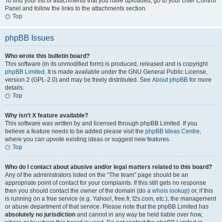
To find your list of attachments that you have uploaded, go to your User Control
Panel and follow the links to the attachments section.
Top
phpBB Issues
Who wrote this bulletin board?
This software (in its unmodified form) is produced, released and is copyright
phpBB Limited
. It is made available under the GNU General Public License,
version 2 (GPL-2.0) and may be freely distributed. See
About phpBB
for more
details.
Top
Why isn’t X feature available?
This software was written by and licensed through phpBB Limited. If you
believe a feature needs to be added please visit the
phpBB Ideas Centre
,
where you can upvote existing ideas or suggest new features.
Top
Who do I contact about abusive and/or legal matters related to this board?
Any of the administrators listed on the “The team” page should be an
appropriate point of contact for your complaints. If this still gets no response
then you should contact the owner of the domain (do a
whois lookup
) or, if this
is running on a free service (e.g. Yahoo!, free.fr, f2s.com, etc.), the management
or abuse department of that service. Please note that the phpBB Limited has
absolutely no jurisdiction
and cannot in any way be held liable over how,