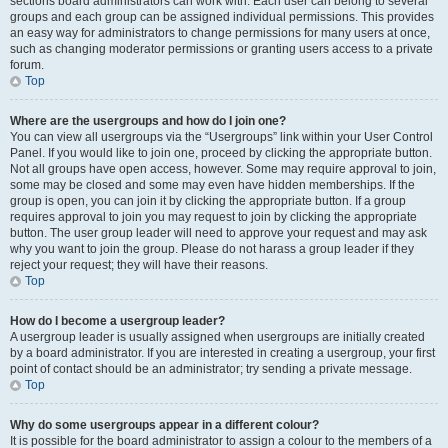
sections board administrators can work with. Each user can belong to several
groups and each group can be assigned individual permissions. This provides
an easy way for administrators to change permissions for many users at once,
such as changing moderator permissions or granting users access to a private
forum.
Top
Where are the usergroups and how do I join one?
You can view all usergroups via the “Usergroups” link within your User Control
Panel. If you would like to join one, proceed by clicking the appropriate button.
Not all groups have open access, however. Some may require approval to join,
some may be closed and some may even have hidden memberships. If the
group is open, you can join it by clicking the appropriate button. If a group
requires approval to join you may request to join by clicking the appropriate
button. The user group leader will need to approve your request and may ask
why you want to join the group. Please do not harass a group leader if they
reject your request; they will have their reasons.
Top
How do I become a usergroup leader?
A usergroup leader is usually assigned when usergroups are initially created
by a board administrator. If you are interested in creating a usergroup, your first
point of contact should be an administrator; try sending a private message.
Top
Why do some usergroups appear in a different colour?
It is possible for the board administrator to assign a colour to the members of a