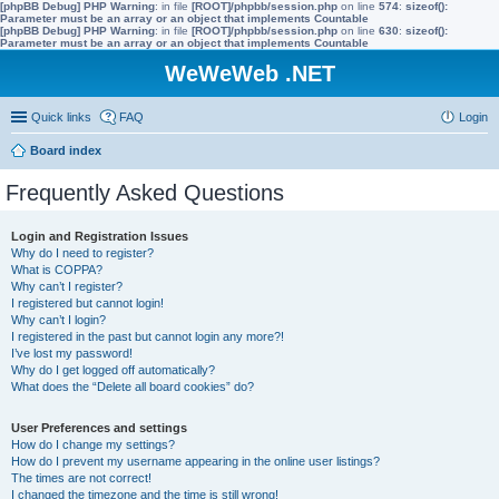
[phpBB Debug] PHP Warning
: in file
[ROOT]/phpbb/session.php
on line
574
:
sizeof():
Parameter must be an array or an object that implements Countable
[phpBB Debug] PHP Warning
: in file
[ROOT]/phpbb/session.php
on line
630
:
sizeof():
Parameter must be an array or an object that implements Countable
WeWeWeb .NET
Quick links
FAQ
Login
Board index
Frequently Asked Questions
Login and Registration Issues
Why do I need to register?
What is COPPA?
Why can’t I register?
I registered but cannot login!
Why can’t I login?
I registered in the past but cannot login any more?!
I’ve lost my password!
Why do I get logged off automatically?
What does the “Delete all board cookies” do?
User Preferences and settings
How do I change my settings?
How do I prevent my username appearing in the online user listings?
The times are not correct!
I changed the timezone and the time is still wrong!