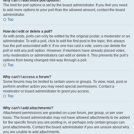
Why can’t I add more poll options?
The limit for poll options is set by the board administrator. If you feel you need
to add more options to your poll than the allowed amount, contact the board
administrator.
Top
How do I edit or delete a poll?
As with posts, polls can only be edited by the original poster, a moderator or an
administrator. To edit a poll, click to edit the first post in the topic; this always
has the poll associated with it. If no one has cast a vote, users can delete the
poll or edit any poll option. However, if members have already placed votes,
only moderators or administrators can edit or delete it. This prevents the poll’s
options from being changed mid-way through a poll.
Top
Why can’t I access a forum?
Some forums may be limited to certain users or groups. To view, read, post or
perform another action you may need special permissions. Contact a
moderator or board administrator to grant you access.
Top
Why can’t I add attachments?
Attachment permissions are granted on a per forum, per group, or per user
basis. The board administrator may not have allowed attachments to be added
for the specific forum you are posting in, or perhaps only certain groups can
post attachments. Contact the board administrator if you are unsure about why
you are unable to add attachments.