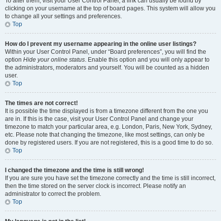
To alter them, visit your User Control Panel; a link can usually be found by
clicking on your username at the top of board pages. This system will allow you
to change all your settings and preferences.
Top
How do I prevent my username appearing in the online user listings?
Within your User Control Panel, under “Board preferences”, you will find the
option
Hide your online status
. Enable this option and you will only appear to
the administrators, moderators and yourself. You will be counted as a hidden
user.
Top
The times are not correct!
It is possible the time displayed is from a timezone different from the one you
are in. If this is the case, visit your User Control Panel and change your
timezone to match your particular area, e.g. London, Paris, New York, Sydney,
etc. Please note that changing the timezone, like most settings, can only be
done by registered users. If you are not registered, this is a good time to do so.
Top
I changed the timezone and the time is still wrong!
If you are sure you have set the timezone correctly and the time is still incorrect,
then the time stored on the server clock is incorrect. Please notify an
administrator to correct the problem.
Top