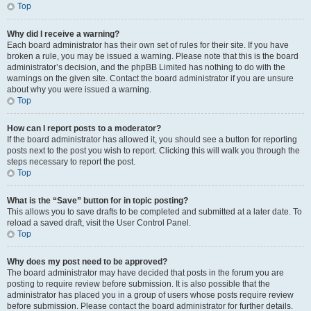
Top
Why did I receive a warning?
Each board administrator has their own set of rules for their site. If you have
broken a rule, you may be issued a warning. Please note that this is the board
administrator’s decision, and the phpBB Limited has nothing to do with the
warnings on the given site. Contact the board administrator if you are unsure
about why you were issued a warning.
Top
How can I report posts to a moderator?
If the board administrator has allowed it, you should see a button for reporting
posts next to the post you wish to report. Clicking this will walk you through the
steps necessary to report the post.
Top
What is the “Save” button for in topic posting?
This allows you to save drafts to be completed and submitted at a later date. To
reload a saved draft, visit the User Control Panel.
Top
Why does my post need to be approved?
The board administrator may have decided that posts in the forum you are
posting to require review before submission. It is also possible that the
administrator has placed you in a group of users whose posts require review
before submission. Please contact the board administrator for further details.