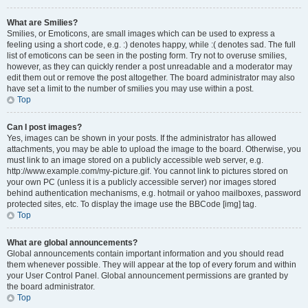
What are Smilies?
Smilies, or Emoticons, are small images which can be used to express a
feeling using a short code, e.g. :) denotes happy, while :( denotes sad. The full
list of emoticons can be seen in the posting form. Try not to overuse smilies,
however, as they can quickly render a post unreadable and a moderator may
edit them out or remove the post altogether. The board administrator may also
have set a limit to the number of smilies you may use within a post.
Top
Can I post images?
Yes, images can be shown in your posts. If the administrator has allowed
attachments, you may be able to upload the image to the board. Otherwise, you
must link to an image stored on a publicly accessible web server, e.g.
http://www.example.com/my-picture.gif. You cannot link to pictures stored on
your own PC (unless it is a publicly accessible server) nor images stored
behind authentication mechanisms, e.g. hotmail or yahoo mailboxes, password
protected sites, etc. To display the image use the BBCode [img] tag.
Top
What are global announcements?
Global announcements contain important information and you should read
them whenever possible. They will appear at the top of every forum and within
your User Control Panel. Global announcement permissions are granted by
the board administrator.
Top