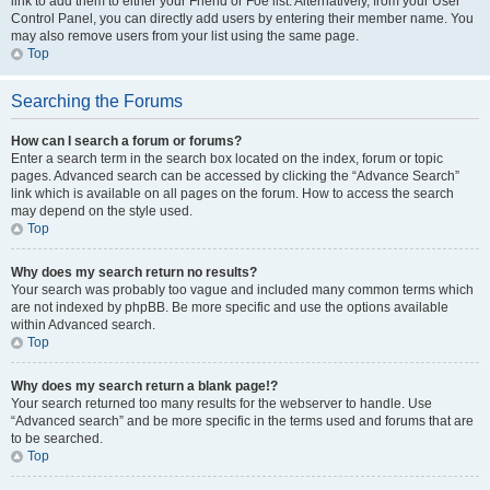
link to add them to either your Friend or Foe list. Alternatively, from your User
Control Panel, you can directly add users by entering their member name. You
may also remove users from your list using the same page.
Top
Searching the Forums
How can I search a forum or forums?
Enter a search term in the search box located on the index, forum or topic
pages. Advanced search can be accessed by clicking the “Advance Search”
link which is available on all pages on the forum. How to access the search
may depend on the style used.
Top
Why does my search return no results?
Your search was probably too vague and included many common terms which
are not indexed by phpBB. Be more specific and use the options available
within Advanced search.
Top
Why does my search return a blank page!?
Your search returned too many results for the webserver to handle. Use
“Advanced search” and be more specific in the terms used and forums that are
to be searched.
Top