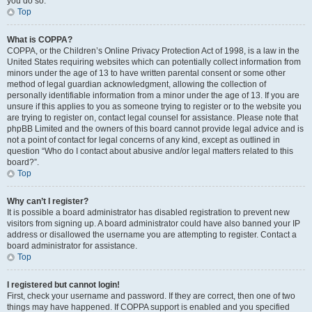
you do so.
Top
What is COPPA?
COPPA, or the Children’s Online Privacy Protection Act of 1998, is a law in the
United States requiring websites which can potentially collect information from
minors under the age of 13 to have written parental consent or some other
method of legal guardian acknowledgment, allowing the collection of
personally identifiable information from a minor under the age of 13. If you are
unsure if this applies to you as someone trying to register or to the website you
are trying to register on, contact legal counsel for assistance. Please note that
phpBB Limited and the owners of this board cannot provide legal advice and is
not a point of contact for legal concerns of any kind, except as outlined in
question “Who do I contact about abusive and/or legal matters related to this
board?”.
Top
Why can’t I register?
It is possible a board administrator has disabled registration to prevent new
visitors from signing up. A board administrator could have also banned your IP
address or disallowed the username you are attempting to register. Contact a
board administrator for assistance.
Top
I registered but cannot login!
First, check your username and password. If they are correct, then one of two
things may have happened. If COPPA support is enabled and you specified