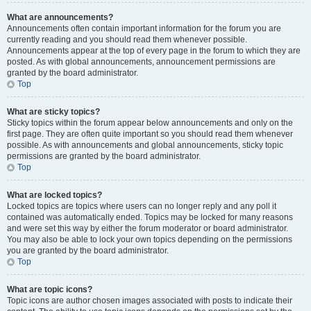
What are announcements?
Announcements often contain important information for the forum you are
currently reading and you should read them whenever possible.
Announcements appear at the top of every page in the forum to which they are
posted. As with global announcements, announcement permissions are
granted by the board administrator.
Top
What are sticky topics?
Sticky topics within the forum appear below announcements and only on the
first page. They are often quite important so you should read them whenever
possible. As with announcements and global announcements, sticky topic
permissions are granted by the board administrator.
Top
What are locked topics?
Locked topics are topics where users can no longer reply and any poll it
contained was automatically ended. Topics may be locked for many reasons
and were set this way by either the forum moderator or board administrator.
You may also be able to lock your own topics depending on the permissions
you are granted by the board administrator.
Top
What are topic icons?
Topic icons are author chosen images associated with posts to indicate their