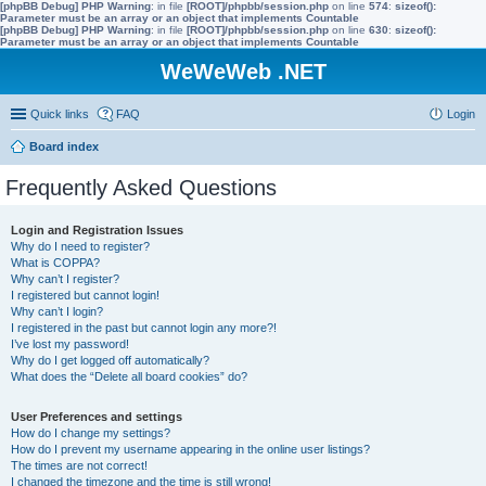
[phpBB Debug] PHP Warning
: in file
[ROOT]/phpbb/session.php
on line
574
:
sizeof():
Parameter must be an array or an object that implements Countable
[phpBB Debug] PHP Warning
: in file
[ROOT]/phpbb/session.php
on line
630
:
sizeof():
Parameter must be an array or an object that implements Countable
WeWeWeb .NET
Quick links
FAQ
Login
Board index
Frequently Asked Questions
Login and Registration Issues
Why do I need to register?
What is COPPA?
Why can’t I register?
I registered but cannot login!
Why can’t I login?
I registered in the past but cannot login any more?!
I’ve lost my password!
Why do I get logged off automatically?
What does the “Delete all board cookies” do?
User Preferences and settings
How do I change my settings?
How do I prevent my username appearing in the online user listings?
The times are not correct!
I changed the timezone and the time is still wrong!