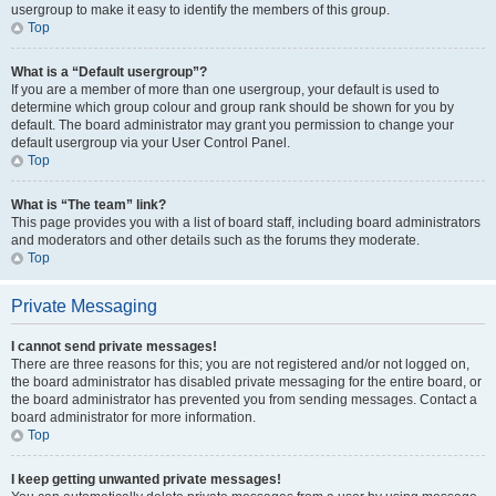
usergroup to make it easy to identify the members of this group.
Top
What is a “Default usergroup”?
If you are a member of more than one usergroup, your default is used to
determine which group colour and group rank should be shown for you by
default. The board administrator may grant you permission to change your
default usergroup via your User Control Panel.
Top
What is “The team” link?
This page provides you with a list of board staff, including board administrators
and moderators and other details such as the forums they moderate.
Top
Private Messaging
I cannot send private messages!
There are three reasons for this; you are not registered and/or not logged on,
the board administrator has disabled private messaging for the entire board, or
the board administrator has prevented you from sending messages. Contact a
board administrator for more information.
Top
I keep getting unwanted private messages!