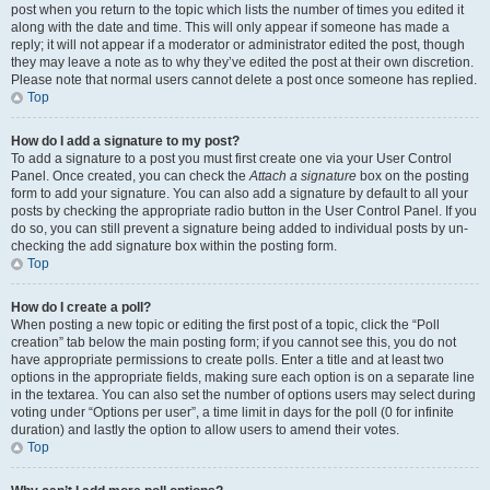
post when you return to the topic which lists the number of times you edited it
along with the date and time. This will only appear if someone has made a
reply; it will not appear if a moderator or administrator edited the post, though
they may leave a note as to why they’ve edited the post at their own discretion.
Please note that normal users cannot delete a post once someone has replied.
Top
How do I add a signature to my post?
To add a signature to a post you must first create one via your User Control
Panel. Once created, you can check the
Attach a signature
box on the posting
form to add your signature. You can also add a signature by default to all your
posts by checking the appropriate radio button in the User Control Panel. If you
do so, you can still prevent a signature being added to individual posts by un-
checking the add signature box within the posting form.
Top
How do I create a poll?
When posting a new topic or editing the first post of a topic, click the “Poll
creation” tab below the main posting form; if you cannot see this, you do not
have appropriate permissions to create polls. Enter a title and at least two
options in the appropriate fields, making sure each option is on a separate line
in the textarea. You can also set the number of options users may select during
voting under “Options per user”, a time limit in days for the poll (0 for infinite
duration) and lastly the option to allow users to amend their votes.
Top