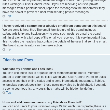
You can automatically delete private messages from a user by using message
rules within your User Control Panel. If you are receiving abusive private
messages from a particular user, report the messages to the moderators; they
have the power to prevent a user from sending private messages.
Top
I have received a spamming or abusive email from someone on this board!
We are sorry to hear that. The email form feature of this board includes
safeguards to try and track users who send such posts, so email the board
administrator with a full copy of the email you received. It is very important that
this includes the headers that contain the details of the user that sent the email.
The board administrator can then take action.
Top
Friends and Foes
What are my Friends and Foes lists?
You can use these lists to organise other members of the board. Members
added to your friends list will be listed within your User Control Panel for quick
access to see their online status and to send them private messages. Subject
to template support, posts from these users may also be highlighted. If you add
a user to your foes list, any posts they make will be hidden by default.
Top
How can I add / remove users to my Friends or Foes list?
You can add users to your list in two ways. Within each user’s profile, there is a