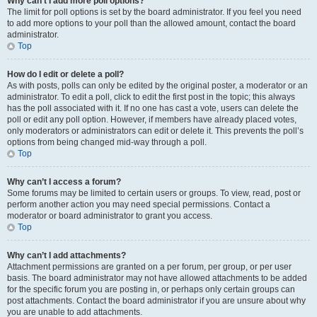
Why can’t I add more poll options?
The limit for poll options is set by the board administrator. If you feel you need
to add more options to your poll than the allowed amount, contact the board
administrator.
Top
How do I edit or delete a poll?
As with posts, polls can only be edited by the original poster, a moderator or an
administrator. To edit a poll, click to edit the first post in the topic; this always
has the poll associated with it. If no one has cast a vote, users can delete the
poll or edit any poll option. However, if members have already placed votes,
only moderators or administrators can edit or delete it. This prevents the poll’s
options from being changed mid-way through a poll.
Top
Why can’t I access a forum?
Some forums may be limited to certain users or groups. To view, read, post or
perform another action you may need special permissions. Contact a
moderator or board administrator to grant you access.
Top
Why can’t I add attachments?
Attachment permissions are granted on a per forum, per group, or per user
basis. The board administrator may not have allowed attachments to be added
for the specific forum you are posting in, or perhaps only certain groups can
post attachments. Contact the board administrator if you are unsure about why
you are unable to add attachments.