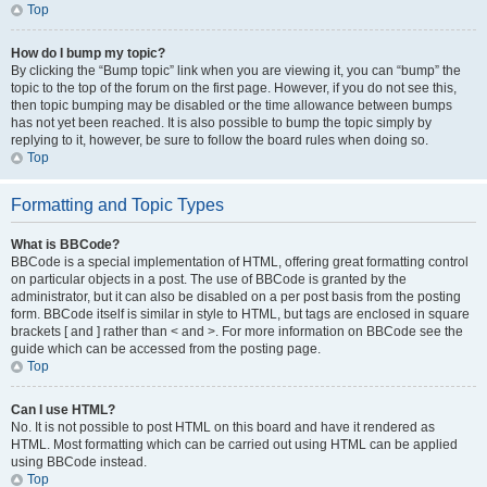
Top
How do I bump my topic?
By clicking the “Bump topic” link when you are viewing it, you can “bump” the
topic to the top of the forum on the first page. However, if you do not see this,
then topic bumping may be disabled or the time allowance between bumps
has not yet been reached. It is also possible to bump the topic simply by
replying to it, however, be sure to follow the board rules when doing so.
Top
Formatting and Topic Types
What is BBCode?
BBCode is a special implementation of HTML, offering great formatting control
on particular objects in a post. The use of BBCode is granted by the
administrator, but it can also be disabled on a per post basis from the posting
form. BBCode itself is similar in style to HTML, but tags are enclosed in square
brackets [ and ] rather than < and >. For more information on BBCode see the
guide which can be accessed from the posting page.
Top
Can I use HTML?
No. It is not possible to post HTML on this board and have it rendered as
HTML. Most formatting which can be carried out using HTML can be applied
using BBCode instead.
Top