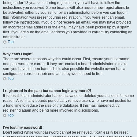
being under 13 years old during registration, you will have to follow the
instructions you received. Some boards will also require new registrations to
be activated, either by yourself or by an administrator before you can logon;
this information was present during registration. If you were sent an email,
follow the instructions. If you did not receive an email, you may have provided
an incorrect email address or the email may have been picked up by a spam
filer. If you are sure the email address you provided is correct, try contacting an
administrator.
Top
Why can’t I login?
There are several reasons why this could occur. First, ensure your username
and password are correct. If they are, contact a board administrator to make
sure you haven’t been banned. It is also possible the website owner has a
configuration error on their end, and they would need to fix it.
Top
I registered in the past but cannot login any more?!
It is possible an administrator has deactivated or deleted your account for some
reason. Also, many boards periodically remove users who have not posted for
a long time to reduce the size of the database. If this has happened, try
registering again and being more involved in discussions.
Top
I’ve lost my password!
Don’t panic! While your password cannot be retrieved, it can easily be reset.