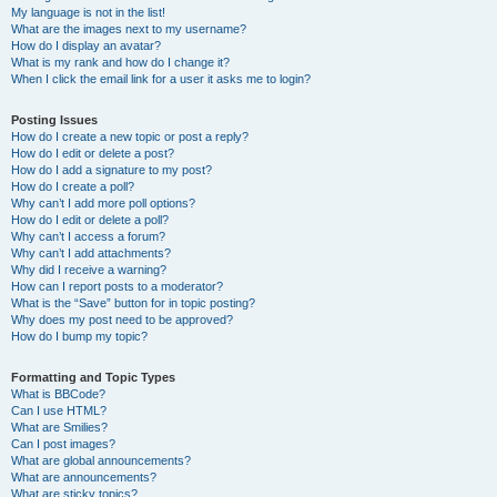
My language is not in the list!
What are the images next to my username?
How do I display an avatar?
What is my rank and how do I change it?
When I click the email link for a user it asks me to login?
Posting Issues
How do I create a new topic or post a reply?
How do I edit or delete a post?
How do I add a signature to my post?
How do I create a poll?
Why can’t I add more poll options?
How do I edit or delete a poll?
Why can’t I access a forum?
Why can’t I add attachments?
Why did I receive a warning?
How can I report posts to a moderator?
What is the “Save” button for in topic posting?
Why does my post need to be approved?
How do I bump my topic?
Formatting and Topic Types
What is BBCode?
Can I use HTML?
What are Smilies?
Can I post images?
What are global announcements?
What are announcements?
What are sticky topics?