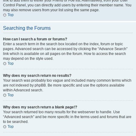
link to add them to either your Friend or Foe list. Alternatively, from your User
Control Panel, you can directly add users by entering their member name. You
may also remove users from your list using the same page.
Top
Searching the Forums
How can I search a forum or forums?
Enter a search term in the search box located on the index, forum or topic
pages. Advanced search can be accessed by clicking the “Advance Search”
link which is available on all pages on the forum. How to access the search
may depend on the style used.
Top
Why does my search return no results?
Your search was probably too vague and included many common terms which
are not indexed by phpBB. Be more specific and use the options available
within Advanced search.
Top
Why does my search return a blank page!?
Your search returned too many results for the webserver to handle. Use
“Advanced search” and be more specific in the terms used and forums that are
to be searched.
Top