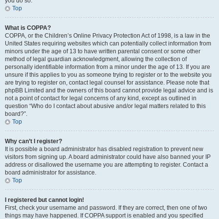
you do so.
Top
What is COPPA?
COPPA, or the Children’s Online Privacy Protection Act of 1998, is a law in the
United States requiring websites which can potentially collect information from
minors under the age of 13 to have written parental consent or some other
method of legal guardian acknowledgment, allowing the collection of
personally identifiable information from a minor under the age of 13. If you are
unsure if this applies to you as someone trying to register or to the website you
are trying to register on, contact legal counsel for assistance. Please note that
phpBB Limited and the owners of this board cannot provide legal advice and is
not a point of contact for legal concerns of any kind, except as outlined in
question “Who do I contact about abusive and/or legal matters related to this
board?”.
Top
Why can’t I register?
It is possible a board administrator has disabled registration to prevent new
visitors from signing up. A board administrator could have also banned your IP
address or disallowed the username you are attempting to register. Contact a
board administrator for assistance.
Top
I registered but cannot login!
First, check your username and password. If they are correct, then one of two
things may have happened. If COPPA support is enabled and you specified