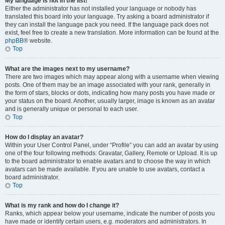
My language is not in the list!
Either the administrator has not installed your language or nobody has
translated this board into your language. Try asking a board administrator if
they can install the language pack you need. If the language pack does not
exist, feel free to create a new translation. More information can be found at the
phpBB
® website.
Top
What are the images next to my username?
There are two images which may appear along with a username when viewing
posts. One of them may be an image associated with your rank, generally in
the form of stars, blocks or dots, indicating how many posts you have made or
your status on the board. Another, usually larger, image is known as an avatar
and is generally unique or personal to each user.
Top
How do I display an avatar?
Within your User Control Panel, under “Profile” you can add an avatar by using
one of the four following methods: Gravatar, Gallery, Remote or Upload. It is up
to the board administrator to enable avatars and to choose the way in which
avatars can be made available. If you are unable to use avatars, contact a
board administrator.
Top
What is my rank and how do I change it?
Ranks, which appear below your username, indicate the number of posts you
have made or identify certain users, e.g. moderators and administrators. In