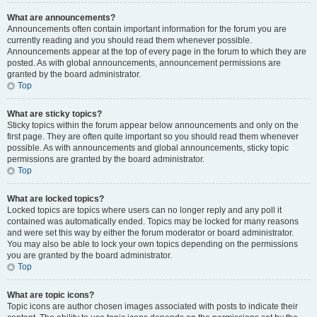
What are announcements?
Announcements often contain important information for the forum you are
currently reading and you should read them whenever possible.
Announcements appear at the top of every page in the forum to which they are
posted. As with global announcements, announcement permissions are
granted by the board administrator.
Top
What are sticky topics?
Sticky topics within the forum appear below announcements and only on the
first page. They are often quite important so you should read them whenever
possible. As with announcements and global announcements, sticky topic
permissions are granted by the board administrator.
Top
What are locked topics?
Locked topics are topics where users can no longer reply and any poll it
contained was automatically ended. Topics may be locked for many reasons
and were set this way by either the forum moderator or board administrator.
You may also be able to lock your own topics depending on the permissions
you are granted by the board administrator.
Top
What are topic icons?
Topic icons are author chosen images associated with posts to indicate their