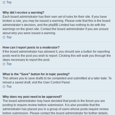
Top
Why did I receive a warning?
Each board administrator has their own set of rules for their site. If you have
broken a rule, you may be issued a warning. Please note that this is the board
administrator’s decision, and the phpBB Limited has nothing to do with the
warnings on the given site. Contact the board administrator if you are unsure
about why you were issued a warning.
Top
How can I report posts to a moderator?
If the board administrator has allowed it, you should see a button for reporting
posts next to the post you wish to report. Clicking this will walk you through the
steps necessary to report the post.
Top
What is the “Save” button for in topic posting?
This allows you to save drafts to be completed and submitted at a later date. To
reload a saved draft, visit the User Control Panel.
Top
Why does my post need to be approved?
The board administrator may have decided that posts in the forum you are
posting to require review before submission. It is also possible that the
administrator has placed you in a group of users whose posts require review
before submission. Please contact the board administrator for further details.