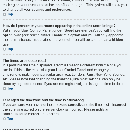
To alter them, visit your User Control Panel; a link can usually be found by
clicking on your username at the top of board pages. This system will allow you
to change all your settings and preferences.
Top
How do I prevent my username appearing in the online user listings?
Within your User Control Panel, under “Board preferences”, you will find the
option
Hide your online status
. Enable this option and you will only appear to
the administrators, moderators and yourself. You will be counted as a hidden
user.
Top
The times are not correct!
It is possible the time displayed is from a timezone different from the one you
are in. If this is the case, visit your User Control Panel and change your
timezone to match your particular area, e.g. London, Paris, New York, Sydney,
etc. Please note that changing the timezone, like most settings, can only be
done by registered users. If you are not registered, this is a good time to do so.
Top
I changed the timezone and the time is still wrong!
If you are sure you have set the timezone correctly and the time is still incorrect,
then the time stored on the server clock is incorrect. Please notify an
administrator to correct the problem.
Top