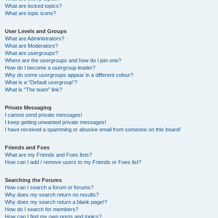
What are locked topics?
What are topic icons?
User Levels and Groups
What are Administrators?
What are Moderators?
What are usergroups?
Where are the usergroups and how do I join one?
How do I become a usergroup leader?
Why do some usergroups appear in a different colour?
What is a “Default usergroup”?
What is “The team” link?
Private Messaging
I cannot send private messages!
I keep getting unwanted private messages!
I have received a spamming or abusive email from someone on this board!
Friends and Foes
What are my Friends and Foes lists?
How can I add / remove users to my Friends or Foes list?
Searching the Forums
How can I search a forum or forums?
Why does my search return no results?
Why does my search return a blank page!?
How do I search for members?
How can I find my own posts and topics?