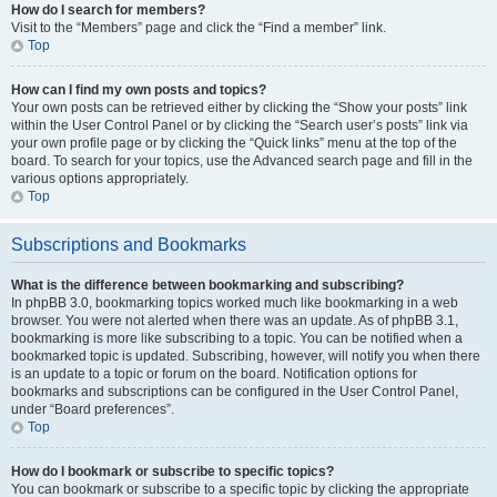
How do I search for members?
Visit to the “Members” page and click the “Find a member” link.
Top
How can I find my own posts and topics?
Your own posts can be retrieved either by clicking the “Show your posts” link
within the User Control Panel or by clicking the “Search user’s posts” link via
your own profile page or by clicking the “Quick links” menu at the top of the
board. To search for your topics, use the Advanced search page and fill in the
various options appropriately.
Top
Subscriptions and Bookmarks
What is the difference between bookmarking and subscribing?
In phpBB 3.0, bookmarking topics worked much like bookmarking in a web
browser. You were not alerted when there was an update. As of phpBB 3.1,
bookmarking is more like subscribing to a topic. You can be notified when a
bookmarked topic is updated. Subscribing, however, will notify you when there
is an update to a topic or forum on the board. Notification options for
bookmarks and subscriptions can be configured in the User Control Panel,
under “Board preferences”.
Top
How do I bookmark or subscribe to specific topics?
You can bookmark or subscribe to a specific topic by clicking the appropriate