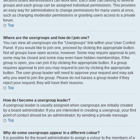
sections board administrators can work with. Each user can belong to several
groups and each group can be assigned individual permissions. This provides
an easy way for administrators to change permissions for many users at once,
such as changing moderator permissions or granting users access to a private
forum.
Top
Where are the usergroups and how do I join one?
You can view all usergroups via the “Usergroups” link within your User Control
Panel. If you would like to join one, proceed by clicking the appropriate button.
Not all groups have open access, however. Some may require approval to join,
some may be closed and some may even have hidden memberships. If the
group is open, you can join it by clicking the appropriate button. If a group
requires approval to join you may request to join by clicking the appropriate
button. The user group leader will need to approve your request and may ask
why you want to join the group. Please do not harass a group leader if they
reject your request; they will have their reasons.
Top
How do I become a usergroup leader?
A usergroup leader is usually assigned when usergroups are initially created
by a board administrator. If you are interested in creating a usergroup, your first
point of contact should be an administrator; try sending a private message.
Top
Why do some usergroups appear in a different colour?
It is possible for the board administrator to assign a colour to the members of a