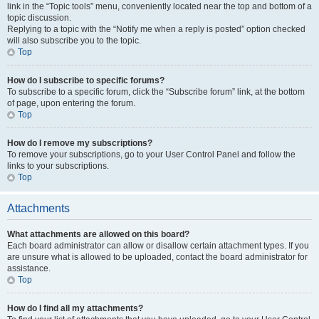
link in the “Topic tools” menu, conveniently located near the top and bottom of a
topic discussion.
Replying to a topic with the “Notify me when a reply is posted” option checked
will also subscribe you to the topic.
Top
How do I subscribe to specific forums?
To subscribe to a specific forum, click the “Subscribe forum” link, at the bottom
of page, upon entering the forum.
Top
How do I remove my subscriptions?
To remove your subscriptions, go to your User Control Panel and follow the
links to your subscriptions.
Top
Attachments
What attachments are allowed on this board?
Each board administrator can allow or disallow certain attachment types. If you
are unsure what is allowed to be uploaded, contact the board administrator for
assistance.
Top
How do I find all my attachments?