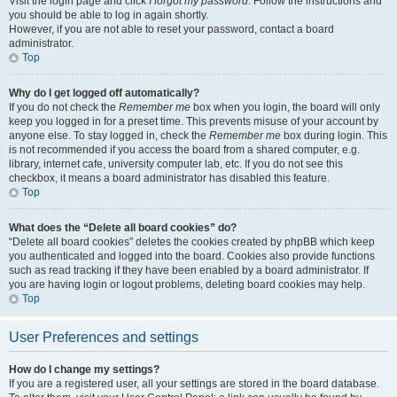
Visit the login page and click
I forgot my password
. Follow the instructions and
you should be able to log in again shortly.
However, if you are not able to reset your password, contact a board
administrator.
Top
Why do I get logged off automatically?
If you do not check the
Remember me
box when you login, the board will only
keep you logged in for a preset time. This prevents misuse of your account by
anyone else. To stay logged in, check the
Remember me
box during login. This
is not recommended if you access the board from a shared computer, e.g.
library, internet cafe, university computer lab, etc. If you do not see this
checkbox, it means a board administrator has disabled this feature.
Top
What does the “Delete all board cookies” do?
“Delete all board cookies” deletes the cookies created by phpBB which keep
you authenticated and logged into the board. Cookies also provide functions
such as read tracking if they have been enabled by a board administrator. If
you are having login or logout problems, deleting board cookies may help.
Top
User Preferences and settings
How do I change my settings?
If you are a registered user, all your settings are stored in the board database.