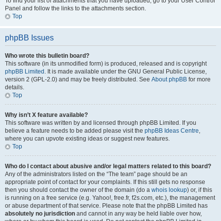
To find your list of attachments that you have uploaded, go to your User Control
Panel and follow the links to the attachments section.
Top
phpBB Issues
Who wrote this bulletin board?
This software (in its unmodified form) is produced, released and is copyright
phpBB Limited
. It is made available under the GNU General Public License,
version 2 (GPL-2.0) and may be freely distributed. See
About phpBB
for more
details.
Top
Why isn’t X feature available?
This software was written by and licensed through phpBB Limited. If you
believe a feature needs to be added please visit the
phpBB Ideas Centre
,
where you can upvote existing ideas or suggest new features.
Top
Who do I contact about abusive and/or legal matters related to this board?
Any of the administrators listed on the “The team” page should be an
appropriate point of contact for your complaints. If this still gets no response
then you should contact the owner of the domain (do a
whois lookup
) or, if this
is running on a free service (e.g. Yahoo!, free.fr, f2s.com, etc.), the management
or abuse department of that service. Please note that the phpBB Limited has
absolutely no jurisdiction
and cannot in any way be held liable over how,