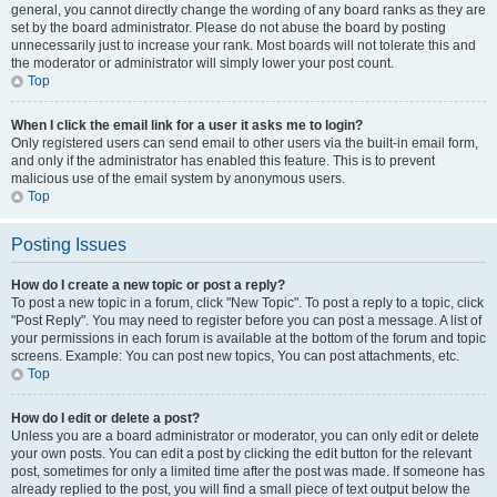
general, you cannot directly change the wording of any board ranks as they are
set by the board administrator. Please do not abuse the board by posting
unnecessarily just to increase your rank. Most boards will not tolerate this and
the moderator or administrator will simply lower your post count.
Top
When I click the email link for a user it asks me to login?
Only registered users can send email to other users via the built-in email form,
and only if the administrator has enabled this feature. This is to prevent
malicious use of the email system by anonymous users.
Top
Posting Issues
How do I create a new topic or post a reply?
To post a new topic in a forum, click "New Topic". To post a reply to a topic, click
"Post Reply". You may need to register before you can post a message. A list of
your permissions in each forum is available at the bottom of the forum and topic
screens. Example: You can post new topics, You can post attachments, etc.
Top
How do I edit or delete a post?
Unless you are a board administrator or moderator, you can only edit or delete
your own posts. You can edit a post by clicking the edit button for the relevant
post, sometimes for only a limited time after the post was made. If someone has
already replied to the post, you will find a small piece of text output below the