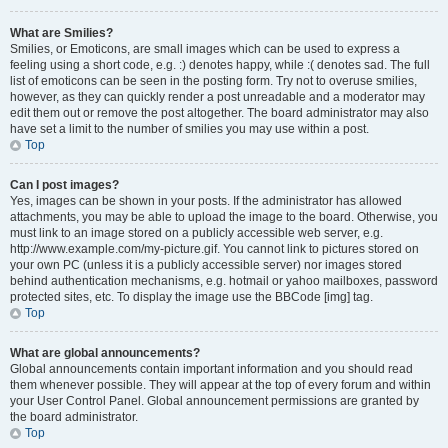
What are Smilies?
Smilies, or Emoticons, are small images which can be used to express a
feeling using a short code, e.g. :) denotes happy, while :( denotes sad. The full
list of emoticons can be seen in the posting form. Try not to overuse smilies,
however, as they can quickly render a post unreadable and a moderator may
edit them out or remove the post altogether. The board administrator may also
have set a limit to the number of smilies you may use within a post.
Top
Can I post images?
Yes, images can be shown in your posts. If the administrator has allowed
attachments, you may be able to upload the image to the board. Otherwise, you
must link to an image stored on a publicly accessible web server, e.g.
http://www.example.com/my-picture.gif. You cannot link to pictures stored on
your own PC (unless it is a publicly accessible server) nor images stored
behind authentication mechanisms, e.g. hotmail or yahoo mailboxes, password
protected sites, etc. To display the image use the BBCode [img] tag.
Top
What are global announcements?
Global announcements contain important information and you should read
them whenever possible. They will appear at the top of every forum and within
your User Control Panel. Global announcement permissions are granted by
the board administrator.
Top