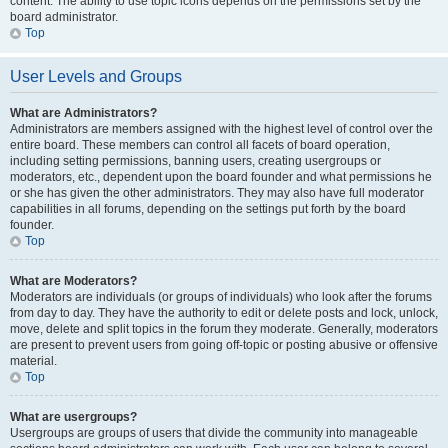
content. The ability to use topic icons depends on the permissions set by the
board administrator.
Top
User Levels and Groups
What are Administrators?
Administrators are members assigned with the highest level of control over the
entire board. These members can control all facets of board operation,
including setting permissions, banning users, creating usergroups or
moderators, etc., dependent upon the board founder and what permissions he
or she has given the other administrators. They may also have full moderator
capabilities in all forums, depending on the settings put forth by the board
founder.
Top
What are Moderators?
Moderators are individuals (or groups of individuals) who look after the forums
from day to day. They have the authority to edit or delete posts and lock, unlock,
move, delete and split topics in the forum they moderate. Generally, moderators
are present to prevent users from going off-topic or posting abusive or offensive
material.
Top
What are usergroups?
Usergroups are groups of users that divide the community into manageable