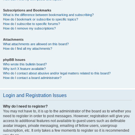
Subscriptions and Bookmarks
What is the difference between bookmarking and subscribing?
How do I bookmark or subscribe to specific topics?
How do I subscribe to specific forums?
How do I remove my subscriptions?
Attachments
What attachments are allowed on this board?
How do I find all my attachments?
phpBB Issues
Who wrote this bulletin board?
Why isn’t X feature available?
Who do I contact about abusive and/or legal matters related to this board?
How do I contact a board administrator?
Login and Registration Issues
Why do I need to register?
You may not have to, it is up to the administrator of the board as to whether you
need to register in order to post messages. However; registration will give you
access to additional features not available to guest users such as definable
avatar images, private messaging, emailing of fellow users, usergroup
subscription, etc. It only takes a few moments to register so it is recommended