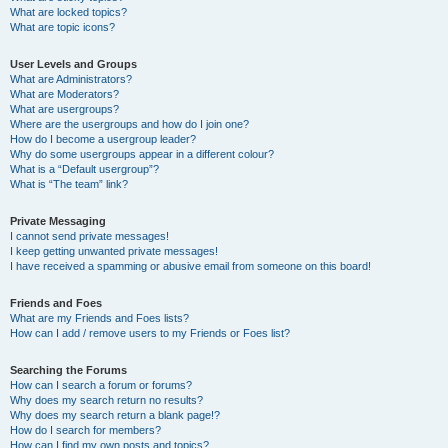
What are locked topics?
What are topic icons?
User Levels and Groups
What are Administrators?
What are Moderators?
What are usergroups?
Where are the usergroups and how do I join one?
How do I become a usergroup leader?
Why do some usergroups appear in a different colour?
What is a “Default usergroup”?
What is “The team” link?
Private Messaging
I cannot send private messages!
I keep getting unwanted private messages!
I have received a spamming or abusive email from someone on this board!
Friends and Foes
What are my Friends and Foes lists?
How can I add / remove users to my Friends or Foes list?
Searching the Forums
How can I search a forum or forums?
Why does my search return no results?
Why does my search return a blank page!?
How do I search for members?
How can I find my own posts and topics?