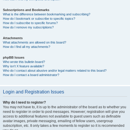
Subscriptions and Bookmarks
What is the difference between bookmarking and subscribing?
How do I bookmark or subscribe to specific topics?
How do I subscribe to specific forums?
How do I remove my subscriptions?
Attachments
What attachments are allowed on this board?
How do I find all my attachments?
phpBB Issues
Who wrote this bulletin board?
Why isn’t X feature available?
Who do I contact about abusive and/or legal matters related to this board?
How do I contact a board administrator?
Login and Registration Issues
Why do I need to register?
You may not have to, it is up to the administrator of the board as to whether you
need to register in order to post messages. However; registration will give you
access to additional features not available to guest users such as definable
avatar images, private messaging, emailing of fellow users, usergroup
subscription, etc. It only takes a few moments to register so it is recommended