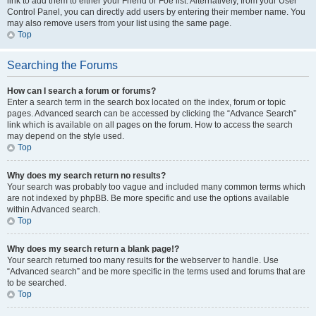
link to add them to either your Friend or Foe list. Alternatively, from your User
Control Panel, you can directly add users by entering their member name. You
may also remove users from your list using the same page.
Top
Searching the Forums
How can I search a forum or forums?
Enter a search term in the search box located on the index, forum or topic
pages. Advanced search can be accessed by clicking the “Advance Search”
link which is available on all pages on the forum. How to access the search
may depend on the style used.
Top
Why does my search return no results?
Your search was probably too vague and included many common terms which
are not indexed by phpBB. Be more specific and use the options available
within Advanced search.
Top
Why does my search return a blank page!?
Your search returned too many results for the webserver to handle. Use
“Advanced search” and be more specific in the terms used and forums that are
to be searched.
Top