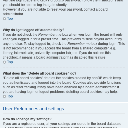
Visit the login page and click
I forgot my password
. Follow the instructions and
you should be able to log in again shortly.
However, if you are not able to reset your password, contact a board
administrator.
Top
Why do I get logged off automatically?
If you do not check the
Remember me
box when you login, the board will only
keep you logged in for a preset time. This prevents misuse of your account by
anyone else. To stay logged in, check the
Remember me
box during login. This
is not recommended if you access the board from a shared computer, e.g.
library, internet cafe, university computer lab, etc. If you do not see this
checkbox, it means a board administrator has disabled this feature.
Top
What does the “Delete all board cookies” do?
“Delete all board cookies” deletes the cookies created by phpBB which keep
you authenticated and logged into the board. Cookies also provide functions
such as read tracking if they have been enabled by a board administrator. If
you are having login or logout problems, deleting board cookies may help.
Top
User Preferences and settings
How do I change my settings?
If you are a registered user, all your settings are stored in the board database.