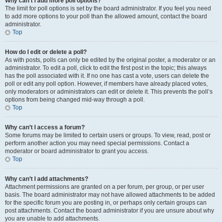
Why can’t I add more poll options?
The limit for poll options is set by the board administrator. If you feel you need
to add more options to your poll than the allowed amount, contact the board
administrator.
Top
How do I edit or delete a poll?
As with posts, polls can only be edited by the original poster, a moderator or an
administrator. To edit a poll, click to edit the first post in the topic; this always
has the poll associated with it. If no one has cast a vote, users can delete the
poll or edit any poll option. However, if members have already placed votes,
only moderators or administrators can edit or delete it. This prevents the poll’s
options from being changed mid-way through a poll.
Top
Why can’t I access a forum?
Some forums may be limited to certain users or groups. To view, read, post or
perform another action you may need special permissions. Contact a
moderator or board administrator to grant you access.
Top
Why can’t I add attachments?
Attachment permissions are granted on a per forum, per group, or per user
basis. The board administrator may not have allowed attachments to be added
for the specific forum you are posting in, or perhaps only certain groups can
post attachments. Contact the board administrator if you are unsure about why
you are unable to add attachments.