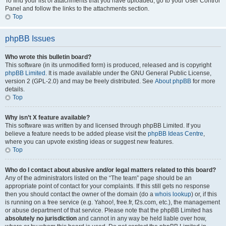
To find your list of attachments that you have uploaded, go to your User Control
Panel and follow the links to the attachments section.
Top
phpBB Issues
Who wrote this bulletin board?
This software (in its unmodified form) is produced, released and is copyright
phpBB Limited
. It is made available under the GNU General Public License,
version 2 (GPL-2.0) and may be freely distributed. See
About phpBB
for more
details.
Top
Why isn’t X feature available?
This software was written by and licensed through phpBB Limited. If you
believe a feature needs to be added please visit the
phpBB Ideas Centre
,
where you can upvote existing ideas or suggest new features.
Top
Who do I contact about abusive and/or legal matters related to this board?
Any of the administrators listed on the “The team” page should be an
appropriate point of contact for your complaints. If this still gets no response
then you should contact the owner of the domain (do a
whois lookup
) or, if this
is running on a free service (e.g. Yahoo!, free.fr, f2s.com, etc.), the management
or abuse department of that service. Please note that the phpBB Limited has
absolutely no jurisdiction
and cannot in any way be held liable over how,