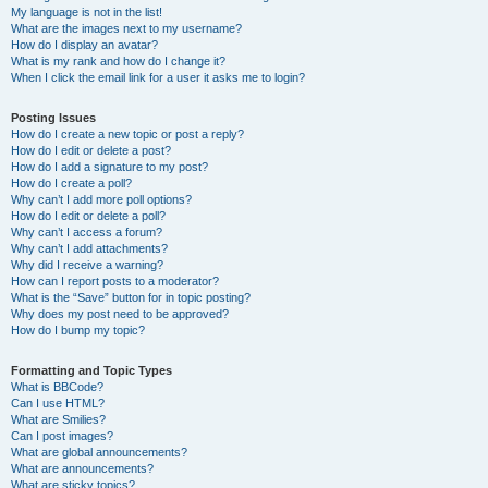
My language is not in the list!
What are the images next to my username?
How do I display an avatar?
What is my rank and how do I change it?
When I click the email link for a user it asks me to login?
Posting Issues
How do I create a new topic or post a reply?
How do I edit or delete a post?
How do I add a signature to my post?
How do I create a poll?
Why can’t I add more poll options?
How do I edit or delete a poll?
Why can’t I access a forum?
Why can’t I add attachments?
Why did I receive a warning?
How can I report posts to a moderator?
What is the “Save” button for in topic posting?
Why does my post need to be approved?
How do I bump my topic?
Formatting and Topic Types
What is BBCode?
Can I use HTML?
What are Smilies?
Can I post images?
What are global announcements?
What are announcements?
What are sticky topics?