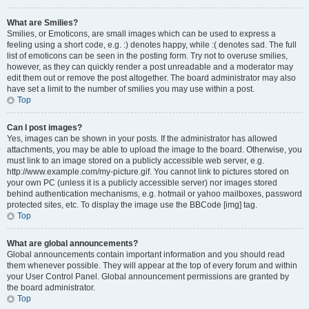
What are Smilies?
Smilies, or Emoticons, are small images which can be used to express a
feeling using a short code, e.g. :) denotes happy, while :( denotes sad. The full
list of emoticons can be seen in the posting form. Try not to overuse smilies,
however, as they can quickly render a post unreadable and a moderator may
edit them out or remove the post altogether. The board administrator may also
have set a limit to the number of smilies you may use within a post.
Top
Can I post images?
Yes, images can be shown in your posts. If the administrator has allowed
attachments, you may be able to upload the image to the board. Otherwise, you
must link to an image stored on a publicly accessible web server, e.g.
http://www.example.com/my-picture.gif. You cannot link to pictures stored on
your own PC (unless it is a publicly accessible server) nor images stored
behind authentication mechanisms, e.g. hotmail or yahoo mailboxes, password
protected sites, etc. To display the image use the BBCode [img] tag.
Top
What are global announcements?
Global announcements contain important information and you should read
them whenever possible. They will appear at the top of every forum and within
your User Control Panel. Global announcement permissions are granted by
the board administrator.
Top