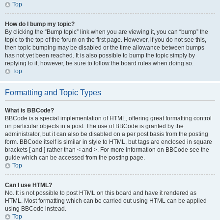
Top
How do I bump my topic?
By clicking the “Bump topic” link when you are viewing it, you can “bump” the
topic to the top of the forum on the first page. However, if you do not see this,
then topic bumping may be disabled or the time allowance between bumps
has not yet been reached. It is also possible to bump the topic simply by
replying to it, however, be sure to follow the board rules when doing so.
Top
Formatting and Topic Types
What is BBCode?
BBCode is a special implementation of HTML, offering great formatting control
on particular objects in a post. The use of BBCode is granted by the
administrator, but it can also be disabled on a per post basis from the posting
form. BBCode itself is similar in style to HTML, but tags are enclosed in square
brackets [ and ] rather than < and >. For more information on BBCode see the
guide which can be accessed from the posting page.
Top
Can I use HTML?
No. It is not possible to post HTML on this board and have it rendered as
HTML. Most formatting which can be carried out using HTML can be applied
using BBCode instead.
Top