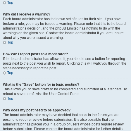
Top
Why did I receive a warning?
Each board administrator has their own set of rules for their site. If you have
broken a rule, you may be issued a warning. Please note that this is the board
administrator’s decision, and the phpBB Limited has nothing to do with the
warnings on the given site. Contact the board administrator if you are unsure
about why you were issued a warning.
Top
How can I report posts to a moderator?
If the board administrator has allowed it, you should see a button for reporting
posts next to the post you wish to report. Clicking this will walk you through the
steps necessary to report the post.
Top
What is the “Save” button for in topic posting?
This allows you to save drafts to be completed and submitted at a later date. To
reload a saved draft, visit the User Control Panel.
Top
Why does my post need to be approved?
The board administrator may have decided that posts in the forum you are
posting to require review before submission. It is also possible that the
administrator has placed you in a group of users whose posts require review
before submission. Please contact the board administrator for further details.