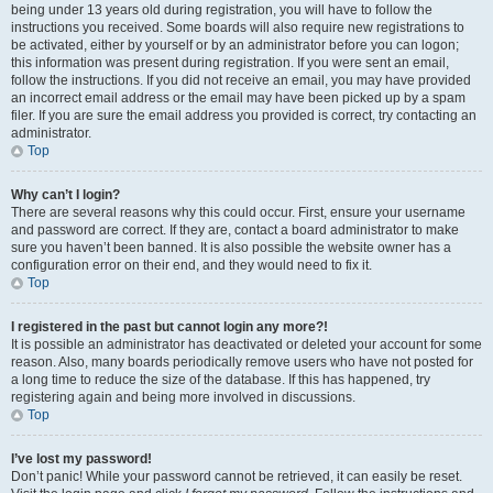
being under 13 years old during registration, you will have to follow the
instructions you received. Some boards will also require new registrations to
be activated, either by yourself or by an administrator before you can logon;
this information was present during registration. If you were sent an email,
follow the instructions. If you did not receive an email, you may have provided
an incorrect email address or the email may have been picked up by a spam
filer. If you are sure the email address you provided is correct, try contacting an
administrator.
Top
Why can’t I login?
There are several reasons why this could occur. First, ensure your username
and password are correct. If they are, contact a board administrator to make
sure you haven’t been banned. It is also possible the website owner has a
configuration error on their end, and they would need to fix it.
Top
I registered in the past but cannot login any more?!
It is possible an administrator has deactivated or deleted your account for some
reason. Also, many boards periodically remove users who have not posted for
a long time to reduce the size of the database. If this has happened, try
registering again and being more involved in discussions.
Top
I’ve lost my password!
Don’t panic! While your password cannot be retrieved, it can easily be reset.