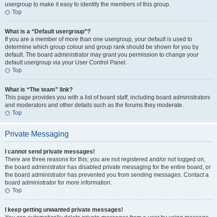
usergroup to make it easy to identify the members of this group.
Top
What is a “Default usergroup”?
If you are a member of more than one usergroup, your default is used to
determine which group colour and group rank should be shown for you by
default. The board administrator may grant you permission to change your
default usergroup via your User Control Panel.
Top
What is “The team” link?
This page provides you with a list of board staff, including board administrators
and moderators and other details such as the forums they moderate.
Top
Private Messaging
I cannot send private messages!
There are three reasons for this; you are not registered and/or not logged on,
the board administrator has disabled private messaging for the entire board, or
the board administrator has prevented you from sending messages. Contact a
board administrator for more information.
Top
I keep getting unwanted private messages!