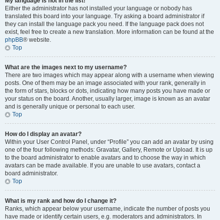
My language is not in the list!
Either the administrator has not installed your language or nobody has
translated this board into your language. Try asking a board administrator if
they can install the language pack you need. If the language pack does not
exist, feel free to create a new translation. More information can be found at the
phpBB
® website.
Top
What are the images next to my username?
There are two images which may appear along with a username when viewing
posts. One of them may be an image associated with your rank, generally in
the form of stars, blocks or dots, indicating how many posts you have made or
your status on the board. Another, usually larger, image is known as an avatar
and is generally unique or personal to each user.
Top
How do I display an avatar?
Within your User Control Panel, under “Profile” you can add an avatar by using
one of the four following methods: Gravatar, Gallery, Remote or Upload. It is up
to the board administrator to enable avatars and to choose the way in which
avatars can be made available. If you are unable to use avatars, contact a
board administrator.
Top
What is my rank and how do I change it?
Ranks, which appear below your username, indicate the number of posts you
have made or identify certain users, e.g. moderators and administrators. In