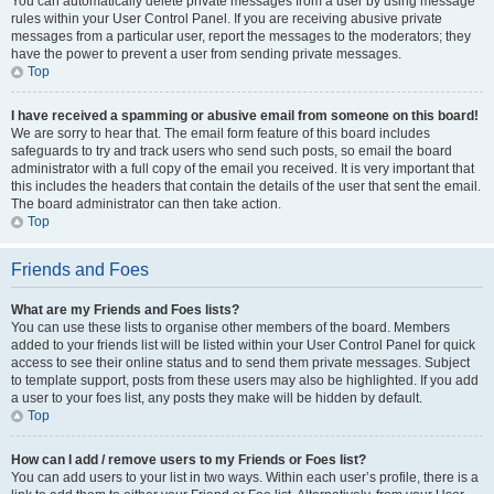
You can automatically delete private messages from a user by using message
rules within your User Control Panel. If you are receiving abusive private
messages from a particular user, report the messages to the moderators; they
have the power to prevent a user from sending private messages.
Top
I have received a spamming or abusive email from someone on this board!
We are sorry to hear that. The email form feature of this board includes
safeguards to try and track users who send such posts, so email the board
administrator with a full copy of the email you received. It is very important that
this includes the headers that contain the details of the user that sent the email.
The board administrator can then take action.
Top
Friends and Foes
What are my Friends and Foes lists?
You can use these lists to organise other members of the board. Members
added to your friends list will be listed within your User Control Panel for quick
access to see their online status and to send them private messages. Subject
to template support, posts from these users may also be highlighted. If you add
a user to your foes list, any posts they make will be hidden by default.
Top
How can I add / remove users to my Friends or Foes list?
You can add users to your list in two ways. Within each user’s profile, there is a