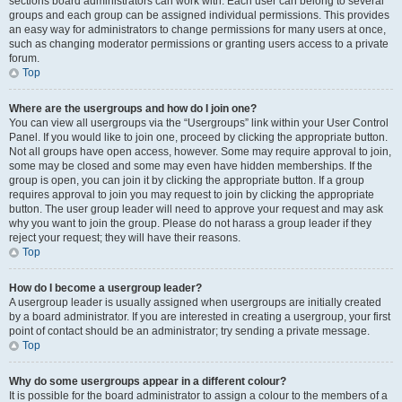
sections board administrators can work with. Each user can belong to several
groups and each group can be assigned individual permissions. This provides
an easy way for administrators to change permissions for many users at once,
such as changing moderator permissions or granting users access to a private
forum.
Top
Where are the usergroups and how do I join one?
You can view all usergroups via the “Usergroups” link within your User Control
Panel. If you would like to join one, proceed by clicking the appropriate button.
Not all groups have open access, however. Some may require approval to join,
some may be closed and some may even have hidden memberships. If the
group is open, you can join it by clicking the appropriate button. If a group
requires approval to join you may request to join by clicking the appropriate
button. The user group leader will need to approve your request and may ask
why you want to join the group. Please do not harass a group leader if they
reject your request; they will have their reasons.
Top
How do I become a usergroup leader?
A usergroup leader is usually assigned when usergroups are initially created
by a board administrator. If you are interested in creating a usergroup, your first
point of contact should be an administrator; try sending a private message.
Top
Why do some usergroups appear in a different colour?
It is possible for the board administrator to assign a colour to the members of a