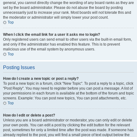
general, you cannot directly change the wording of any board ranks as they are
set by the board administrator. Please do not abuse the board by posting
unnecessarily just to increase your rank. Most boards will not tolerate this and
the moderator or administrator will simply lower your post count.
Top
When I click the email link for a user it asks me to login?
Only registered users can send email to other users via the built-in email form,
and only if the administrator has enabled this feature. This is to prevent
malicious use of the email system by anonymous users.
Top
Posting Issues
How do I create a new topic or post a reply?
To post a new topic in a forum, click "New Topic". To post a reply to a topic, click
"Post Reply". You may need to register before you can post a message. A list of
your permissions in each forum is available at the bottom of the forum and topic
screens. Example: You can post new topics, You can post attachments, etc.
Top
How do I edit or delete a post?
Unless you are a board administrator or moderator, you can only edit or delete
your own posts. You can edit a post by clicking the edit button for the relevant
post, sometimes for only a limited time after the post was made. If someone has
already replied to the post, you will find a small piece of text output below the