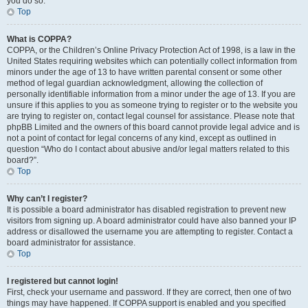
you do so.
Top
What is COPPA?
COPPA, or the Children’s Online Privacy Protection Act of 1998, is a law in the
United States requiring websites which can potentially collect information from
minors under the age of 13 to have written parental consent or some other
method of legal guardian acknowledgment, allowing the collection of
personally identifiable information from a minor under the age of 13. If you are
unsure if this applies to you as someone trying to register or to the website you
are trying to register on, contact legal counsel for assistance. Please note that
phpBB Limited and the owners of this board cannot provide legal advice and is
not a point of contact for legal concerns of any kind, except as outlined in
question “Who do I contact about abusive and/or legal matters related to this
board?”.
Top
Why can’t I register?
It is possible a board administrator has disabled registration to prevent new
visitors from signing up. A board administrator could have also banned your IP
address or disallowed the username you are attempting to register. Contact a
board administrator for assistance.
Top
I registered but cannot login!
First, check your username and password. If they are correct, then one of two
things may have happened. If COPPA support is enabled and you specified