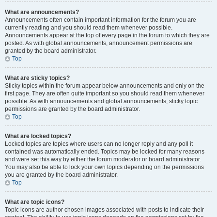
What are announcements?
Announcements often contain important information for the forum you are
currently reading and you should read them whenever possible.
Announcements appear at the top of every page in the forum to which they are
posted. As with global announcements, announcement permissions are
granted by the board administrator.
Top
What are sticky topics?
Sticky topics within the forum appear below announcements and only on the
first page. They are often quite important so you should read them whenever
possible. As with announcements and global announcements, sticky topic
permissions are granted by the board administrator.
Top
What are locked topics?
Locked topics are topics where users can no longer reply and any poll it
contained was automatically ended. Topics may be locked for many reasons
and were set this way by either the forum moderator or board administrator.
You may also be able to lock your own topics depending on the permissions
you are granted by the board administrator.
Top
What are topic icons?
Topic icons are author chosen images associated with posts to indicate their