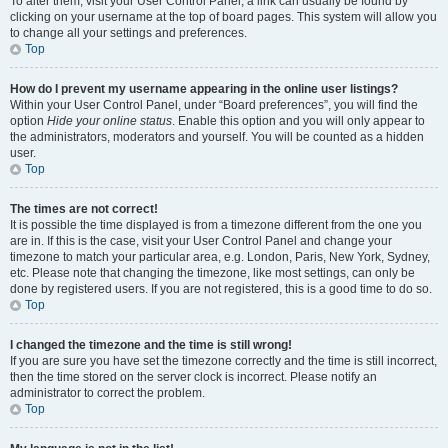
To alter them, visit your User Control Panel; a link can usually be found by
clicking on your username at the top of board pages. This system will allow you
to change all your settings and preferences.
Top
How do I prevent my username appearing in the online user listings?
Within your User Control Panel, under “Board preferences”, you will find the
option
Hide your online status
. Enable this option and you will only appear to
the administrators, moderators and yourself. You will be counted as a hidden
user.
Top
The times are not correct!
It is possible the time displayed is from a timezone different from the one you
are in. If this is the case, visit your User Control Panel and change your
timezone to match your particular area, e.g. London, Paris, New York, Sydney,
etc. Please note that changing the timezone, like most settings, can only be
done by registered users. If you are not registered, this is a good time to do so.
Top
I changed the timezone and the time is still wrong!
If you are sure you have set the timezone correctly and the time is still incorrect,
then the time stored on the server clock is incorrect. Please notify an
administrator to correct the problem.
Top