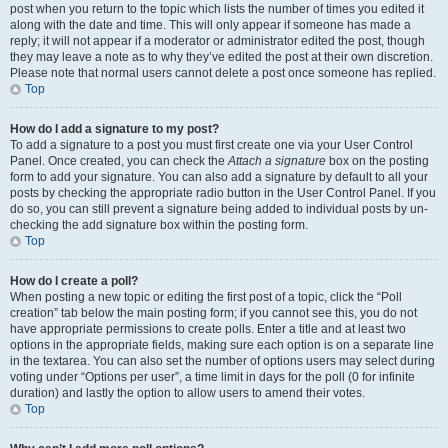
post when you return to the topic which lists the number of times you edited it
along with the date and time. This will only appear if someone has made a
reply; it will not appear if a moderator or administrator edited the post, though
they may leave a note as to why they’ve edited the post at their own discretion.
Please note that normal users cannot delete a post once someone has replied.
Top
How do I add a signature to my post?
To add a signature to a post you must first create one via your User Control
Panel. Once created, you can check the
Attach a signature
box on the posting
form to add your signature. You can also add a signature by default to all your
posts by checking the appropriate radio button in the User Control Panel. If you
do so, you can still prevent a signature being added to individual posts by un-
checking the add signature box within the posting form.
Top
How do I create a poll?
When posting a new topic or editing the first post of a topic, click the “Poll
creation” tab below the main posting form; if you cannot see this, you do not
have appropriate permissions to create polls. Enter a title and at least two
options in the appropriate fields, making sure each option is on a separate line
in the textarea. You can also set the number of options users may select during
voting under “Options per user”, a time limit in days for the poll (0 for infinite
duration) and lastly the option to allow users to amend their votes.
Top