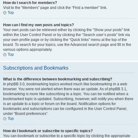
How do I search for members?
Visit to the “Members” page and click the “Find a member” link.
Top
How can I find my own posts and topics?
Your own posts can be retrieved either by clicking the “Show your posts” link
within the User Control Panel or by clicking the “Search user’s posts” link via
your own profile page or by clicking the “Quick links” menu at the top of the
board. To search for your topics, use the Advanced search page and fill in the
various options appropriately.
Top
Subscriptions and Bookmarks
What is the difference between bookmarking and subscribing?
In phpBB 3.0, bookmarking topics worked much like bookmarking in a web
browser. You were not alerted when there was an update. As of phpBB 3.1,
bookmarking is more like subscribing to a topic. You can be notified when a
bookmarked topic is updated. Subscribing, however, will notify you when there
is an update to a topic or forum on the board. Notification options for
bookmarks and subscriptions can be configured in the User Control Panel,
under “Board preferences”.
Top
How do I bookmark or subscribe to specific topics?
You can bookmark or subscribe to a specific topic by clicking the appropriate