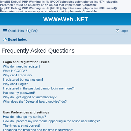
[phpBB Debug] PHP Warning
: in file
[ROOT]/phpbb/session.php
on line
574
:
sizeof():
Parameter must be an array or an object that implements Countable
[phpBB Debug] PHP Warning
: in file
[ROOT]/phpbb/session.php
on line
630
:
sizeof():
Parameter must be an array or an object that implements Countable
WeWeWeb .NET
Quick links
FAQ
Login
Board index
Frequently Asked Questions
Login and Registration Issues
Why do I need to register?
What is COPPA?
Why can’t I register?
I registered but cannot login!
Why can’t I login?
I registered in the past but cannot login any more?!
I’ve lost my password!
Why do I get logged off automatically?
What does the “Delete all board cookies” do?
User Preferences and settings
How do I change my settings?
How do I prevent my username appearing in the online user listings?
The times are not correct!
I changed the timezone and the time is still wrong!