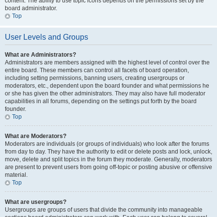
content. The ability to use topic icons depends on the permissions set by the
board administrator.
Top
User Levels and Groups
What are Administrators?
Administrators are members assigned with the highest level of control over the
entire board. These members can control all facets of board operation,
including setting permissions, banning users, creating usergroups or
moderators, etc., dependent upon the board founder and what permissions he
or she has given the other administrators. They may also have full moderator
capabilities in all forums, depending on the settings put forth by the board
founder.
Top
What are Moderators?
Moderators are individuals (or groups of individuals) who look after the forums
from day to day. They have the authority to edit or delete posts and lock, unlock,
move, delete and split topics in the forum they moderate. Generally, moderators
are present to prevent users from going off-topic or posting abusive or offensive
material.
Top
What are usergroups?
Usergroups are groups of users that divide the community into manageable