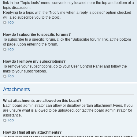
link in the “Topic tools” menu, conveniently located near the top and bottom of a
topic discussion.
Replying to a topic with the “Notify me when a reply is posted” option checked
will also subscribe you to the topic.
Top
How do I subscribe to specific forums?
To subscribe to a specific forum, click the “Subscribe forum” link, at the bottom
of page, upon entering the forum.
Top
How do I remove my subscriptions?
To remove your subscriptions, go to your User Control Panel and follow the
links to your subscriptions.
Top
Attachments
What attachments are allowed on this board?
Each board administrator can allow or disallow certain attachment types. If you
are unsure what is allowed to be uploaded, contact the board administrator for
assistance.
Top
How do I find all my attachments?