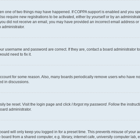
then one of two things may have happened. If COPPA support is enabled and you speci
lso require new registrations to be activated, either by yourself or by an administra
. If you did not receive an email, you may have provided an incorrect email address o
n administrator.
our username and password are correct. If they are, contact a board administrator t
ould need to fix it.
 account for some reason. Also, many boards periodically remove users who have not p
ed in discussions.
ily be reset. Visit the login page and click
I forgot my password
. Follow the instruc
oard administrator.
oard will only keep you logged in for a preset time. This prevents misuse of your 
oard from a shared computer, e.g. library, internet cafe, university computer lab, e