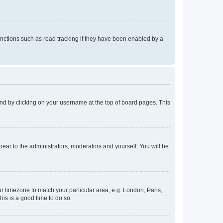
nctions such as read tracking if they have been enabled by a
found by clicking on your username at the top of board pages. This
ppear to the administrators, moderators and yourself. You will be
our timezone to match your particular area, e.g. London, Paris,
his is a good time to do so.