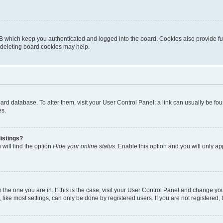
B which keep you authenticated and logged into the board. Cookies also provide fu
, deleting board cookies may help.
 board database. To alter them, visit your User Control Panel; a link can usually be 
es.
istings?
will find the option
Hide your online status
. Enable this option and you will only a
om the one you are in. If this is the case, visit your User Control Panel and change y
ike most settings, can only be done by registered users. If you are not registered, t