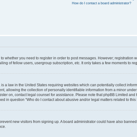
How do I contact a board administrator?
s to whether you need to register in order to post messages. However; registration wi
ing of fellow users, usergroup subscription, etc. It only takes a few moments to re
is a law in the United States requiring websites which can potentially collect infor
allowing the collection of personally identifiable information from a minor under th
egister on, contact legal counsel for assistance. Please note that phpBB Limited and
ined in question “Who do I contact about abusive and/or legal matters related to this
to prevent new visitors from signing up. A board administrator could have also bann
nce.