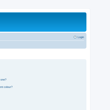
Login
n one?
ent colour?