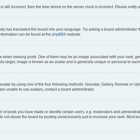
s still incorrect, then the time stored on the server clock is incorrect. Please notify 
ody has translated this board into your language. Try asking a board administrator i
 information can be found at the
phpBB
® website.
hen viewing posts. One of them may be an image associated with your rank, genera
ly larger, image is known as an avatar and is generally unique or personal to each
vatar by using one of the four following methods: Gravatar, Gallery, Remote or Uplo
re unable to use avatars, contact a board administrator.
f posts you have made or identify certain users, e.g. moderators and administrato
do not abuse the board by posting unnecessarily just to increase your rank. Most boa