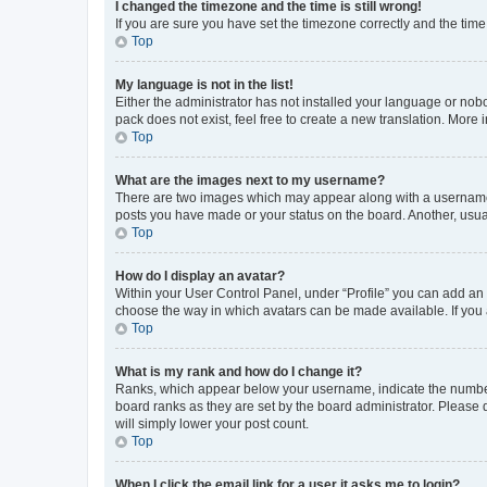
I changed the timezone and the time is still wrong!
If you are sure you have set the timezone correctly and the time i
Top
My language is not in the list!
Either the administrator has not installed your language or nob
pack does not exist, feel free to create a new translation. More
Top
What are the images next to my username?
There are two images which may appear along with a username w
posts you have made or your status on the board. Another, usual
Top
How do I display an avatar?
Within your User Control Panel, under “Profile” you can add an a
choose the way in which avatars can be made available. If you a
Top
What is my rank and how do I change it?
Ranks, which appear below your username, indicate the number o
board ranks as they are set by the board administrator. Please 
will simply lower your post count.
Top
When I click the email link for a user it asks me to login?