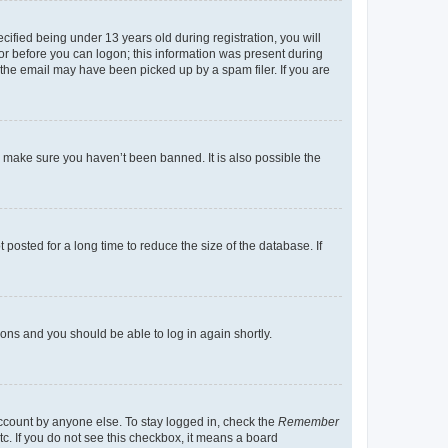
fied being under 13 years old during registration, you will
tor before you can logon; this information was present during
r the email may have been picked up by a spam filer. If you are
o make sure you haven’t been banned. It is also possible the
osted for a long time to reduce the size of the database. If
tions and you should be able to log in again shortly.
account by anyone else. To stay logged in, check the
Remember
tc. If you do not see this checkbox, it means a board