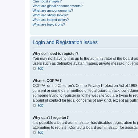
Can I post images?
What are global announcements?
What are announcements?
What are sticky topics?
What are locked topics?
What are topic icons?
Login and Registration Issues
Why do I need to register?
You may not have to, it is up to the administrator of the board a
users such as definable avatar images, private messaging, email
Top
What is COPPA?
COPPA, or the Children’s Online Privacy Protection Act of 1998, 
consent or some other method of legal guardian acknowledgment, 
someone trying to register or to the website you are trying to r
a point of contact for legal concerns of any kind, except as outl
Top
Why can’t I register?
It is possible a board administrator has disabled registration 
attempting to register. Contact a board administrator for assista
Top