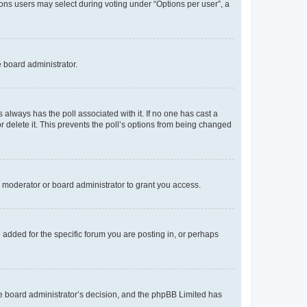
tions users may select during voting under “Options per user”, a
e board administrator.
his always has the poll associated with it. If no one has cast a
r delete it. This prevents the poll’s options from being changed
 moderator or board administrator to grant you access.
added for the specific forum you are posting in, or perhaps
 the board administrator’s decision, and the phpBB Limited has