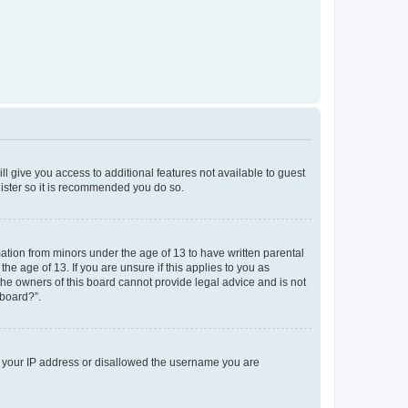
ll give you access to additional features not available to guest
gister so it is recommended you do so.
mation from minors under the age of 13 to have written parental
e age of 13. If you are unsure if this applies to you as
 the owners of this board cannot provide legal advice and is not
 board?”.
ed your IP address or disallowed the username you are