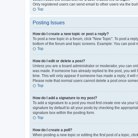
Only registered users can send email to other users via the buil
Top
Posting Issues
How do I create a new topic or post a reply?
To post a new topic in a forum, click "New Topic". To post a repl
bottom of the forum and topic screens. Example: You can post n
Top
How do I edit or delete a post?
Unless you are a board administrator or moderator, you can only e
was made. If someone has already replied to the post, you will f
time. This will only appear if someone has made a reply; it will 
Please note that normal users cannot delete a post once someo
Top
How do I add a signature to my post?
To add a signature to a post you must first create one via your
signature by default to all your posts by checking the appropria
signature box within the posting form.
Top
How do I create a poll?
When posting a new topic or editing the first post of a topic, cli