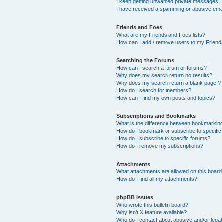
I keep getting unwanted private messages!
I have received a spamming or abusive ema
Friends and Foes
What are my Friends and Foes lists?
How can I add / remove users to my Friends
Searching the Forums
How can I search a forum or forums?
Why does my search return no results?
Why does my search return a blank page!?
How do I search for members?
How can I find my own posts and topics?
Subscriptions and Bookmarks
What is the difference between bookmarkin
How do I bookmark or subscribe to specific
How do I subscribe to specific forums?
How do I remove my subscriptions?
Attachments
What attachments are allowed on this boar
How do I find all my attachments?
phpBB Issues
Who wrote this bulletin board?
Why isn’t X feature available?
Who do I contact about abusive and/or legal 