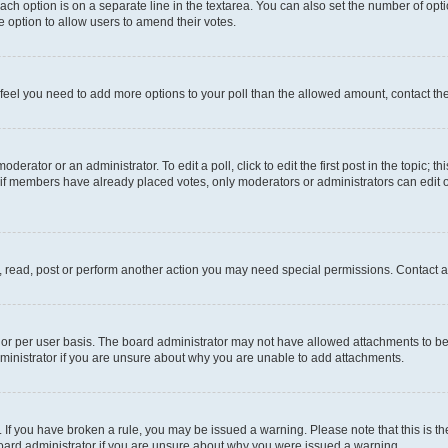
each option is on a separate line in the textarea. You can also set the number of op
 the option to allow users to amend their votes.
you feel you need to add more options to your poll than the allowed amount, contact th
derator or an administrator. To edit a poll, click to edit the first post in the topic; t
, if members have already placed votes, only moderators or administrators can edit o
, read, post or perform another action you may need special permissions. Contact a
or per user basis. The board administrator may not have allowed attachments to be 
ministrator if you are unsure about why you are unable to add attachments.
te. If you have broken a rule, you may be issued a warning. Please note that this is
board administrator if you are unsure about why you were issued a warning.