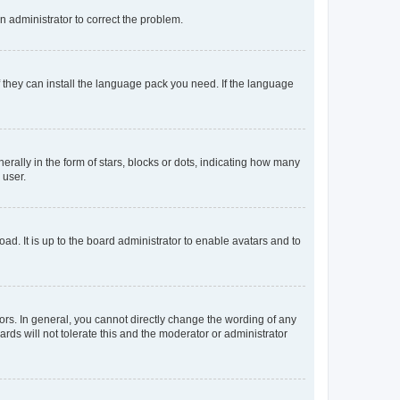
an administrator to correct the problem.
f they can install the language pack you need. If the language
lly in the form of stars, blocks or dots, indicating how many
 user.
ad. It is up to the board administrator to enable avatars and to
rs. In general, you cannot directly change the wording of any
rds will not tolerate this and the moderator or administrator