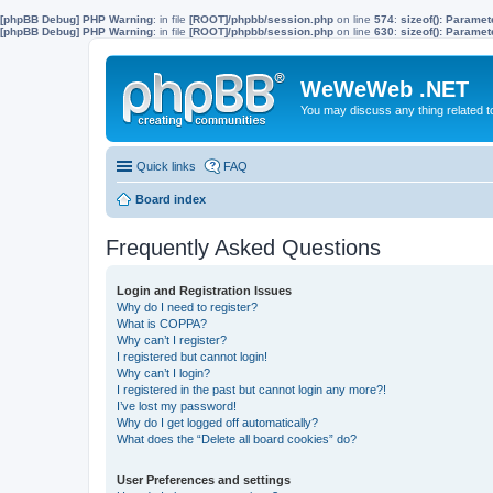
[phpBB Debug] PHP Warning
: in file
[ROOT]/phpbb/session.php
on line
574
:
sizeof(): Parame
[phpBB Debug] PHP Warning
: in file
[ROOT]/phpbb/session.php
on line
630
:
sizeof(): Parame
WeWeWeb .NET
You may discuss any thing related 
Quick links
FAQ
Board index
Frequently Asked Questions
Login and Registration Issues
Why do I need to register?
What is COPPA?
Why can’t I register?
I registered but cannot login!
Why can’t I login?
I registered in the past but cannot login any more?!
I’ve lost my password!
Why do I get logged off automatically?
What does the “Delete all board cookies” do?
User Preferences and settings