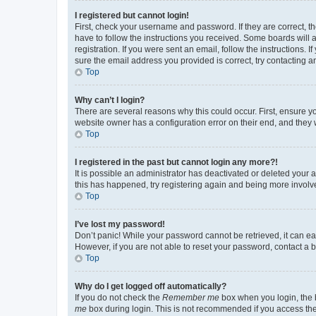
I registered but cannot login!
First, check your username and password. If they are correct, 
have to follow the instructions you received. Some boards will a
registration. If you were sent an email, follow the instructions
sure the email address you provided is correct, try contacting a
Top
Why can’t I login?
There are several reasons why this could occur. First, ensure y
website owner has a configuration error on their end, and they w
Top
I registered in the past but cannot login any more?!
It is possible an administrator has deactivated or deleted your
this has happened, try registering again and being more involv
Top
I’ve lost my password!
Don’t panic! While your password cannot be retrieved, it can eas
However, if you are not able to reset your password, contact a b
Top
Why do I get logged off automatically?
If you do not check the
Remember me
box when you login, the b
me
box during login. This is not recommended if you access the b