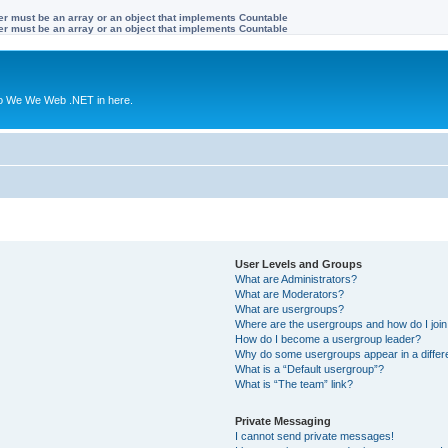
ter must be an array or an object that implements Countable
ter must be an array or an object that implements Countable
to We We Web .NET in here.
User Levels and Groups
What are Administrators?
What are Moderators?
What are usergroups?
Where are the usergroups and how do I joi
How do I become a usergroup leader?
Why do some usergroups appear in a differ
What is a “Default usergroup”?
What is “The team” link?
Private Messaging
I cannot send private messages!