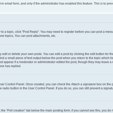
t-in email form, and only if the administrator has enabled this feature. This is to 
y to a topic, click "Post Reply". You may need to register before you can post a messa
ew topics, You can post attachments, etc.
dit or delete your own posts. You can edit a post by clicking the edit button for the
ind a small piece of text output below the post when you return to the topic which li
not appear if a moderator or administrator edited the post, though they may leave a n
ne has replied.
 User Control Panel. Once created, you can check the
Attach a signature
box on the p
te radio button in the User Control Panel. If you do so, you can still prevent a sign
ck the “Poll creation” tab below the main posting form; if you cannot see this, you do 