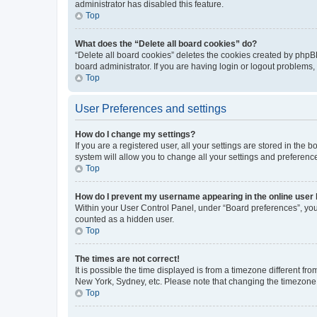
administrator has disabled this feature.
Top
What does the “Delete all board cookies” do?
“Delete all board cookies” deletes the cookies created by phpB
board administrator. If you are having login or logout problems
Top
User Preferences and settings
How do I change my settings?
If you are a registered user, all your settings are stored in the
system will allow you to change all your settings and preferenc
Top
How do I prevent my username appearing in the online user l
Within your User Control Panel, under “Board preferences”, you 
counted as a hidden user.
Top
The times are not correct!
It is possible the time displayed is from a timezone different fr
New York, Sydney, etc. Please note that changing the timezone, l
Top