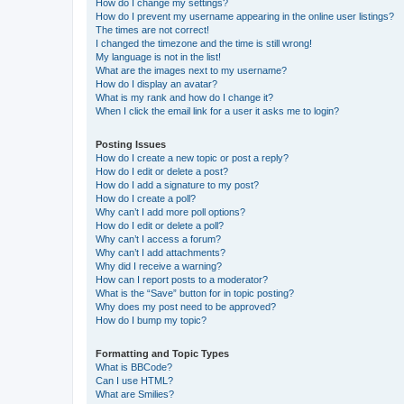
How do I change my settings?
How do I prevent my username appearing in the online user listings?
The times are not correct!
I changed the timezone and the time is still wrong!
My language is not in the list!
What are the images next to my username?
How do I display an avatar?
What is my rank and how do I change it?
When I click the email link for a user it asks me to login?
Posting Issues
How do I create a new topic or post a reply?
How do I edit or delete a post?
How do I add a signature to my post?
How do I create a poll?
Why can’t I add more poll options?
How do I edit or delete a poll?
Why can’t I access a forum?
Why can’t I add attachments?
Why did I receive a warning?
How can I report posts to a moderator?
What is the “Save” button for in topic posting?
Why does my post need to be approved?
How do I bump my topic?
Formatting and Topic Types
What is BBCode?
Can I use HTML?
What are Smilies?