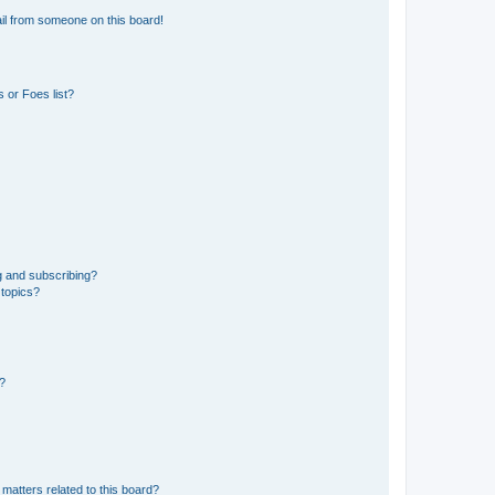
il from someone on this board!
 or Foes list?
g and subscribing?
 topics?
d?
matters related to this board?