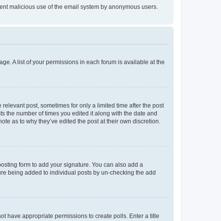
prevent malicious use of the email system by anonymous users.
ge. A list of your permissions in each forum is available at the
 relevant post, sometimes for only a limited time after the post
sts the number of times you edited it along with the date and
ote as to why they’ve edited the post at their own discretion.
osting form to add your signature. You can also add a
ature being added to individual posts by un-checking the add
not have appropriate permissions to create polls. Enter a title