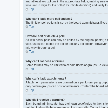
and at least two options in the appropriate fields, making sure 
time limit in days for the poll (0 for infinite duration) and lastly
Top
Why can’t I add more poll options?
The limit for poll options is set by the board administrator. If 
Top
How do I edit or delete a poll?
As with posts, polls can only be edited by the original poster, a mo
vote, users can delete the poll or edit any poll option. However
mid-way through a poll.
Top
Why can’t I access a forum?
Some forums may be limited to certain users or groups. To view
Top
Why can’t I add attachments?
Attachment permissions are granted on a per forum, per group, 
only certain groups can post attachments. Contact the board ad
Top
Why did I receive a warning?
Each board administrator has their own set of rules for their si
nothing to do with the warnings on the given site. Contact the 