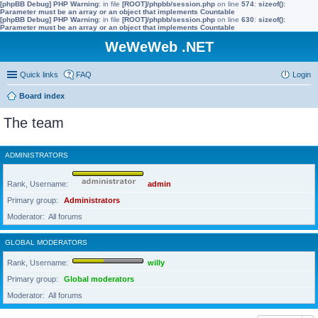
[phpBB Debug] PHP Warning
: in file
[ROOT]/phpbb/session.php
on line
574
:
sizeof():
Parameter must be an array or an object that implements Countable
[phpBB Debug] PHP Warning
: in file
[ROOT]/phpbb/session.php
on line
630
:
sizeof():
Parameter must be an array or an object that implements Countable
WeWeWeb .NET
Quick links
FAQ
Login
Board index
The team
ADMINISTRATORS
Rank, Username
admin
Primary group
Administrators
Moderator
All forums
GLOBAL MODERATORS
Rank, Username
willy
Primary group
Global moderators
Moderator
All forums