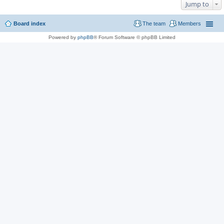
Jump to
Board index
The team
Members
Powered by
phpBB
® Forum Software © phpBB Limited