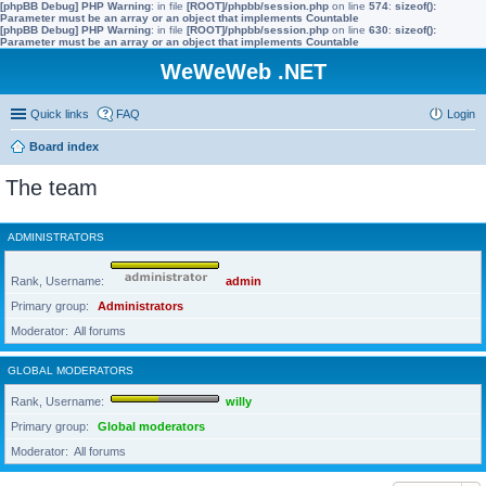
[phpBB Debug] PHP Warning
: in file
[ROOT]/phpbb/session.php
on line
574
:
sizeof():
Parameter must be an array or an object that implements Countable
[phpBB Debug] PHP Warning
: in file
[ROOT]/phpbb/session.php
on line
630
:
sizeof():
Parameter must be an array or an object that implements Countable
WeWeWeb .NET
Quick links
FAQ
Login
Board index
The team
ADMINISTRATORS
Rank, Username
admin
Primary group
Administrators
Moderator
All forums
GLOBAL MODERATORS
Rank, Username
willy
Primary group
Global moderators
Moderator
All forums