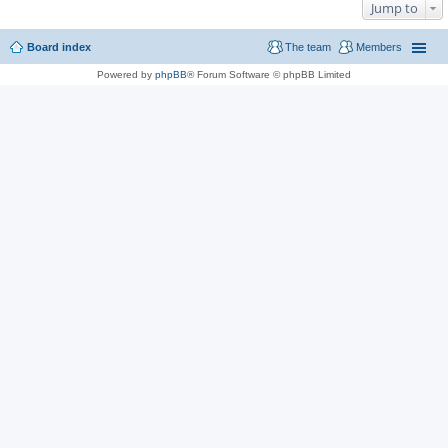
Jump to
Board index
The team
Members
Powered by
phpBB
® Forum Software © phpBB Limited