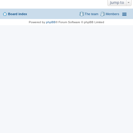
Jump to
Board index
The team
Members
Powered by
phpBB
® Forum Software © phpBB Limited