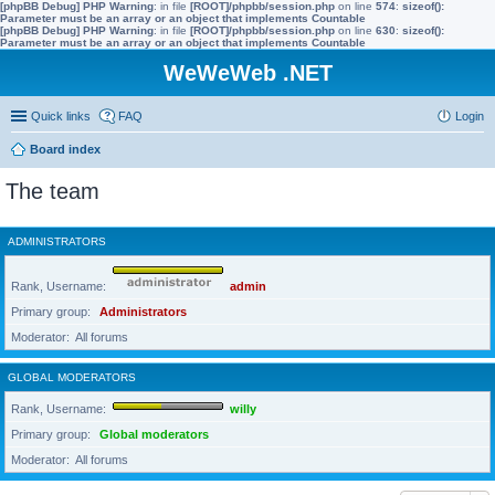
[phpBB Debug] PHP Warning
: in file
[ROOT]/phpbb/session.php
on line
574
:
sizeof():
Parameter must be an array or an object that implements Countable
[phpBB Debug] PHP Warning
: in file
[ROOT]/phpbb/session.php
on line
630
:
sizeof():
Parameter must be an array or an object that implements Countable
WeWeWeb .NET
Quick links
FAQ
Login
Board index
The team
ADMINISTRATORS
Rank, Username
admin
Primary group
Administrators
Moderator
All forums
GLOBAL MODERATORS
Rank, Username
willy
Primary group
Global moderators
Moderator
All forums