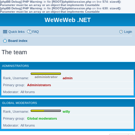
[phpBB Debug] PHP Warning
: in file
[ROOT]/phpbb/session.php
on line
574
:
sizeof():
Parameter must be an array or an object that implements Countable
[phpBB Debug] PHP Warning
: in file
[ROOT]/phpbb/session.php
on line
630
:
sizeof():
Parameter must be an array or an object that implements Countable
WeWeWeb .NET
Quick links
FAQ
Login
Board index
The team
ADMINISTRATORS
Rank, Username
admin
Primary group
Administrators
Moderator
All forums
GLOBAL MODERATORS
Rank, Username
willy
Primary group
Global moderators
Moderator
All forums