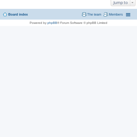
Jump to
Board index
The team
Members
Powered by
phpBB
® Forum Software © phpBB Limited