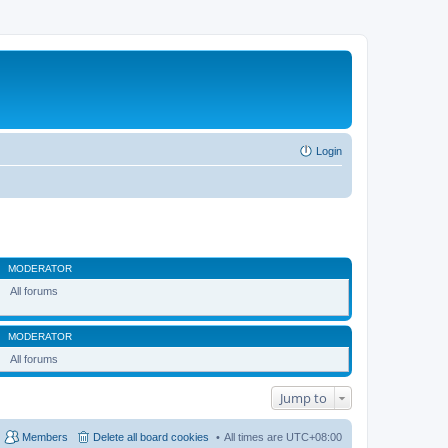
Login
MODERATOR
All forums
MODERATOR
All forums
Jump to
Members
Delete all board cookies
All times are
UTC+08:00