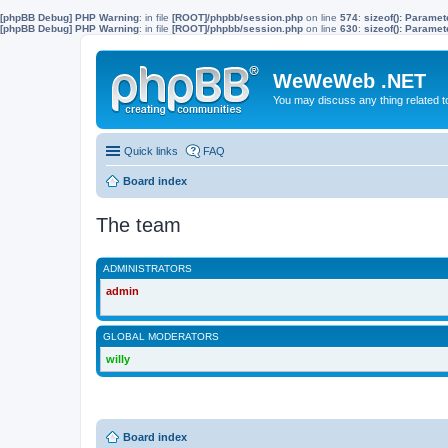
[phpBB Debug] PHP Warning
: in file
[ROOT]/phpbb/session.php
on line
574
:
sizeof(): Parame
[phpBB Debug] PHP Warning
: in file
[ROOT]/phpbb/session.php
on line
630
:
sizeof(): Parame
WeWeWeb .NET
You may discuss any thing related 
Quick links
FAQ
Board index
The team
ADMINISTRATORS
admin
GLOBAL MODERATORS
willy
Board index