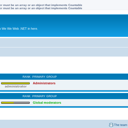
ter must be an array or an object that implements Countable
ter must be an array or an object that implements Countable
to We We Web .NET in here.
RANK
PRIMARY GROUP
Administrators
RANK
PRIMARY GROUP
Global moderators
The team