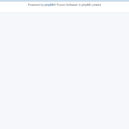
Powered by
phpBB
® Forum Software © phpBB Limited