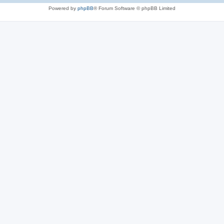
Powered by
phpBB
® Forum Software © phpBB Limited