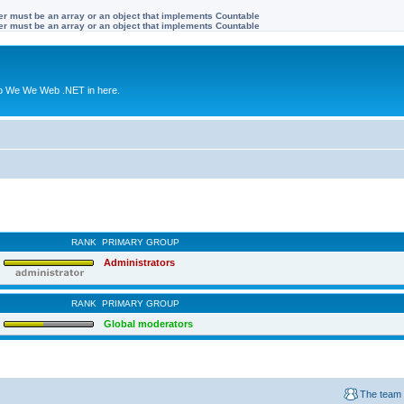
ter must be an array or an object that implements Countable
ter must be an array or an object that implements Countable
to We We Web .NET in here.
RANK
PRIMARY GROUP
Administrators
RANK
PRIMARY GROUP
Global moderators
The team