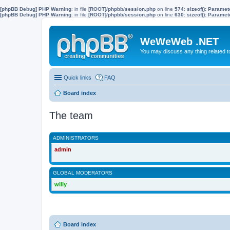
[phpBB Debug] PHP Warning
: in file
[ROOT]/phpbb/session.php
on line
574
:
sizeof(): Parame
[phpBB Debug] PHP Warning
: in file
[ROOT]/phpbb/session.php
on line
630
:
sizeof(): Parame
WeWeWeb .NET
You may discuss any thing related 
Quick links
FAQ
Board index
The team
ADMINISTRATORS
admin
GLOBAL MODERATORS
willy
Board index