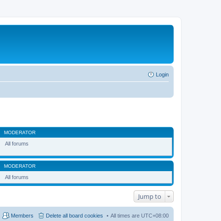
Login
MODERATOR
All forums
MODERATOR
All forums
Jump to
Members
Delete all board cookies
All times are
UTC+08:00