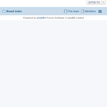
Jump to
Board index
The team
Members
Powered by
phpBB
® Forum Software © phpBB Limited