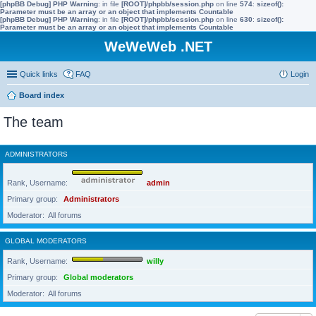
[phpBB Debug] PHP Warning
: in file
[ROOT]/phpbb/session.php
on line
574
:
sizeof():
Parameter must be an array or an object that implements Countable
[phpBB Debug] PHP Warning
: in file
[ROOT]/phpbb/session.php
on line
630
:
sizeof():
Parameter must be an array or an object that implements Countable
WeWeWeb .NET
Quick links
FAQ
Login
Board index
The team
ADMINISTRATORS
Rank, Username
admin
Primary group
Administrators
Moderator
All forums
GLOBAL MODERATORS
Rank, Username
willy
Primary group
Global moderators
Moderator
All forums