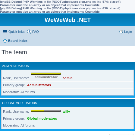
[phpBB Debug] PHP Warning
: in file
[ROOT]/phpbb/session.php
on line
574
:
sizeof():
Parameter must be an array or an object that implements Countable
[phpBB Debug] PHP Warning
: in file
[ROOT]/phpbb/session.php
on line
630
:
sizeof():
Parameter must be an array or an object that implements Countable
WeWeWeb .NET
Quick links
FAQ
Login
Board index
The team
ADMINISTRATORS
Rank, Username
admin
Primary group
Administrators
Moderator
All forums
GLOBAL MODERATORS
Rank, Username
willy
Primary group
Global moderators
Moderator
All forums