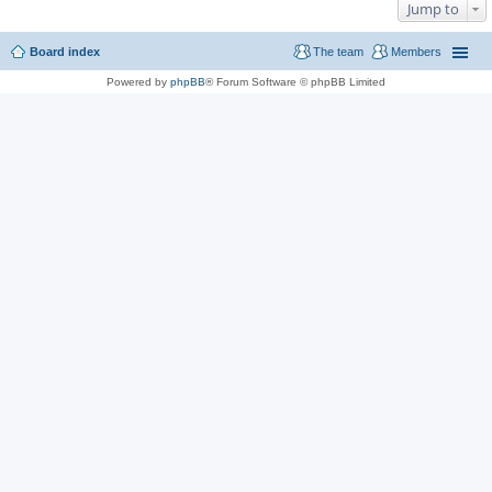
Jump to
Board index
The team
Members
Powered by
phpBB
® Forum Software © phpBB Limited