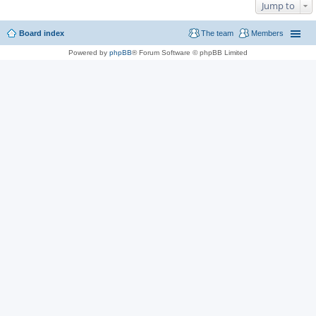
Jump to
Board index
The team
Members
Powered by
phpBB
® Forum Software © phpBB Limited