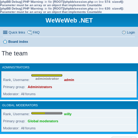
[phpBB Debug] PHP Warning
: in file
[ROOT]/phpbb/session.php
on line
574
:
sizeof():
Parameter must be an array or an object that implements Countable
[phpBB Debug] PHP Warning
: in file
[ROOT]/phpbb/session.php
on line
630
:
sizeof():
Parameter must be an array or an object that implements Countable
WeWeWeb .NET
Quick links
FAQ
Login
Board index
The team
ADMINISTRATORS
Rank, Username
admin
Primary group
Administrators
Moderator
All forums
GLOBAL MODERATORS
Rank, Username
willy
Primary group
Global moderators
Moderator
All forums