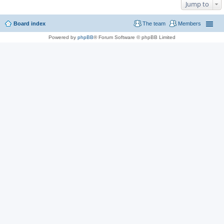
Jump to
Board index
The team
Members
Powered by
phpBB
® Forum Software © phpBB Limited