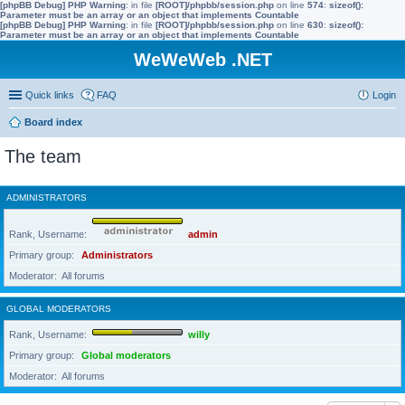
[phpBB Debug] PHP Warning
: in file
[ROOT]/phpbb/session.php
on line
574
:
sizeof():
Parameter must be an array or an object that implements Countable
[phpBB Debug] PHP Warning
: in file
[ROOT]/phpbb/session.php
on line
630
:
sizeof():
Parameter must be an array or an object that implements Countable
WeWeWeb .NET
Quick links
FAQ
Login
Board index
The team
ADMINISTRATORS
Rank, Username
admin
Primary group
Administrators
Moderator
All forums
GLOBAL MODERATORS
Rank, Username
willy
Primary group
Global moderators
Moderator
All forums