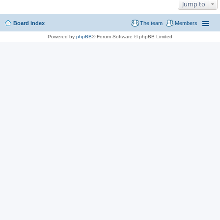
Jump to
Board index
The team
Members
Powered by
phpBB
® Forum Software © phpBB Limited