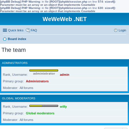
[phpBB Debug] PHP Warning
: in file
[ROOT]/phpbb/session.php
on line
574
:
sizeof():
Parameter must be an array or an object that implements Countable
[phpBB Debug] PHP Warning
: in file
[ROOT]/phpbb/session.php
on line
630
:
sizeof():
Parameter must be an array or an object that implements Countable
WeWeWeb .NET
Quick links
FAQ
Login
Board index
The team
ADMINISTRATORS
Rank, Username
admin
Primary group
Administrators
Moderator
All forums
GLOBAL MODERATORS
Rank, Username
willy
Primary group
Global moderators
Moderator
All forums