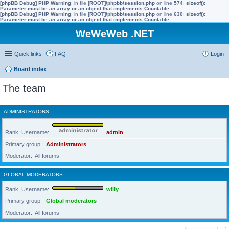
[phpBB Debug] PHP Warning
: in file
[ROOT]/phpbb/session.php
on line
574
:
sizeof():
Parameter must be an array or an object that implements Countable
[phpBB Debug] PHP Warning
: in file
[ROOT]/phpbb/session.php
on line
630
:
sizeof():
Parameter must be an array or an object that implements Countable
WeWeWeb .NET
Quick links
FAQ
Login
Board index
The team
ADMINISTRATORS
Rank, Username
admin
Primary group
Administrators
Moderator
All forums
GLOBAL MODERATORS
Rank, Username
willy
Primary group
Global moderators
Moderator
All forums