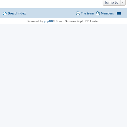
Jump to
Board index
The team
Members
Powered by
phpBB
® Forum Software © phpBB Limited