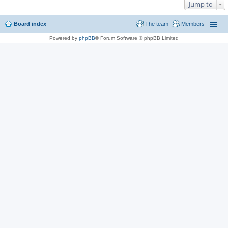
Jump to
Board index
The team
Members
Powered by
phpBB
® Forum Software © phpBB Limited