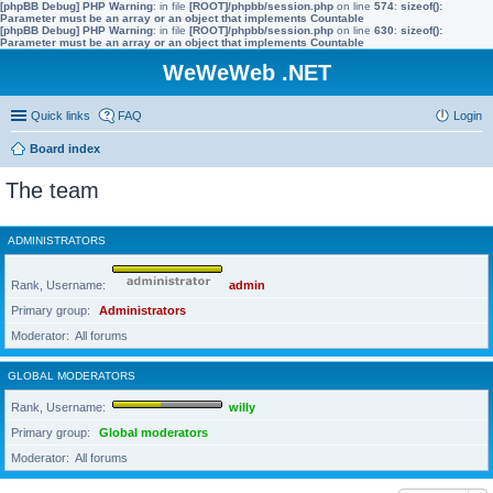
[phpBB Debug] PHP Warning
: in file
[ROOT]/phpbb/session.php
on line
574
:
sizeof():
Parameter must be an array or an object that implements Countable
[phpBB Debug] PHP Warning
: in file
[ROOT]/phpbb/session.php
on line
630
:
sizeof():
Parameter must be an array or an object that implements Countable
WeWeWeb .NET
Quick links
FAQ
Login
Board index
The team
ADMINISTRATORS
Rank, Username
admin
Primary group
Administrators
Moderator
All forums
GLOBAL MODERATORS
Rank, Username
willy
Primary group
Global moderators
Moderator
All forums