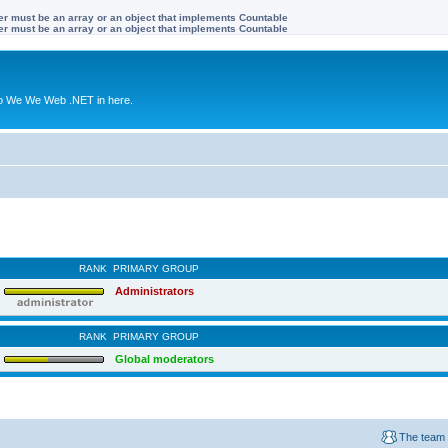
ter must be an array or an object that implements Countable
ter must be an array or an object that implements Countable
to We We Web .NET in here.
RANK
PRIMARY GROUP
Administrators
RANK
PRIMARY GROUP
Global moderators
The team