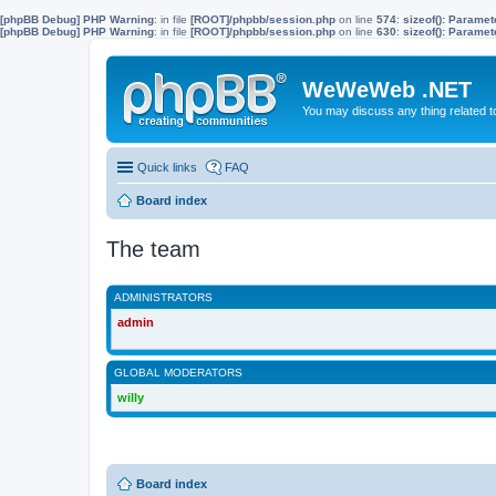
[phpBB Debug] PHP Warning
: in file
[ROOT]/phpbb/session.php
on line
574
:
sizeof(): Parame
[phpBB Debug] PHP Warning
: in file
[ROOT]/phpbb/session.php
on line
630
:
sizeof(): Parame
WeWeWeb .NET
You may discuss any thing related 
Quick links
FAQ
Board index
The team
ADMINISTRATORS
admin
GLOBAL MODERATORS
willy
Board index