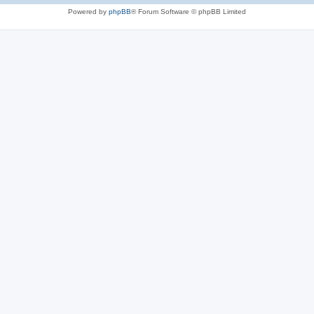
Powered by
phpBB
® Forum Software © phpBB Limited