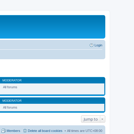
Login
MODERATOR
All forums
MODERATOR
All forums
Jump to
Members
Delete all board cookies
All times are
UTC+08:00