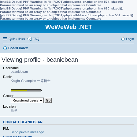
[phpBB Debug] PHP Warning
: in file
[ROOT]/phpbb/session.php
on line
574
:
sizeof():
Parameter must be an array or an object that implements Countable
[phpBB Debug] PHP Warning
: in file
[ROOT]/phpbb/session.php
on line
630
:
sizeof():
Parameter must be an array or an object that implements Countable
[phpBB Debug] PHP Warning
: in file
[ROOT]/phpbb/db/driver/driver.php
on line
531
:
sizeof():
Parameter must be an array or an object that implements Countable
WeWeWeb .NET
Quick links
FAQ
Login
Board index
Viewing profile - beaniebean
Username:
beaniebean
Rank:
Knight-Champion 一等騎士
Groups:
Location:
藍星
CONTACT BEANIEBEAN
PM:
Send private message