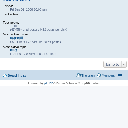
USER STATISTICS
Joined:
Fri Sep 01, 2006 10:06 pm
Last active:
-
Total posts:
1610
(47.45% of all posts / 0.22 posts per day)
Most active forum:
時事新聞
(379 Posts / 23.54% of user’s posts)
Most active topic:
BBQ
(12 Posts / 0.75% of user’s posts)
Jump to
Board index
The team
Members
Powered by
phpBB
® Forum Software © phpBB Limited