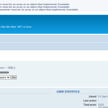
ter must be an array or an object that implements Countable
ter must be an array or an object that implements Countable
 Parameter must be an array or an object that implements Countable
to We We Web .NET in here.
mpion 一等騎士
USER STATISTICS
Joined:
Fri Sep 
Last active:
-
Total posts:
1610
(47.45% 