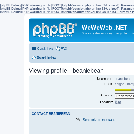
[phpBB Debug] PHP Warning
: in file
[ROOT]/phpbb/session.php
on line
574
:
sizeof(): Parame
[phpBB Debug] PHP Warning
: in file
[ROOT]/phpbb/session.php
on line
630
:
sizeof(): Parame
[phpBB Debug] PHP Warning
: in file
[ROOT]/phpbb/db/driver/driver.php
on line
531
:
sizeof():
WeWeWeb .NET
You may discuss any thing related 
Quick links
FAQ
Board index
Viewing profile - beaniebean
Username:
beaniebean
Rank:
Knight-Cha
Groups:
Location:
藍星
CONTACT BEANIEBEAN
PM:
Send private message