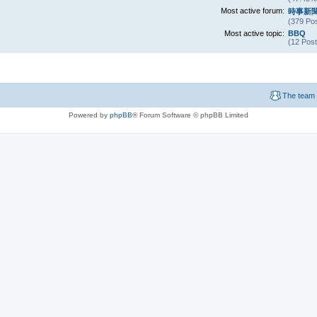
Most active forum:
時事新
(379 Pos
Most active topic:
BBQ
(12 Post
The team
Powered by
phpBB
® Forum Software © phpBB Limited