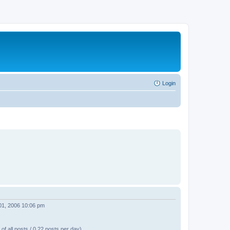
Login
01, 2006 10:06 pm
of all posts / 0.22 posts per day)