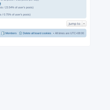
聞
ts / 23.54% of user’s posts)
s / 0.75% of user’s posts)
Jump to
Members
Delete all board cookies
All times are
UTC+08:00