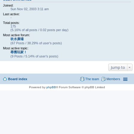
Joined:
Sun Nov 02, 2003 3:11 am
Last active:
-
Total posts:
175
(5.16% of all posts / 0.02 posts per day)
Most active forum:
吹水廣場
(67 Posts / 38.29% of user’s posts)
Most active topic:
尋舊玩家！
(9 Posts / 5.14% of user’s posts)
Jump to
Board index
The team
Members
Powered by
phpBB
® Forum Software © phpBB Limited