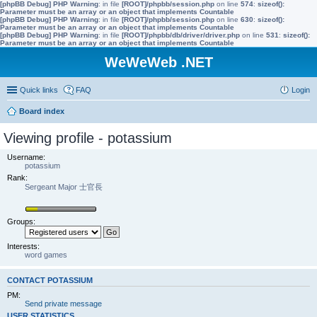
[phpBB Debug] PHP Warning
: in file
[ROOT]/phpbb/session.php
on line
574
:
sizeof():
Parameter must be an array or an object that implements Countable
[phpBB Debug] PHP Warning
: in file
[ROOT]/phpbb/session.php
on line
630
:
sizeof():
Parameter must be an array or an object that implements Countable
[phpBB Debug] PHP Warning
: in file
[ROOT]/phpbb/db/driver/driver.php
on line
531
:
sizeof():
Parameter must be an array or an object that implements Countable
WeWeWeb .NET
Quick links
FAQ
Login
Board index
Viewing profile - potassium
Username:
potassium
Rank:
Sergeant Major 士官長
Groups:
Interests:
word games
CONTACT POTASSIUM
PM:
Send private message
USER STATISTICS