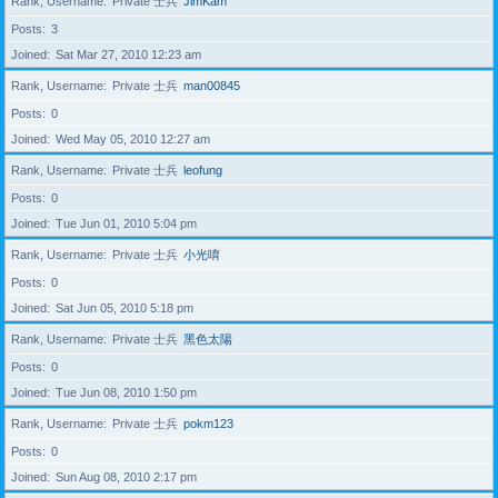
Rank, Username
Private 士兵
JimKam
Posts
3
Joined
Sat Mar 27, 2010 12:23 am
Rank, Username
Private 士兵
man00845
Posts
0
Joined
Wed May 05, 2010 12:27 am
Rank, Username
Private 士兵
leofung
Posts
0
Joined
Tue Jun 01, 2010 5:04 pm
Rank, Username
Private 士兵
小光唷
Posts
0
Joined
Sat Jun 05, 2010 5:18 pm
Rank, Username
Private 士兵
黑色太陽
Posts
0
Joined
Tue Jun 08, 2010 1:50 pm
Rank, Username
Private 士兵
pokm123
Posts
0
Joined
Sun Aug 08, 2010 2:17 pm