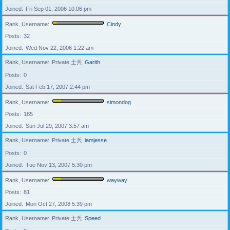
Joined
Fri Sep 01, 2006 10:06 pm
Rank, Username
Cindy
Posts
32
Joined
Wed Nov 22, 2006 1:22 am
Rank, Username
Private 士兵
Garith
Posts
0
Joined
Sat Feb 17, 2007 2:44 pm
Rank, Username
simondog
Posts
185
Joined
Sun Jul 29, 2007 3:57 am
Rank, Username
Private 士兵
iamjesse
Posts
0
Joined
Tue Nov 13, 2007 5:30 pm
Rank, Username
wayway
Posts
81
Joined
Mon Oct 27, 2008 5:39 pm
Rank, Username
Private 士兵
Speed