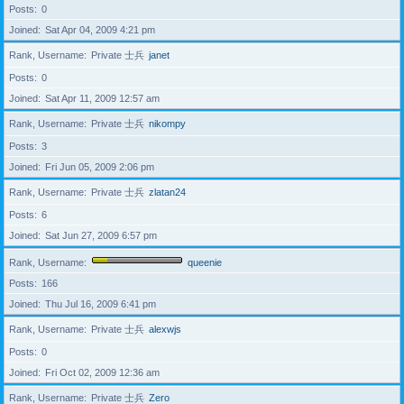
Posts
0
Joined
Sat Apr 04, 2009 4:21 pm
Rank, Username
Private 士兵
janet
Posts
0
Joined
Sat Apr 11, 2009 12:57 am
Rank, Username
Private 士兵
nikompy
Posts
3
Joined
Fri Jun 05, 2009 2:06 pm
Rank, Username
Private 士兵
zlatan24
Posts
6
Joined
Sat Jun 27, 2009 6:57 pm
Rank, Username
queenie
Posts
166
Joined
Thu Jul 16, 2009 6:41 pm
Rank, Username
Private 士兵
alexwjs
Posts
0
Joined
Fri Oct 02, 2009 12:36 am
Rank, Username
Private 士兵
Zero