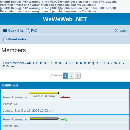
[phpBB Debug] PHP Warning
: in file
[ROOT]/phpbb/session.php
on line
574
:
sizeof():
Parameter must be an array or an object that implements Countable
[phpBB Debug] PHP Warning
: in file
[ROOT]/phpbb/session.php
on line
630
:
sizeof():
Parameter must be an array or an object that implements Countable
WeWeWeb .NET
Quick links
FAQ
Login
Board index
Members
Find a member
•
All
A
B
C
D
E
F
G
H
I
J
K
L
M
N
O
P
Q
R
S
T
U
V
W
X
Y
Z
Other
93 users
1
2
USERNAME
Rank, Username
admin
Posts
13
Joined
Sun Oct 19, 2003 12:03 pm
Rank, Username
willy
Posts
1063