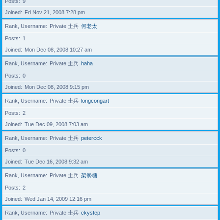
Posts
9
Joined
Fri Nov 21, 2008 7:28 pm
Rank, Username
Private 士兵
何老太
Posts
1
Joined
Mon Dec 08, 2008 10:27 am
Rank, Username
Private 士兵
haha
Posts
0
Joined
Mon Dec 08, 2008 9:15 pm
Rank, Username
Private 士兵
longcongart
Posts
2
Joined
Tue Dec 09, 2008 7:03 am
Rank, Username
Private 士兵
petercck
Posts
0
Joined
Tue Dec 16, 2008 9:32 am
Rank, Username
Private 士兵
架勢糖
Posts
2
Joined
Wed Jan 14, 2009 12:16 pm
Rank, Username
Private 士兵
ckystep