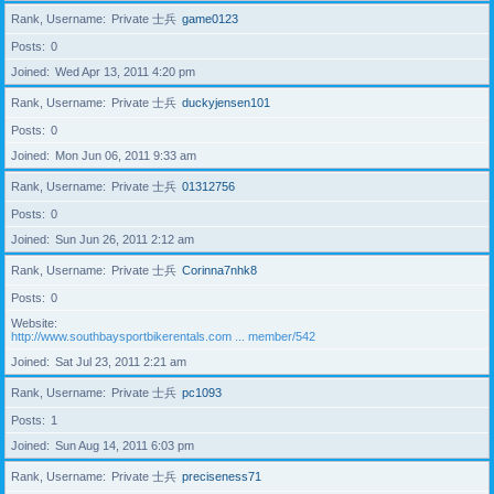
Rank, Username
Private 士兵
game0123
Posts
0
Joined
Wed Apr 13, 2011 4:20 pm
Rank, Username
Private 士兵
duckyjensen101
Posts
0
Joined
Mon Jun 06, 2011 9:33 am
Rank, Username
Private 士兵
01312756
Posts
0
Joined
Sun Jun 26, 2011 2:12 am
Rank, Username
Private 士兵
Corinna7nhk8
Posts
0
Website
http://www.southbaysportbikerentals.com ... member/542
Joined
Sat Jul 23, 2011 2:21 am
Rank, Username
Private 士兵
pc1093
Posts
1
Joined
Sun Aug 14, 2011 6:03 pm
Rank, Username
Private 士兵
preciseness71