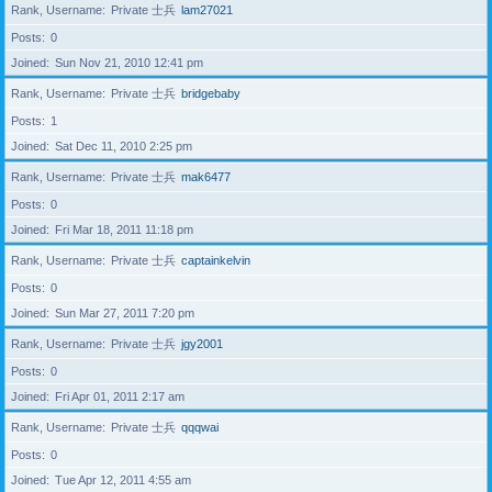
Rank, Username
Private 士兵
lam27021
Posts
0
Joined
Sun Nov 21, 2010 12:41 pm
Rank, Username
Private 士兵
bridgebaby
Posts
1
Joined
Sat Dec 11, 2010 2:25 pm
Rank, Username
Private 士兵
mak6477
Posts
0
Joined
Fri Mar 18, 2011 11:18 pm
Rank, Username
Private 士兵
captainkelvin
Posts
0
Joined
Sun Mar 27, 2011 7:20 pm
Rank, Username
Private 士兵
jgy2001
Posts
0
Joined
Fri Apr 01, 2011 2:17 am
Rank, Username
Private 士兵
qqqwai
Posts
0
Joined
Tue Apr 12, 2011 4:55 am