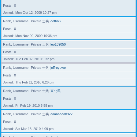
Posts
0
Joined
Mon Oct 12, 2009 10:27 pm
Rank, Username
Private 士兵
cot666
Posts
0
Joined
Mon Nov 09, 2009 10:36 pm
Rank, Username
Private 士兵
leo159050
Posts
0
Joined
Tue Feb 02, 2010 5:32 pm
Rank, Username
Private 士兵
jeffreyowe
Posts
0
Joined
Thu Feb 11, 2010 6:26 pm
Rank, Username
Private 士兵
東北風
Posts
0
Joined
Fri Feb 19, 2010 5:58 pm
Rank, Username
Private 士兵
aaaaaaaa0322
Posts
0
Joined
Sat Mar 13, 2010 4:09 pm