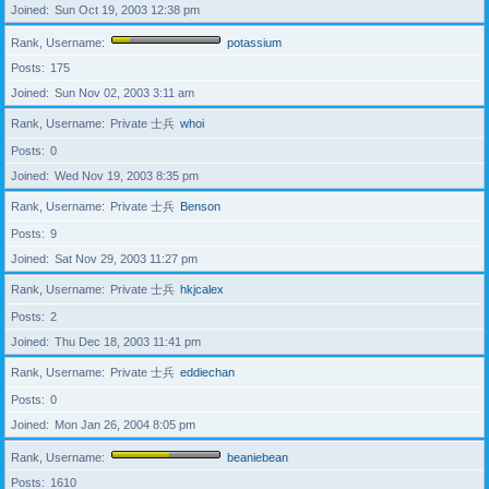
Joined
Sun Oct 19, 2003 12:38 pm
Rank, Username
potassium
Posts
175
Joined
Sun Nov 02, 2003 3:11 am
Rank, Username
Private 士兵
whoi
Posts
0
Joined
Wed Nov 19, 2003 8:35 pm
Rank, Username
Private 士兵
Benson
Posts
9
Joined
Sat Nov 29, 2003 11:27 pm
Rank, Username
Private 士兵
hkjcalex
Posts
2
Joined
Thu Dec 18, 2003 11:41 pm
Rank, Username
Private 士兵
eddiechan
Posts
0
Joined
Mon Jan 26, 2004 8:05 pm
Rank, Username
beaniebean
Posts
1610