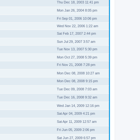
Thu Dec 18, 2003 11:41 pm
Mon Jan 26, 2004 8:05 pm
Fri Sep 01, 2006 10:06 pm
Wed Nov 22, 2006 1:22 am
Sat Feb 17, 2007 2:44 pm
Sun Jul 29, 2007 3:57 am
Tue Nov 13, 2007 5:30 pm
Mon Oct 27, 2008 5:39 pm
Fri Nov 21, 2008 7:28 pm
Mon Dec 08, 2008 10:27 am
Mon Dec 08, 2008 9:15 pm
Tue Dec 09, 2008 7:03 am
Tue Dec 16, 2008 9:32 am
Wed Jan 14, 2009 12:16 pm
Sat Apr 04, 2009 4:21 pm
Sat Apr 11, 2009 12:57 am
Fri Jun 05, 2009 2:06 pm
Sat Jun 27, 2009 6:57 pm