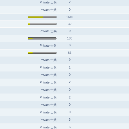
2
Private 士兵
0
Private 士兵
1610
32
0
Private 士兵
185
0
Private 士兵
81
9
Private 士兵
Private 士兵
1
0
Private 士兵
2
Private 士兵
0
Private 士兵
Private 士兵
2
0
Private 士兵
0
Private 士兵
3
Private 士兵
6
Private 士兵