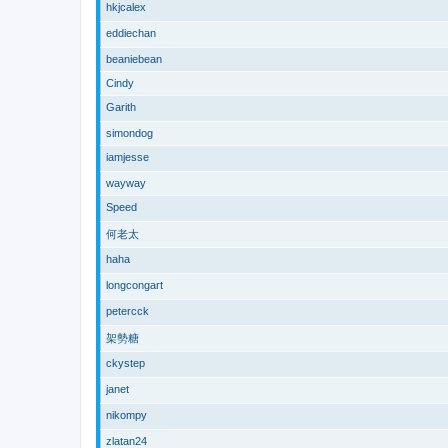
hkjcalex
eddiechan
beaniebean
Cindy
Garith
simondog
iamjesse
wayway
Speed
何老太
haha
longcongart
petercck
架勢糖
ckystep
janet
nikompy
zlatan24