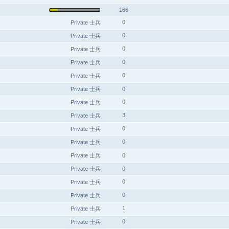
166
0
Private 士兵
0
Private 士兵
0
Private 士兵
0
Private 士兵
0
Private 士兵
Private 士兵
0
0
Private 士兵
3
Private 士兵
0
Private 士兵
0
Private 士兵
Private 士兵
0
Private 士兵
0
0
Private 士兵
0
Private 士兵
1
Private 士兵
0
Private 士兵