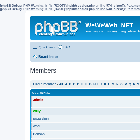
[phpBB Debug] PHP Warning
: in file
[ROOT]/phpbb/session.php
on line
574
:
sizeof(): Parame
[phpBB Debug] PHP Warning
: in file
[ROOT]/phpbb/session.php
on line
630
:
sizeof(): Parame
WeWeWeb .NET
You may discuss any thing related 
Quick links
FAQ
Board index
Members
Find a member
•
All
A
B
C
D
E
F
G
H
I
J
K
L
M
N
O
P
Q
R
S
USERNAME
admin
willy
potassium
whoi
Benson