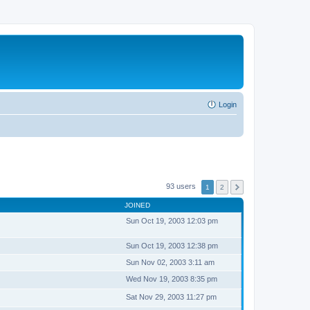
Login
93 users
1
2
JOINED
Sun Oct 19, 2003 12:03 pm
Sun Oct 19, 2003 12:38 pm
Sun Nov 02, 2003 3:11 am
Wed Nov 19, 2003 8:35 pm
Sat Nov 29, 2003 11:27 pm