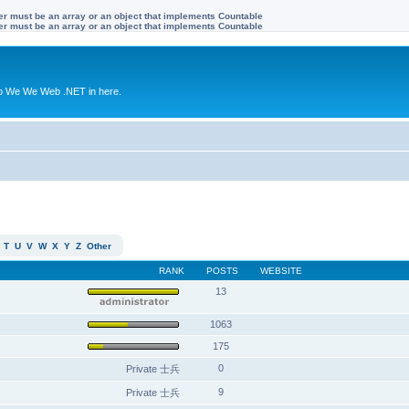
ter must be an array or an object that implements Countable
ter must be an array or an object that implements Countable
to We We Web .NET in here.
T
U
V
W
X
Y
Z
Other
RANK
POSTS
WEBSITE
13
1063
175
0
Private 士兵
9
Private 士兵