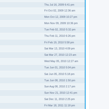
Thu Jul 16, 2009 6:41 pm
Fri Oct 02, 2009 12:36 am
Mon Oct 12, 2009 10:27 pm
Mon Nov 09, 2009 10:36 pm
Tue Feb 02, 2010 5:32 pm
Thu Feb 11, 2010 6:26 pm
Fri Feb 19, 2010 5:58 pm
Sat Mar 13, 2010 4:09 pm
Sat Mar 27, 2010 12:23 am
Wed May 05, 2010 12:27 am
Tue Jun 01, 2010 5:04 pm
Sat Jun 05, 2010 5:18 pm
Tue Jun 08, 2010 1:50 pm
Sun Aug 08, 2010 2:17 pm
Sun Nov 21, 2010 12:41 pm
Sat Dec 11, 2010 2:25 pm
Fri Mar 18, 2011 11:18 pm