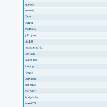
queenie
alexwjs
Zero
cot666
leo159050
jeffreyowe
東北風
aaaaaaaa0322
JimKam
man00845
leofung
小光唷
黑色太陽
pokm123
lam27021
bridgebaby
mak6477