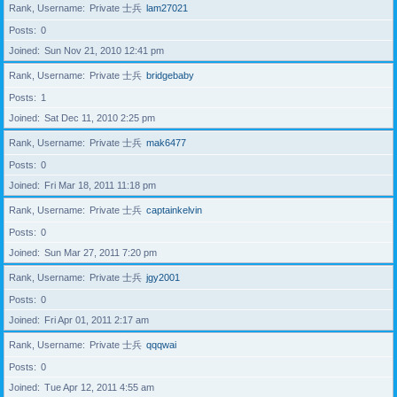
Rank, Username
Private 士兵
lam27021
Posts
0
Joined
Sun Nov 21, 2010 12:41 pm
Rank, Username
Private 士兵
bridgebaby
Posts
1
Joined
Sat Dec 11, 2010 2:25 pm
Rank, Username
Private 士兵
mak6477
Posts
0
Joined
Fri Mar 18, 2011 11:18 pm
Rank, Username
Private 士兵
captainkelvin
Posts
0
Joined
Sun Mar 27, 2011 7:20 pm
Rank, Username
Private 士兵
jgy2001
Posts
0
Joined
Fri Apr 01, 2011 2:17 am
Rank, Username
Private 士兵
qqqwai
Posts
0
Joined
Tue Apr 12, 2011 4:55 am