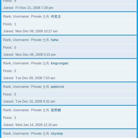
Posts
9
Joined
Fri Nov 21, 2008 7:28 pm
Rank, Username
Private 士兵
何老太
Posts
1
Joined
Mon Dec 08, 2008 10:27 am
Rank, Username
Private 士兵
haha
Posts
0
Joined
Mon Dec 08, 2008 9:15 pm
Rank, Username
Private 士兵
longcongart
Posts
2
Joined
Tue Dec 09, 2008 7:03 am
Rank, Username
Private 士兵
petercck
Posts
0
Joined
Tue Dec 16, 2008 9:32 am
Rank, Username
Private 士兵
架勢糖
Posts
2
Joined
Wed Jan 14, 2009 12:16 pm
Rank, Username
Private 士兵
ckystep