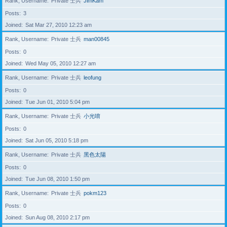
Rank, Username
Private 士兵
JimKam
Posts
3
Joined
Sat Mar 27, 2010 12:23 am
Rank, Username
Private 士兵
man00845
Posts
0
Joined
Wed May 05, 2010 12:27 am
Rank, Username
Private 士兵
leofung
Posts
0
Joined
Tue Jun 01, 2010 5:04 pm
Rank, Username
Private 士兵
小光唷
Posts
0
Joined
Sat Jun 05, 2010 5:18 pm
Rank, Username
Private 士兵
黑色太陽
Posts
0
Joined
Tue Jun 08, 2010 1:50 pm
Rank, Username
Private 士兵
pokm123
Posts
0
Joined
Sun Aug 08, 2010 2:17 pm