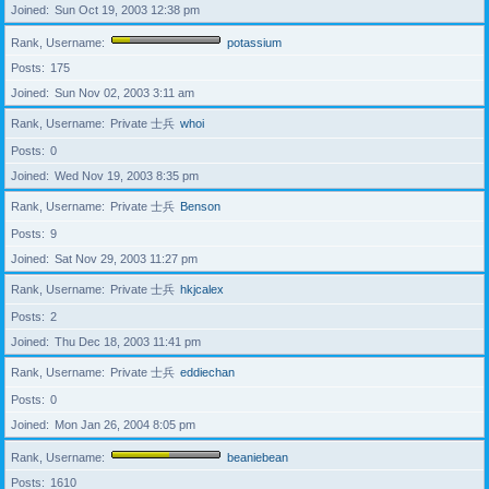
Joined
Sun Oct 19, 2003 12:38 pm
Rank, Username
potassium
Posts
175
Joined
Sun Nov 02, 2003 3:11 am
Rank, Username
Private 士兵
whoi
Posts
0
Joined
Wed Nov 19, 2003 8:35 pm
Rank, Username
Private 士兵
Benson
Posts
9
Joined
Sat Nov 29, 2003 11:27 pm
Rank, Username
Private 士兵
hkjcalex
Posts
2
Joined
Thu Dec 18, 2003 11:41 pm
Rank, Username
Private 士兵
eddiechan
Posts
0
Joined
Mon Jan 26, 2004 8:05 pm
Rank, Username
beaniebean
Posts
1610