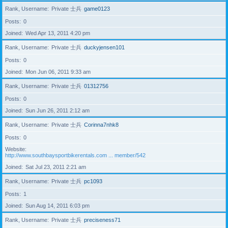
Rank, Username
Private 士兵
game0123
Posts
0
Joined
Wed Apr 13, 2011 4:20 pm
Rank, Username
Private 士兵
duckyjensen101
Posts
0
Joined
Mon Jun 06, 2011 9:33 am
Rank, Username
Private 士兵
01312756
Posts
0
Joined
Sun Jun 26, 2011 2:12 am
Rank, Username
Private 士兵
Corinna7nhk8
Posts
0
Website
http://www.southbaysportbikerentals.com ... member/542
Joined
Sat Jul 23, 2011 2:21 am
Rank, Username
Private 士兵
pc1093
Posts
1
Joined
Sun Aug 14, 2011 6:03 pm
Rank, Username
Private 士兵
preciseness71