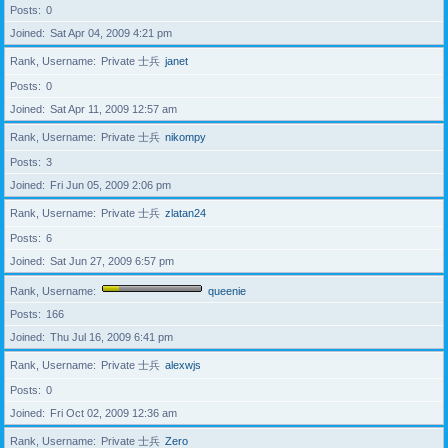
Posts
0
Joined
Sat Apr 04, 2009 4:21 pm
Rank, Username
Private 士兵
janet
Posts
0
Joined
Sat Apr 11, 2009 12:57 am
Rank, Username
Private 士兵
nikompy
Posts
3
Joined
Fri Jun 05, 2009 2:06 pm
Rank, Username
Private 士兵
zlatan24
Posts
6
Joined
Sat Jun 27, 2009 6:57 pm
Rank, Username
queenie
Posts
166
Joined
Thu Jul 16, 2009 6:41 pm
Rank, Username
Private 士兵
alexwjs
Posts
0
Joined
Fri Oct 02, 2009 12:36 am
Rank, Username
Private 士兵
Zero