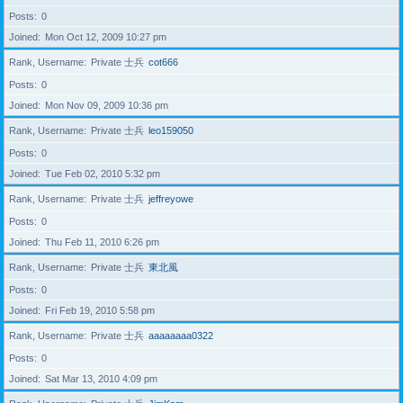
Posts
0
Joined
Mon Oct 12, 2009 10:27 pm
Rank, Username
Private 士兵
cot666
Posts
0
Joined
Mon Nov 09, 2009 10:36 pm
Rank, Username
Private 士兵
leo159050
Posts
0
Joined
Tue Feb 02, 2010 5:32 pm
Rank, Username
Private 士兵
jeffreyowe
Posts
0
Joined
Thu Feb 11, 2010 6:26 pm
Rank, Username
Private 士兵
東北風
Posts
0
Joined
Fri Feb 19, 2010 5:58 pm
Rank, Username
Private 士兵
aaaaaaaa0322
Posts
0
Joined
Sat Mar 13, 2010 4:09 pm