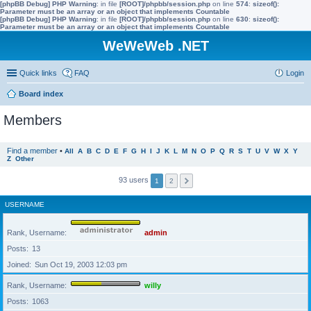
[phpBB Debug] PHP Warning
: in file
[ROOT]/phpbb/session.php
on line
574
:
sizeof():
Parameter must be an array or an object that implements Countable
[phpBB Debug] PHP Warning
: in file
[ROOT]/phpbb/session.php
on line
630
:
sizeof():
Parameter must be an array or an object that implements Countable
WeWeWeb .NET
Quick links
FAQ
Login
Board index
Members
Find a member
•
All
A
B
C
D
E
F
G
H
I
J
K
L
M
N
O
P
Q
R
S
T
U
V
W
X
Y
Z
Other
93 users
1
2
USERNAME
Rank, Username
admin
Posts
13
Joined
Sun Oct 19, 2003 12:03 pm
Rank, Username
willy
Posts
1063