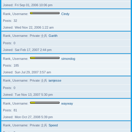
Joined
Fri Sep 01, 2006 10:06 pm
Rank, Username
Cindy
Posts
32
Joined
Wed Nov 22, 2006 1:22 am
Rank, Username
Private 士兵
Garith
Posts
0
Joined
Sat Feb 17, 2007 2:44 pm
Rank, Username
simondog
Posts
185
Joined
Sun Jul 29, 2007 3:57 am
Rank, Username
Private 士兵
iamjesse
Posts
0
Joined
Tue Nov 13, 2007 5:30 pm
Rank, Username
wayway
Posts
81
Joined
Mon Oct 27, 2008 5:39 pm
Rank, Username
Private 士兵
Speed