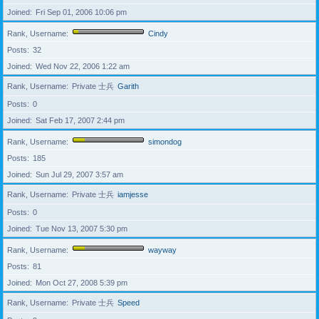
Joined
Fri Sep 01, 2006 10:06 pm
Rank, Username
Cindy
Posts
32
Joined
Wed Nov 22, 2006 1:22 am
Rank, Username
Private 士兵
Garith
Posts
0
Joined
Sat Feb 17, 2007 2:44 pm
Rank, Username
simondog
Posts
185
Joined
Sun Jul 29, 2007 3:57 am
Rank, Username
Private 士兵
iamjesse
Posts
0
Joined
Tue Nov 13, 2007 5:30 pm
Rank, Username
wayway
Posts
81
Joined
Mon Oct 27, 2008 5:39 pm
Rank, Username
Private 士兵
Speed