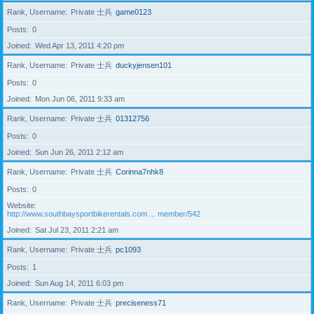
Rank, Username
Private 士兵
game0123
Posts
0
Joined
Wed Apr 13, 2011 4:20 pm
Rank, Username
Private 士兵
duckyjensen101
Posts
0
Joined
Mon Jun 06, 2011 9:33 am
Rank, Username
Private 士兵
01312756
Posts
0
Joined
Sun Jun 26, 2011 2:12 am
Rank, Username
Private 士兵
Corinna7nhk8
Posts
0
Website
http://www.southbaysportbikerentals.com ... member/542
Joined
Sat Jul 23, 2011 2:21 am
Rank, Username
Private 士兵
pc1093
Posts
1
Joined
Sun Aug 14, 2011 6:03 pm
Rank, Username
Private 士兵
preciseness71