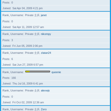
Posts
0
Joined
Sat Apr 04, 2009 4:21 pm
Rank, Username
Private 士兵
janet
Posts
0
Joined
Sat Apr 11, 2009 12:57 am
Rank, Username
Private 士兵
nikompy
Posts
3
Joined
Fri Jun 05, 2009 2:06 pm
Rank, Username
Private 士兵
zlatan24
Posts
6
Joined
Sat Jun 27, 2009 6:57 pm
Rank, Username
queenie
Posts
166
Joined
Thu Jul 16, 2009 6:41 pm
Rank, Username
Private 士兵
alexwjs
Posts
0
Joined
Fri Oct 02, 2009 12:36 am
Rank, Username
Private 士兵
Zero