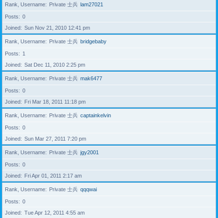
Rank, Username
Private 士兵
lam27021
Posts
0
Joined
Sun Nov 21, 2010 12:41 pm
Rank, Username
Private 士兵
bridgebaby
Posts
1
Joined
Sat Dec 11, 2010 2:25 pm
Rank, Username
Private 士兵
mak6477
Posts
0
Joined
Fri Mar 18, 2011 11:18 pm
Rank, Username
Private 士兵
captainkelvin
Posts
0
Joined
Sun Mar 27, 2011 7:20 pm
Rank, Username
Private 士兵
jgy2001
Posts
0
Joined
Fri Apr 01, 2011 2:17 am
Rank, Username
Private 士兵
qqqwai
Posts
0
Joined
Tue Apr 12, 2011 4:55 am