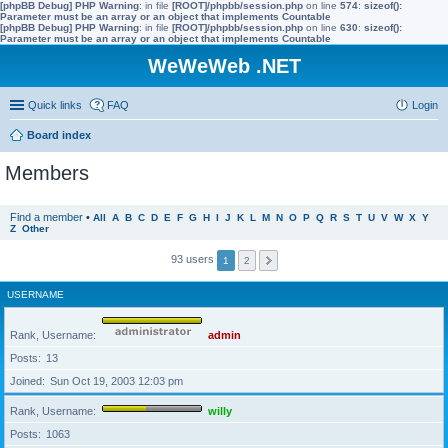
[phpBB Debug] PHP Warning
: in file
[ROOT]/phpbb/session.php
on line
574
:
sizeof():
Parameter must be an array or an object that implements Countable
[phpBB Debug] PHP Warning
: in file
[ROOT]/phpbb/session.php
on line
630
:
sizeof():
Parameter must be an array or an object that implements Countable
WeWeWeb .NET
Quick links
FAQ
Login
Board index
Members
Find a member
•
All
A
B
C
D
E
F
G
H
I
J
K
L
M
N
O
P
Q
R
S
T
U
V
W
X
Y
Z
Other
93 users
1
2
USERNAME
Rank, Username
admin
Posts
13
Joined
Sun Oct 19, 2003 12:03 pm
Rank, Username
willy
Posts
1063