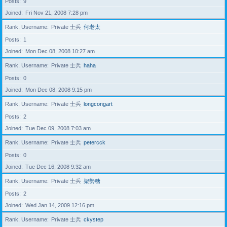
Posts
9
Joined
Fri Nov 21, 2008 7:28 pm
Rank, Username
Private 士兵
何老太
Posts
1
Joined
Mon Dec 08, 2008 10:27 am
Rank, Username
Private 士兵
haha
Posts
0
Joined
Mon Dec 08, 2008 9:15 pm
Rank, Username
Private 士兵
longcongart
Posts
2
Joined
Tue Dec 09, 2008 7:03 am
Rank, Username
Private 士兵
petercck
Posts
0
Joined
Tue Dec 16, 2008 9:32 am
Rank, Username
Private 士兵
架勢糖
Posts
2
Joined
Wed Jan 14, 2009 12:16 pm
Rank, Username
Private 士兵
ckystep