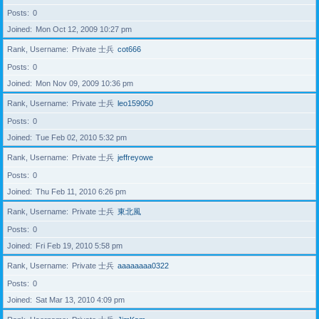
Posts
0
Joined
Mon Oct 12, 2009 10:27 pm
Rank, Username
Private 士兵
cot666
Posts
0
Joined
Mon Nov 09, 2009 10:36 pm
Rank, Username
Private 士兵
leo159050
Posts
0
Joined
Tue Feb 02, 2010 5:32 pm
Rank, Username
Private 士兵
jeffreyowe
Posts
0
Joined
Thu Feb 11, 2010 6:26 pm
Rank, Username
Private 士兵
東北風
Posts
0
Joined
Fri Feb 19, 2010 5:58 pm
Rank, Username
Private 士兵
aaaaaaaa0322
Posts
0
Joined
Sat Mar 13, 2010 4:09 pm