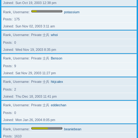
Joined
Sun Oct 19, 2003 12:38 pm
Rank, Username
potassium
Posts
175
Joined
Sun Nov 02, 2003 3:11 am
Rank, Username
Private 士兵
whoi
Posts
0
Joined
Wed Nov 19, 2003 8:35 pm
Rank, Username
Private 士兵
Benson
Posts
9
Joined
Sat Nov 29, 2003 11:27 pm
Rank, Username
Private 士兵
hkjcalex
Posts
2
Joined
Thu Dec 18, 2003 11:41 pm
Rank, Username
Private 士兵
eddiechan
Posts
0
Joined
Mon Jan 26, 2004 8:05 pm
Rank, Username
beaniebean
Posts
1610