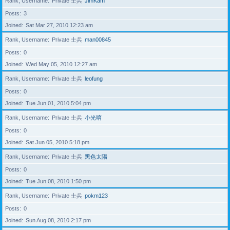
Rank, Username
Private 士兵
JimKam
Posts
3
Joined
Sat Mar 27, 2010 12:23 am
Rank, Username
Private 士兵
man00845
Posts
0
Joined
Wed May 05, 2010 12:27 am
Rank, Username
Private 士兵
leofung
Posts
0
Joined
Tue Jun 01, 2010 5:04 pm
Rank, Username
Private 士兵
小光唷
Posts
0
Joined
Sat Jun 05, 2010 5:18 pm
Rank, Username
Private 士兵
黑色太陽
Posts
0
Joined
Tue Jun 08, 2010 1:50 pm
Rank, Username
Private 士兵
pokm123
Posts
0
Joined
Sun Aug 08, 2010 2:17 pm