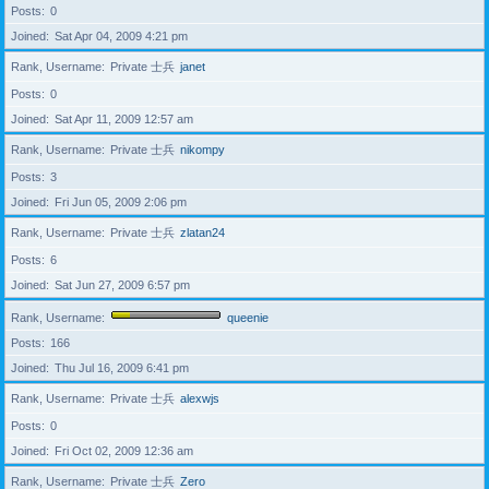
Posts
0
Joined
Sat Apr 04, 2009 4:21 pm
Rank, Username
Private 士兵
janet
Posts
0
Joined
Sat Apr 11, 2009 12:57 am
Rank, Username
Private 士兵
nikompy
Posts
3
Joined
Fri Jun 05, 2009 2:06 pm
Rank, Username
Private 士兵
zlatan24
Posts
6
Joined
Sat Jun 27, 2009 6:57 pm
Rank, Username
queenie
Posts
166
Joined
Thu Jul 16, 2009 6:41 pm
Rank, Username
Private 士兵
alexwjs
Posts
0
Joined
Fri Oct 02, 2009 12:36 am
Rank, Username
Private 士兵
Zero