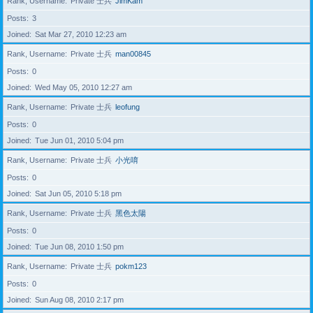
Rank, Username
Private 士兵
JimKam
Posts
3
Joined
Sat Mar 27, 2010 12:23 am
Rank, Username
Private 士兵
man00845
Posts
0
Joined
Wed May 05, 2010 12:27 am
Rank, Username
Private 士兵
leofung
Posts
0
Joined
Tue Jun 01, 2010 5:04 pm
Rank, Username
Private 士兵
小光唷
Posts
0
Joined
Sat Jun 05, 2010 5:18 pm
Rank, Username
Private 士兵
黑色太陽
Posts
0
Joined
Tue Jun 08, 2010 1:50 pm
Rank, Username
Private 士兵
pokm123
Posts
0
Joined
Sun Aug 08, 2010 2:17 pm