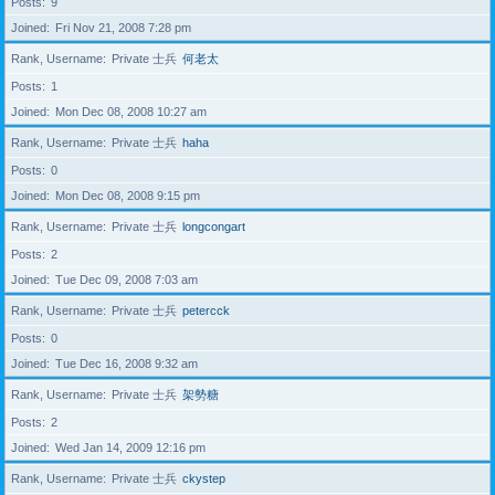
Posts
9
Joined
Fri Nov 21, 2008 7:28 pm
Rank, Username
Private 士兵
何老太
Posts
1
Joined
Mon Dec 08, 2008 10:27 am
Rank, Username
Private 士兵
haha
Posts
0
Joined
Mon Dec 08, 2008 9:15 pm
Rank, Username
Private 士兵
longcongart
Posts
2
Joined
Tue Dec 09, 2008 7:03 am
Rank, Username
Private 士兵
petercck
Posts
0
Joined
Tue Dec 16, 2008 9:32 am
Rank, Username
Private 士兵
架勢糖
Posts
2
Joined
Wed Jan 14, 2009 12:16 pm
Rank, Username
Private 士兵
ckystep