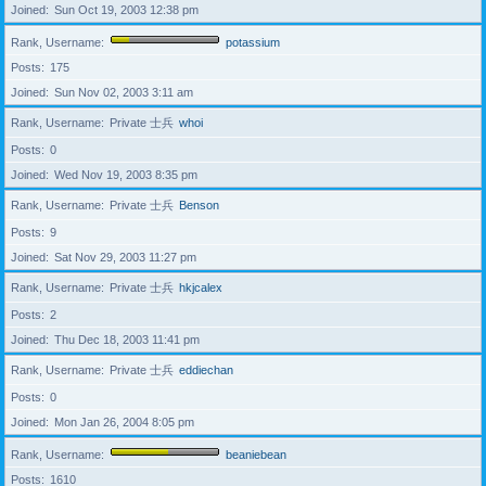
Joined
Sun Oct 19, 2003 12:38 pm
Rank, Username
potassium
Posts
175
Joined
Sun Nov 02, 2003 3:11 am
Rank, Username
Private 士兵
whoi
Posts
0
Joined
Wed Nov 19, 2003 8:35 pm
Rank, Username
Private 士兵
Benson
Posts
9
Joined
Sat Nov 29, 2003 11:27 pm
Rank, Username
Private 士兵
hkjcalex
Posts
2
Joined
Thu Dec 18, 2003 11:41 pm
Rank, Username
Private 士兵
eddiechan
Posts
0
Joined
Mon Jan 26, 2004 8:05 pm
Rank, Username
beaniebean
Posts
1610