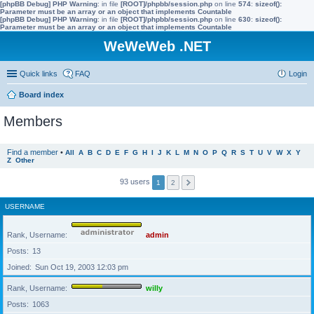
[phpBB Debug] PHP Warning
: in file
[ROOT]/phpbb/session.php
on line
574
:
sizeof():
Parameter must be an array or an object that implements Countable
[phpBB Debug] PHP Warning
: in file
[ROOT]/phpbb/session.php
on line
630
:
sizeof():
Parameter must be an array or an object that implements Countable
WeWeWeb .NET
Quick links
FAQ
Login
Board index
Members
Find a member
•
All
A
B
C
D
E
F
G
H
I
J
K
L
M
N
O
P
Q
R
S
T
U
V
W
X
Y
Z
Other
93 users
1
2
USERNAME
Rank, Username
admin
Posts
13
Joined
Sun Oct 19, 2003 12:03 pm
Rank, Username
willy
Posts
1063