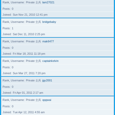
Rank, Username
Private 士兵
lam27021
Posts
0
Joined
Sun Nov 21, 2010 12:41 pm
Rank, Username
Private 士兵
bridgebaby
Posts
1
Joined
Sat Dec 11, 2010 2:25 pm
Rank, Username
Private 士兵
mak6477
Posts
0
Joined
Fri Mar 18, 2011 11:18 pm
Rank, Username
Private 士兵
captainkelvin
Posts
0
Joined
Sun Mar 27, 2011 7:20 pm
Rank, Username
Private 士兵
jgy2001
Posts
0
Joined
Fri Apr 01, 2011 2:17 am
Rank, Username
Private 士兵
qqqwai
Posts
0
Joined
Tue Apr 12, 2011 4:55 am