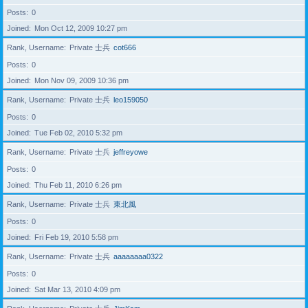
Posts
0
Joined
Mon Oct 12, 2009 10:27 pm
Rank, Username
Private 士兵
cot666
Posts
0
Joined
Mon Nov 09, 2009 10:36 pm
Rank, Username
Private 士兵
leo159050
Posts
0
Joined
Tue Feb 02, 2010 5:32 pm
Rank, Username
Private 士兵
jeffreyowe
Posts
0
Joined
Thu Feb 11, 2010 6:26 pm
Rank, Username
Private 士兵
東北風
Posts
0
Joined
Fri Feb 19, 2010 5:58 pm
Rank, Username
Private 士兵
aaaaaaaa0322
Posts
0
Joined
Sat Mar 13, 2010 4:09 pm