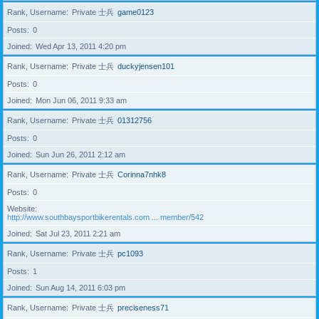
Rank, Username
Private 士兵
game0123
Posts
0
Joined
Wed Apr 13, 2011 4:20 pm
Rank, Username
Private 士兵
duckyjensen101
Posts
0
Joined
Mon Jun 06, 2011 9:33 am
Rank, Username
Private 士兵
01312756
Posts
0
Joined
Sun Jun 26, 2011 2:12 am
Rank, Username
Private 士兵
Corinna7nhk8
Posts
0
Website
http://www.southbaysportbikerentals.com ... member/542
Joined
Sat Jul 23, 2011 2:21 am
Rank, Username
Private 士兵
pc1093
Posts
1
Joined
Sun Aug 14, 2011 6:03 pm
Rank, Username
Private 士兵
preciseness71