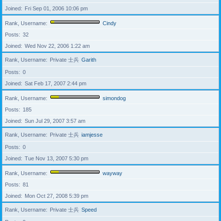
Joined
Fri Sep 01, 2006 10:06 pm
Rank, Username
Cindy
Posts
32
Joined
Wed Nov 22, 2006 1:22 am
Rank, Username
Private 士兵
Garith
Posts
0
Joined
Sat Feb 17, 2007 2:44 pm
Rank, Username
simondog
Posts
185
Joined
Sun Jul 29, 2007 3:57 am
Rank, Username
Private 士兵
iamjesse
Posts
0
Joined
Tue Nov 13, 2007 5:30 pm
Rank, Username
wayway
Posts
81
Joined
Mon Oct 27, 2008 5:39 pm
Rank, Username
Private 士兵
Speed