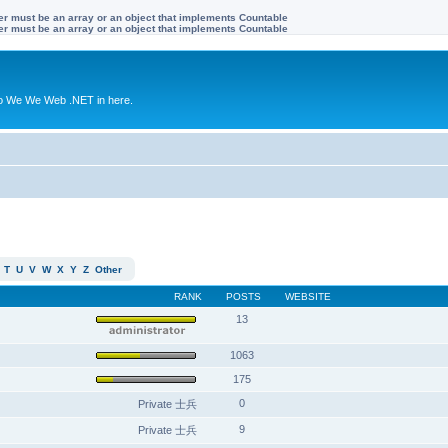
ter must be an array or an object that implements Countable
ter must be an array or an object that implements Countable
to We We Web .NET in here.
T
U
V
W
X
Y
Z
Other
RANK
POSTS
WEBSITE
13
1063
175
0
Private 士兵
9
Private 士兵