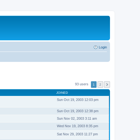
Login
93 users
1
2
JOINED
Sun Oct 19, 2003 12:03 pm
Sun Oct 19, 2003 12:38 pm
Sun Nov 02, 2003 3:11 am
Wed Nov 19, 2003 8:35 pm
Sat Nov 29, 2003 11:27 pm