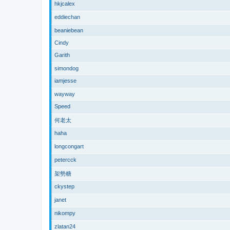
hkjcalex
eddiechan
beaniebean
Cindy
Garith
simondog
iamjesse
wayway
Speed
何老太
haha
longcongart
petercck
架勢糖
ckystep
janet
nikompy
zlatan24