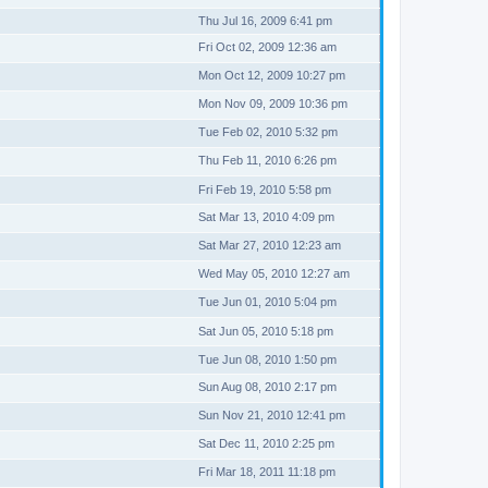
Thu Jul 16, 2009 6:41 pm
Fri Oct 02, 2009 12:36 am
Mon Oct 12, 2009 10:27 pm
Mon Nov 09, 2009 10:36 pm
Tue Feb 02, 2010 5:32 pm
Thu Feb 11, 2010 6:26 pm
Fri Feb 19, 2010 5:58 pm
Sat Mar 13, 2010 4:09 pm
Sat Mar 27, 2010 12:23 am
Wed May 05, 2010 12:27 am
Tue Jun 01, 2010 5:04 pm
Sat Jun 05, 2010 5:18 pm
Tue Jun 08, 2010 1:50 pm
Sun Aug 08, 2010 2:17 pm
Sun Nov 21, 2010 12:41 pm
Sat Dec 11, 2010 2:25 pm
Fri Mar 18, 2011 11:18 pm