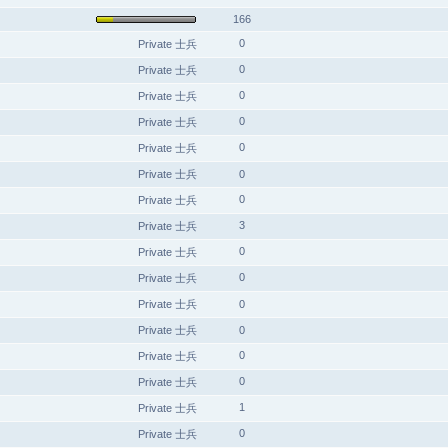
166
0
Private 士兵
0
Private 士兵
0
Private 士兵
0
Private 士兵
0
Private 士兵
Private 士兵
0
0
Private 士兵
3
Private 士兵
0
Private 士兵
0
Private 士兵
Private 士兵
0
Private 士兵
0
0
Private 士兵
0
Private 士兵
1
Private 士兵
0
Private 士兵