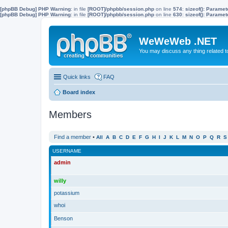
[phpBB Debug] PHP Warning
: in file
[ROOT]/phpbb/session.php
on line
574
:
sizeof(): Parame
[phpBB Debug] PHP Warning
: in file
[ROOT]/phpbb/session.php
on line
630
:
sizeof(): Parame
WeWeWeb .NET
You may discuss any thing related 
Quick links
FAQ
Board index
Members
Find a member
•
All
A
B
C
D
E
F
G
H
I
J
K
L
M
N
O
P
Q
R
S
USERNAME
admin
willy
potassium
whoi
Benson