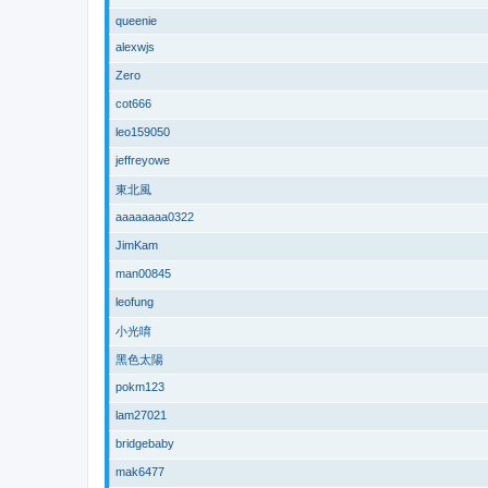
queenie
alexwjs
Zero
cot666
leo159050
jeffreyowe
東北風
aaaaaaaa0322
JimKam
man00845
leofung
小光唷
黑色太陽
pokm123
lam27021
bridgebaby
mak6477