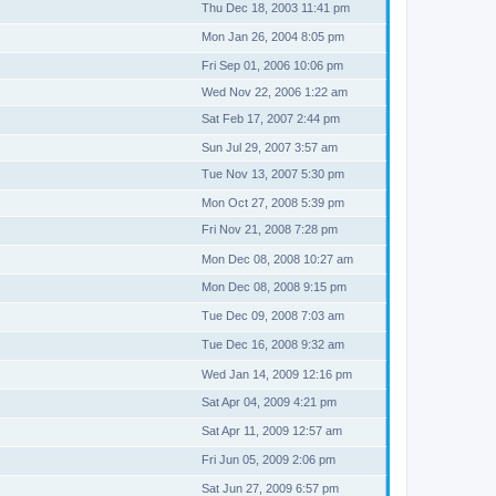
Thu Dec 18, 2003 11:41 pm
Mon Jan 26, 2004 8:05 pm
Fri Sep 01, 2006 10:06 pm
Wed Nov 22, 2006 1:22 am
Sat Feb 17, 2007 2:44 pm
Sun Jul 29, 2007 3:57 am
Tue Nov 13, 2007 5:30 pm
Mon Oct 27, 2008 5:39 pm
Fri Nov 21, 2008 7:28 pm
Mon Dec 08, 2008 10:27 am
Mon Dec 08, 2008 9:15 pm
Tue Dec 09, 2008 7:03 am
Tue Dec 16, 2008 9:32 am
Wed Jan 14, 2009 12:16 pm
Sat Apr 04, 2009 4:21 pm
Sat Apr 11, 2009 12:57 am
Fri Jun 05, 2009 2:06 pm
Sat Jun 27, 2009 6:57 pm