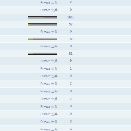
2
Private 士兵
0
Private 士兵
1610
32
0
Private 士兵
185
0
Private 士兵
81
9
Private 士兵
Private 士兵
1
0
Private 士兵
2
Private 士兵
0
Private 士兵
Private 士兵
2
0
Private 士兵
0
Private 士兵
3
Private 士兵
6
Private 士兵