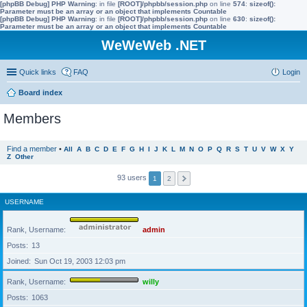
[phpBB Debug] PHP Warning
: in file
[ROOT]/phpbb/session.php
on line
574
:
sizeof():
Parameter must be an array or an object that implements Countable
[phpBB Debug] PHP Warning
: in file
[ROOT]/phpbb/session.php
on line
630
:
sizeof():
Parameter must be an array or an object that implements Countable
WeWeWeb .NET
Quick links
FAQ
Login
Board index
Members
Find a member
•
All
A
B
C
D
E
F
G
H
I
J
K
L
M
N
O
P
Q
R
S
T
U
V
W
X
Y
Z
Other
93 users
1
2
USERNAME
Rank, Username
admin
Posts
13
Joined
Sun Oct 19, 2003 12:03 pm
Rank, Username
willy
Posts
1063