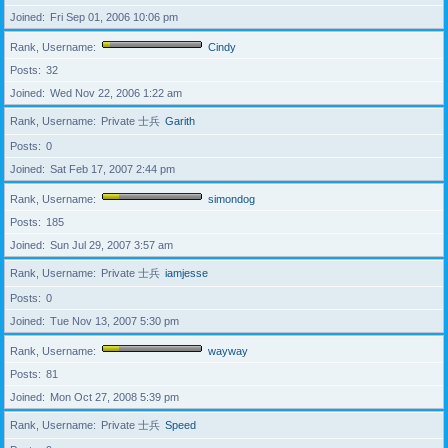
Joined
Fri Sep 01, 2006 10:06 pm
Rank, Username
Cindy
Posts
32
Joined
Wed Nov 22, 2006 1:22 am
Rank, Username
Private 士兵
Garith
Posts
0
Joined
Sat Feb 17, 2007 2:44 pm
Rank, Username
simondog
Posts
185
Joined
Sun Jul 29, 2007 3:57 am
Rank, Username
Private 士兵
iamjesse
Posts
0
Joined
Tue Nov 13, 2007 5:30 pm
Rank, Username
wayway
Posts
81
Joined
Mon Oct 27, 2008 5:39 pm
Rank, Username
Private 士兵
Speed