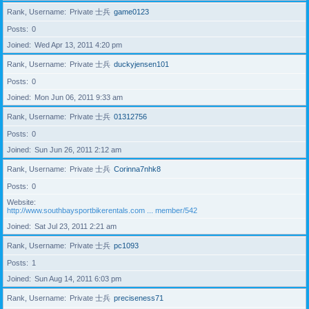
Rank, Username
Private 士兵
game0123
Posts
0
Joined
Wed Apr 13, 2011 4:20 pm
Rank, Username
Private 士兵
duckyjensen101
Posts
0
Joined
Mon Jun 06, 2011 9:33 am
Rank, Username
Private 士兵
01312756
Posts
0
Joined
Sun Jun 26, 2011 2:12 am
Rank, Username
Private 士兵
Corinna7nhk8
Posts
0
Website
http://www.southbaysportbikerentals.com ... member/542
Joined
Sat Jul 23, 2011 2:21 am
Rank, Username
Private 士兵
pc1093
Posts
1
Joined
Sun Aug 14, 2011 6:03 pm
Rank, Username
Private 士兵
preciseness71