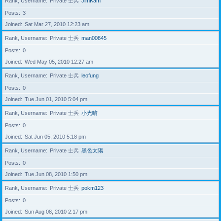
Rank, Username
Private 士兵
JimKam
Posts
3
Joined
Sat Mar 27, 2010 12:23 am
Rank, Username
Private 士兵
man00845
Posts
0
Joined
Wed May 05, 2010 12:27 am
Rank, Username
Private 士兵
leofung
Posts
0
Joined
Tue Jun 01, 2010 5:04 pm
Rank, Username
Private 士兵
小光唷
Posts
0
Joined
Sat Jun 05, 2010 5:18 pm
Rank, Username
Private 士兵
黑色太陽
Posts
0
Joined
Tue Jun 08, 2010 1:50 pm
Rank, Username
Private 士兵
pokm123
Posts
0
Joined
Sun Aug 08, 2010 2:17 pm