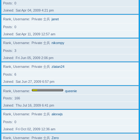
Posts
0
Joined
Sat Apr 04, 2009 4:21 pm
Rank, Username
Private 士兵
janet
Posts
0
Joined
Sat Apr 11, 2009 12:57 am
Rank, Username
Private 士兵
nikompy
Posts
3
Joined
Fri Jun 05, 2009 2:06 pm
Rank, Username
Private 士兵
zlatan24
Posts
6
Joined
Sat Jun 27, 2009 6:57 pm
Rank, Username
queenie
Posts
166
Joined
Thu Jul 16, 2009 6:41 pm
Rank, Username
Private 士兵
alexwjs
Posts
0
Joined
Fri Oct 02, 2009 12:36 am
Rank, Username
Private 士兵
Zero