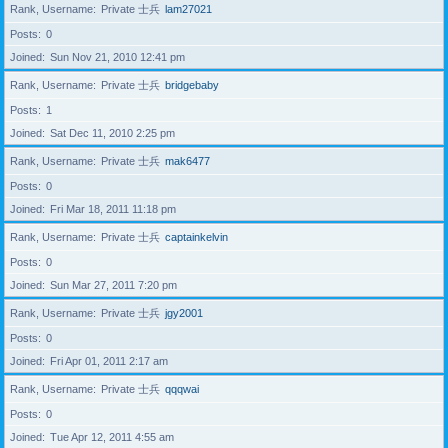
Rank, Username
Private 士兵
lam27021
Posts
0
Joined
Sun Nov 21, 2010 12:41 pm
Rank, Username
Private 士兵
bridgebaby
Posts
1
Joined
Sat Dec 11, 2010 2:25 pm
Rank, Username
Private 士兵
mak6477
Posts
0
Joined
Fri Mar 18, 2011 11:18 pm
Rank, Username
Private 士兵
captainkelvin
Posts
0
Joined
Sun Mar 27, 2011 7:20 pm
Rank, Username
Private 士兵
jgy2001
Posts
0
Joined
Fri Apr 01, 2011 2:17 am
Rank, Username
Private 士兵
qqqwai
Posts
0
Joined
Tue Apr 12, 2011 4:55 am