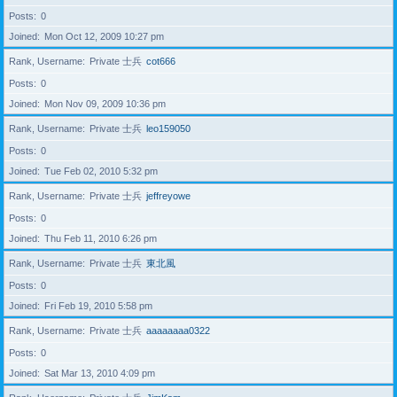
Posts
0
Joined
Mon Oct 12, 2009 10:27 pm
Rank, Username
Private 士兵
cot666
Posts
0
Joined
Mon Nov 09, 2009 10:36 pm
Rank, Username
Private 士兵
leo159050
Posts
0
Joined
Tue Feb 02, 2010 5:32 pm
Rank, Username
Private 士兵
jeffreyowe
Posts
0
Joined
Thu Feb 11, 2010 6:26 pm
Rank, Username
Private 士兵
東北風
Posts
0
Joined
Fri Feb 19, 2010 5:58 pm
Rank, Username
Private 士兵
aaaaaaaa0322
Posts
0
Joined
Sat Mar 13, 2010 4:09 pm