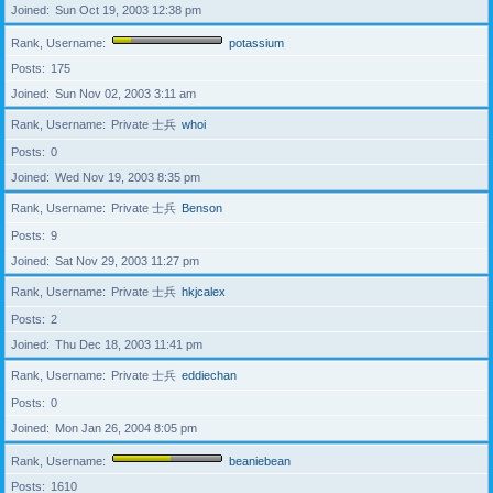
Joined
Sun Oct 19, 2003 12:38 pm
Rank, Username
potassium
Posts
175
Joined
Sun Nov 02, 2003 3:11 am
Rank, Username
Private 士兵
whoi
Posts
0
Joined
Wed Nov 19, 2003 8:35 pm
Rank, Username
Private 士兵
Benson
Posts
9
Joined
Sat Nov 29, 2003 11:27 pm
Rank, Username
Private 士兵
hkjcalex
Posts
2
Joined
Thu Dec 18, 2003 11:41 pm
Rank, Username
Private 士兵
eddiechan
Posts
0
Joined
Mon Jan 26, 2004 8:05 pm
Rank, Username
beaniebean
Posts
1610