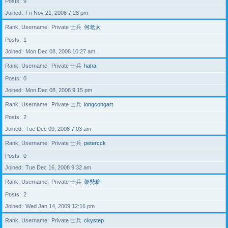
Posts
9
Joined
Fri Nov 21, 2008 7:28 pm
Rank, Username
Private 士兵
何老太
Posts
1
Joined
Mon Dec 08, 2008 10:27 am
Rank, Username
Private 士兵
haha
Posts
0
Joined
Mon Dec 08, 2008 9:15 pm
Rank, Username
Private 士兵
longcongart
Posts
2
Joined
Tue Dec 09, 2008 7:03 am
Rank, Username
Private 士兵
petercck
Posts
0
Joined
Tue Dec 16, 2008 9:32 am
Rank, Username
Private 士兵
架勢糖
Posts
2
Joined
Wed Jan 14, 2009 12:16 pm
Rank, Username
Private 士兵
ckystep