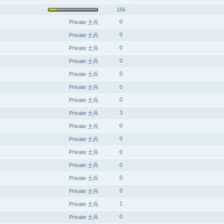
166
0
Private 士兵
0
Private 士兵
0
Private 士兵
0
Private 士兵
0
Private 士兵
Private 士兵
0
0
Private 士兵
3
Private 士兵
0
Private 士兵
0
Private 士兵
Private 士兵
0
Private 士兵
0
0
Private 士兵
0
Private 士兵
1
Private 士兵
0
Private 士兵