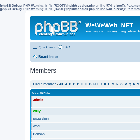
[phpBB Debug] PHP Warning
: in file
[ROOT]/phpbb/session.php
on line
574
:
sizeof(): Parame
[phpBB Debug] PHP Warning
: in file
[ROOT]/phpbb/session.php
on line
630
:
sizeof(): Parame
WeWeWeb .NET
You may discuss any thing related 
Quick links
FAQ
Board index
Members
Find a member
•
All
A
B
C
D
E
F
G
H
I
J
K
L
M
N
O
P
Q
R
S
USERNAME
admin
willy
potassium
whoi
Benson