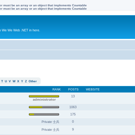
ter must be an array or an object that implements Countable
ter must be an array or an object that implements Countable
to We We Web .NET in here.
T
U
V
W
X
Y
Z
Other
RANK
POSTS
WEBSITE
13
1063
175
0
Private 士兵
9
Private 士兵