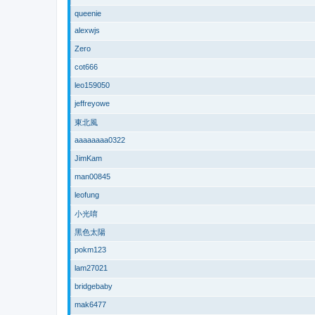
queenie
alexwjs
Zero
cot666
leo159050
jeffreyowe
東北風
aaaaaaaa0322
JimKam
man00845
leofung
小光唷
黑色太陽
pokm123
lam27021
bridgebaby
mak6477