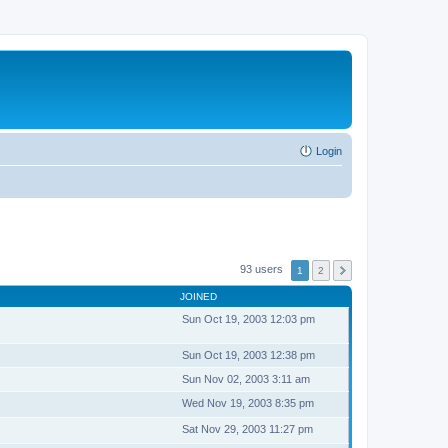
Login
93 users
1
2
JOINED
Sun Oct 19, 2003 12:03 pm
Sun Oct 19, 2003 12:38 pm
Sun Nov 02, 2003 3:11 am
Wed Nov 19, 2003 8:35 pm
Sat Nov 29, 2003 11:27 pm