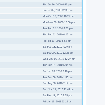
Thu Jul 16, 2009 6:41 pm
Fri Oct 02, 2009 12:36 am
Mon Oct 12, 2009 10:27 pm
Mon Nov 09, 2009 10:36 pm
Tue Feb 02, 2010 5:32 pm
Thu Feb 11, 2010 6:26 pm
Fri Feb 19, 2010 5:58 pm
Sat Mar 13, 2010 4:09 pm
Sat Mar 27, 2010 12:23 am
Wed May 05, 2010 12:27 am
Tue Jun 01, 2010 5:04 pm
Sat Jun 05, 2010 5:18 pm
Tue Jun 08, 2010 1:50 pm
Sun Aug 08, 2010 2:17 pm
Sun Nov 21, 2010 12:41 pm
Sat Dec 11, 2010 2:25 pm
Fri Mar 18, 2011 11:18 pm