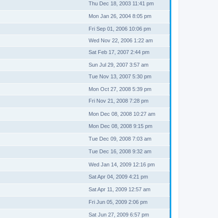
Thu Dec 18, 2003 11:41 pm
Mon Jan 26, 2004 8:05 pm
Fri Sep 01, 2006 10:06 pm
Wed Nov 22, 2006 1:22 am
Sat Feb 17, 2007 2:44 pm
Sun Jul 29, 2007 3:57 am
Tue Nov 13, 2007 5:30 pm
Mon Oct 27, 2008 5:39 pm
Fri Nov 21, 2008 7:28 pm
Mon Dec 08, 2008 10:27 am
Mon Dec 08, 2008 9:15 pm
Tue Dec 09, 2008 7:03 am
Tue Dec 16, 2008 9:32 am
Wed Jan 14, 2009 12:16 pm
Sat Apr 04, 2009 4:21 pm
Sat Apr 11, 2009 12:57 am
Fri Jun 05, 2009 2:06 pm
Sat Jun 27, 2009 6:57 pm