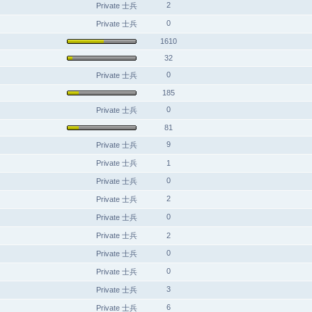
2
Private 士兵
0
Private 士兵
1610
32
0
Private 士兵
185
0
Private 士兵
81
9
Private 士兵
Private 士兵
1
0
Private 士兵
2
Private 士兵
0
Private 士兵
Private 士兵
2
0
Private 士兵
0
Private 士兵
3
Private 士兵
6
Private 士兵