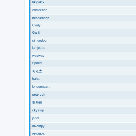
hkjcalex
eddiechan
beaniebean
Cindy
Garith
simondog
iamjesse
wayway
Speed
何老太
haha
longcongart
petercck
架勢糖
ckystep
janet
nikompy
zlatan24