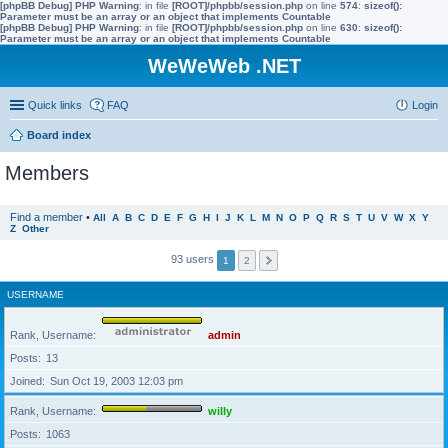
[phpBB Debug] PHP Warning
: in file
[ROOT]/phpbb/session.php
on line
574
:
sizeof():
Parameter must be an array or an object that implements Countable
[phpBB Debug] PHP Warning
: in file
[ROOT]/phpbb/session.php
on line
630
:
sizeof():
Parameter must be an array or an object that implements Countable
WeWeWeb .NET
Quick links
FAQ
Login
Board index
Members
Find a member
•
All
A
B
C
D
E
F
G
H
I
J
K
L
M
N
O
P
Q
R
S
T
U
V
W
X
Y
Z
Other
93 users
1
2
USERNAME
Rank, Username
admin
Posts
13
Joined
Sun Oct 19, 2003 12:03 pm
Rank, Username
willy
Posts
1063