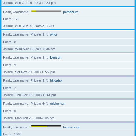
Joined
Sun Oct 19, 2003 12:38 pm
Rank, Username
potassium
Posts
175
Joined
Sun Nov 02, 2003 3:11 am
Rank, Username
Private 士兵
whoi
Posts
0
Joined
Wed Nov 19, 2003 8:35 pm
Rank, Username
Private 士兵
Benson
Posts
9
Joined
Sat Nov 29, 2003 11:27 pm
Rank, Username
Private 士兵
hkjcalex
Posts
2
Joined
Thu Dec 18, 2003 11:41 pm
Rank, Username
Private 士兵
eddiechan
Posts
0
Joined
Mon Jan 26, 2004 8:05 pm
Rank, Username
beaniebean
Posts
1610