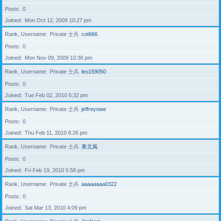
Posts
0
Joined
Mon Oct 12, 2009 10:27 pm
Rank, Username
Private 士兵
cot666
Posts
0
Joined
Mon Nov 09, 2009 10:36 pm
Rank, Username
Private 士兵
leo159050
Posts
0
Joined
Tue Feb 02, 2010 5:32 pm
Rank, Username
Private 士兵
jeffreyowe
Posts
0
Joined
Thu Feb 11, 2010 6:26 pm
Rank, Username
Private 士兵
東北風
Posts
0
Joined
Fri Feb 19, 2010 5:58 pm
Rank, Username
Private 士兵
aaaaaaaa0322
Posts
0
Joined
Sat Mar 13, 2010 4:09 pm