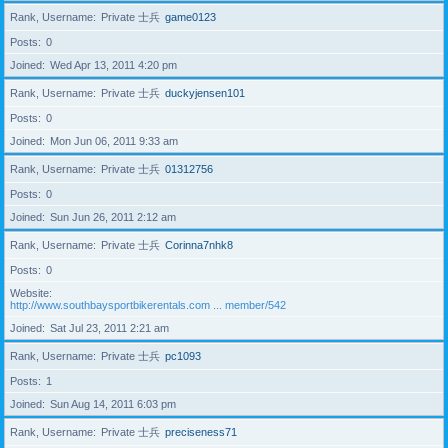
Rank, Username
Private 士兵
game0123
Posts
0
Joined
Wed Apr 13, 2011 4:20 pm
Rank, Username
Private 士兵
duckyjensen101
Posts
0
Joined
Mon Jun 06, 2011 9:33 am
Rank, Username
Private 士兵
01312756
Posts
0
Joined
Sun Jun 26, 2011 2:12 am
Rank, Username
Private 士兵
Corinna7nhk8
Posts
0
Website
http://www.southbaysportbikerentals.com ... member/542
Joined
Sat Jul 23, 2011 2:21 am
Rank, Username
Private 士兵
pc1093
Posts
1
Joined
Sun Aug 14, 2011 6:03 pm
Rank, Username
Private 士兵
preciseness71