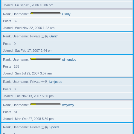
Joined
Fri Sep 01, 2006 10:06 pm
Rank, Username
Cindy
Posts
32
Joined
Wed Nov 22, 2006 1:22 am
Rank, Username
Private 士兵
Garith
Posts
0
Joined
Sat Feb 17, 2007 2:44 pm
Rank, Username
simondog
Posts
185
Joined
Sun Jul 29, 2007 3:57 am
Rank, Username
Private 士兵
iamjesse
Posts
0
Joined
Tue Nov 13, 2007 5:30 pm
Rank, Username
wayway
Posts
81
Joined
Mon Oct 27, 2008 5:39 pm
Rank, Username
Private 士兵
Speed