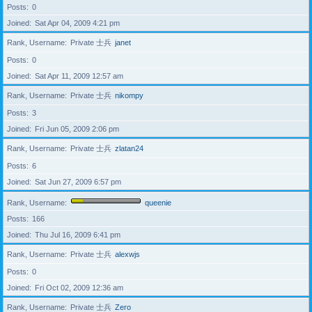
Posts
0
Joined
Sat Apr 04, 2009 4:21 pm
Rank, Username
Private 士兵
janet
Posts
0
Joined
Sat Apr 11, 2009 12:57 am
Rank, Username
Private 士兵
nikompy
Posts
3
Joined
Fri Jun 05, 2009 2:06 pm
Rank, Username
Private 士兵
zlatan24
Posts
6
Joined
Sat Jun 27, 2009 6:57 pm
Rank, Username
queenie
Posts
166
Joined
Thu Jul 16, 2009 6:41 pm
Rank, Username
Private 士兵
alexwjs
Posts
0
Joined
Fri Oct 02, 2009 12:36 am
Rank, Username
Private 士兵
Zero