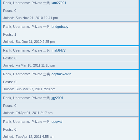
Rank, Username
Private 士兵
lam27021
Posts
0
Joined
Sun Nov 21, 2010 12:41 pm
Rank, Username
Private 士兵
bridgebaby
Posts
1
Joined
Sat Dec 11, 2010 2:25 pm
Rank, Username
Private 士兵
mak6477
Posts
0
Joined
Fri Mar 18, 2011 11:18 pm
Rank, Username
Private 士兵
captainkelvin
Posts
0
Joined
Sun Mar 27, 2011 7:20 pm
Rank, Username
Private 士兵
jgy2001
Posts
0
Joined
Fri Apr 01, 2011 2:17 am
Rank, Username
Private 士兵
qqqwai
Posts
0
Joined
Tue Apr 12, 2011 4:55 am