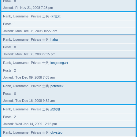
Posts
9
Joined
Fri Nov 21, 2008 7:28 pm
Rank, Username
Private 士兵
何老太
Posts
1
Joined
Mon Dec 08, 2008 10:27 am
Rank, Username
Private 士兵
haha
Posts
0
Joined
Mon Dec 08, 2008 9:15 pm
Rank, Username
Private 士兵
longcongart
Posts
2
Joined
Tue Dec 09, 2008 7:03 am
Rank, Username
Private 士兵
petercck
Posts
0
Joined
Tue Dec 16, 2008 9:32 am
Rank, Username
Private 士兵
架勢糖
Posts
2
Joined
Wed Jan 14, 2009 12:16 pm
Rank, Username
Private 士兵
ckystep