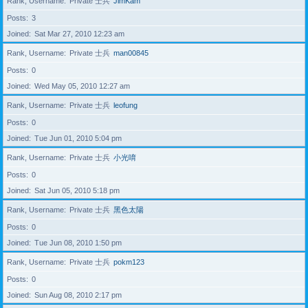
Rank, Username
Private 士兵
JimKam
Posts
3
Joined
Sat Mar 27, 2010 12:23 am
Rank, Username
Private 士兵
man00845
Posts
0
Joined
Wed May 05, 2010 12:27 am
Rank, Username
Private 士兵
leofung
Posts
0
Joined
Tue Jun 01, 2010 5:04 pm
Rank, Username
Private 士兵
小光唷
Posts
0
Joined
Sat Jun 05, 2010 5:18 pm
Rank, Username
Private 士兵
黑色太陽
Posts
0
Joined
Tue Jun 08, 2010 1:50 pm
Rank, Username
Private 士兵
pokm123
Posts
0
Joined
Sun Aug 08, 2010 2:17 pm