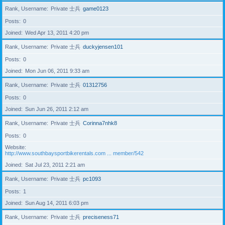
Rank, Username
Private 士兵
game0123
Posts
0
Joined
Wed Apr 13, 2011 4:20 pm
Rank, Username
Private 士兵
duckyjensen101
Posts
0
Joined
Mon Jun 06, 2011 9:33 am
Rank, Username
Private 士兵
01312756
Posts
0
Joined
Sun Jun 26, 2011 2:12 am
Rank, Username
Private 士兵
Corinna7nhk8
Posts
0
Website
http://www.southbaysportbikerentals.com ... member/542
Joined
Sat Jul 23, 2011 2:21 am
Rank, Username
Private 士兵
pc1093
Posts
1
Joined
Sun Aug 14, 2011 6:03 pm
Rank, Username
Private 士兵
preciseness71