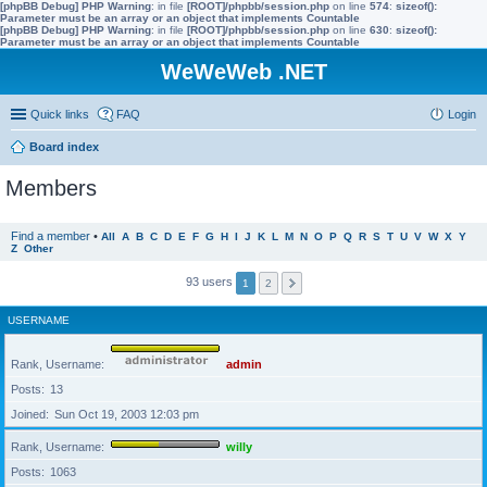
[phpBB Debug] PHP Warning
: in file
[ROOT]/phpbb/session.php
on line
574
:
sizeof():
Parameter must be an array or an object that implements Countable
[phpBB Debug] PHP Warning
: in file
[ROOT]/phpbb/session.php
on line
630
:
sizeof():
Parameter must be an array or an object that implements Countable
WeWeWeb .NET
Quick links
FAQ
Login
Board index
Members
Find a member
•
All
A
B
C
D
E
F
G
H
I
J
K
L
M
N
O
P
Q
R
S
T
U
V
W
X
Y
Z
Other
93 users
1
2
USERNAME
Rank, Username
admin
Posts
13
Joined
Sun Oct 19, 2003 12:03 pm
Rank, Username
willy
Posts
1063