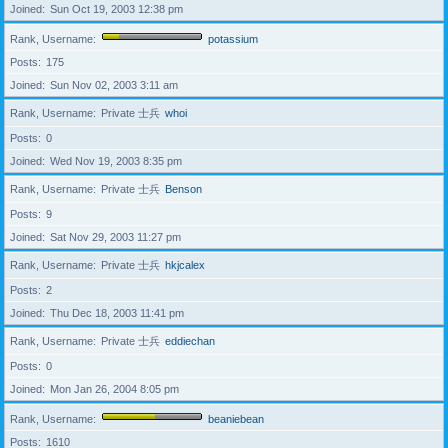
Joined
Sun Oct 19, 2003 12:38 pm
Rank, Username
potassium
Posts
175
Joined
Sun Nov 02, 2003 3:11 am
Rank, Username
Private 士兵
whoi
Posts
0
Joined
Wed Nov 19, 2003 8:35 pm
Rank, Username
Private 士兵
Benson
Posts
9
Joined
Sat Nov 29, 2003 11:27 pm
Rank, Username
Private 士兵
hkjcalex
Posts
2
Joined
Thu Dec 18, 2003 11:41 pm
Rank, Username
Private 士兵
eddiechan
Posts
0
Joined
Mon Jan 26, 2004 8:05 pm
Rank, Username
beaniebean
Posts
1610