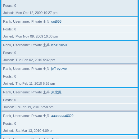
Posts
0
Joined
Mon Oct 12, 2009 10:27 pm
Rank, Username
Private 士兵
cot666
Posts
0
Joined
Mon Nov 09, 2009 10:36 pm
Rank, Username
Private 士兵
leo159050
Posts
0
Joined
Tue Feb 02, 2010 5:32 pm
Rank, Username
Private 士兵
jeffreyowe
Posts
0
Joined
Thu Feb 11, 2010 6:26 pm
Rank, Username
Private 士兵
東北風
Posts
0
Joined
Fri Feb 19, 2010 5:58 pm
Rank, Username
Private 士兵
aaaaaaaa0322
Posts
0
Joined
Sat Mar 13, 2010 4:09 pm