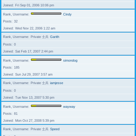
Joined
Fri Sep 01, 2006 10:06 pm
Rank, Username
Cindy
Posts
32
Joined
Wed Nov 22, 2006 1:22 am
Rank, Username
Private 士兵
Garith
Posts
0
Joined
Sat Feb 17, 2007 2:44 pm
Rank, Username
simondog
Posts
185
Joined
Sun Jul 29, 2007 3:57 am
Rank, Username
Private 士兵
iamjesse
Posts
0
Joined
Tue Nov 13, 2007 5:30 pm
Rank, Username
wayway
Posts
81
Joined
Mon Oct 27, 2008 5:39 pm
Rank, Username
Private 士兵
Speed