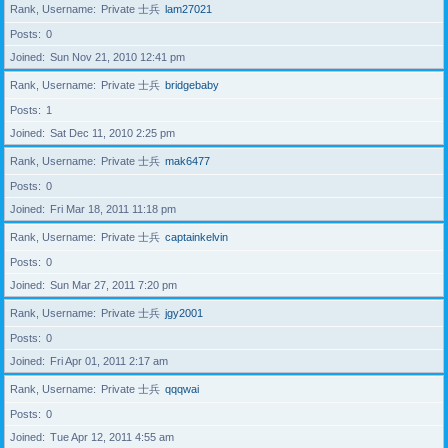
Rank, Username
Private 士兵
lam27021
Posts
0
Joined
Sun Nov 21, 2010 12:41 pm
Rank, Username
Private 士兵
bridgebaby
Posts
1
Joined
Sat Dec 11, 2010 2:25 pm
Rank, Username
Private 士兵
mak6477
Posts
0
Joined
Fri Mar 18, 2011 11:18 pm
Rank, Username
Private 士兵
captainkelvin
Posts
0
Joined
Sun Mar 27, 2011 7:20 pm
Rank, Username
Private 士兵
jgy2001
Posts
0
Joined
Fri Apr 01, 2011 2:17 am
Rank, Username
Private 士兵
qqqwai
Posts
0
Joined
Tue Apr 12, 2011 4:55 am