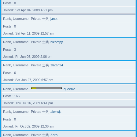
Posts
0
Joined
Sat Apr 04, 2009 4:21 pm
Rank, Username
Private 士兵
janet
Posts
0
Joined
Sat Apr 11, 2009 12:57 am
Rank, Username
Private 士兵
nikompy
Posts
3
Joined
Fri Jun 05, 2009 2:06 pm
Rank, Username
Private 士兵
zlatan24
Posts
6
Joined
Sat Jun 27, 2009 6:57 pm
Rank, Username
queenie
Posts
166
Joined
Thu Jul 16, 2009 6:41 pm
Rank, Username
Private 士兵
alexwjs
Posts
0
Joined
Fri Oct 02, 2009 12:36 am
Rank, Username
Private 士兵
Zero