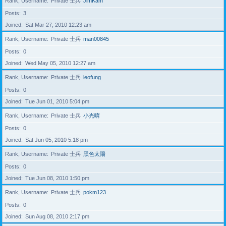
Rank, Username
Private 士兵
JimKam
Posts
3
Joined
Sat Mar 27, 2010 12:23 am
Rank, Username
Private 士兵
man00845
Posts
0
Joined
Wed May 05, 2010 12:27 am
Rank, Username
Private 士兵
leofung
Posts
0
Joined
Tue Jun 01, 2010 5:04 pm
Rank, Username
Private 士兵
小光唷
Posts
0
Joined
Sat Jun 05, 2010 5:18 pm
Rank, Username
Private 士兵
黑色太陽
Posts
0
Joined
Tue Jun 08, 2010 1:50 pm
Rank, Username
Private 士兵
pokm123
Posts
0
Joined
Sun Aug 08, 2010 2:17 pm