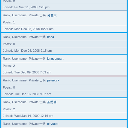
Posts
9
Joined
Fri Nov 21, 2008 7:28 pm
Rank, Username
Private 士兵
何老太
Posts
1
Joined
Mon Dec 08, 2008 10:27 am
Rank, Username
Private 士兵
haha
Posts
0
Joined
Mon Dec 08, 2008 9:15 pm
Rank, Username
Private 士兵
longcongart
Posts
2
Joined
Tue Dec 09, 2008 7:03 am
Rank, Username
Private 士兵
petercck
Posts
0
Joined
Tue Dec 16, 2008 9:32 am
Rank, Username
Private 士兵
架勢糖
Posts
2
Joined
Wed Jan 14, 2009 12:16 pm
Rank, Username
Private 士兵
ckystep