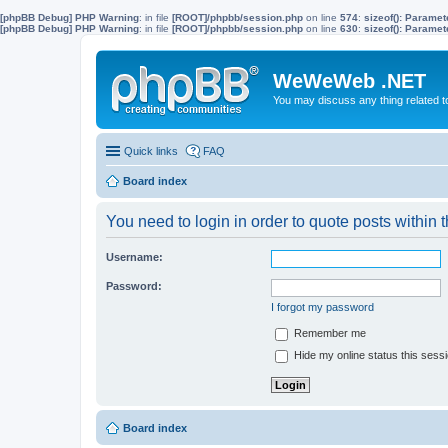
[phpBB Debug] PHP Warning
: in file
[ROOT]/phpbb/session.php
on line
574
:
sizeof(): Parame
[phpBB Debug] PHP Warning
: in file
[ROOT]/phpbb/session.php
on line
630
:
sizeof(): Parame
WeWeWeb .NET
You may discuss any thing related 
Quick links
FAQ
Board index
You need to login in order to quote posts within t
Username:
Password:
I forgot my password
Remember me
Hide my online status this sess
Board index