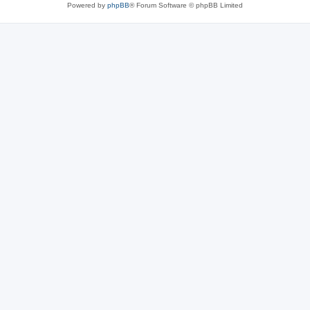
Powered by
phpBB
® Forum Software © phpBB Limited