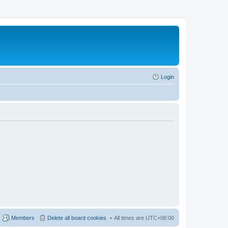
Login
Members
Delete all board cookies
All times are
UTC+08:00