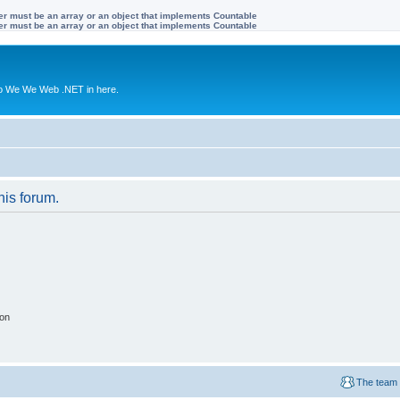
ter must be an array or an object that implements Countable
ter must be an array or an object that implements Countable
to We We Web .NET in here.
his forum.
ion
The team