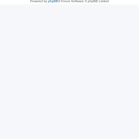
Powered by
phpBB
® Forum Software © phpBB Limited