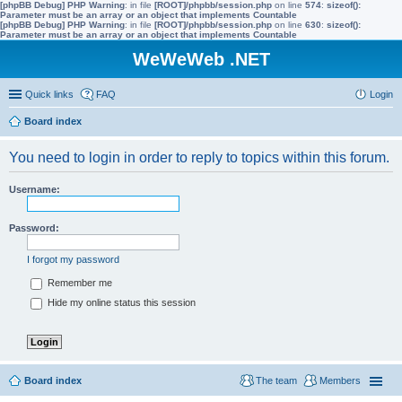
[phpBB Debug] PHP Warning
: in file
[ROOT]/phpbb/session.php
on line
574
:
sizeof():
Parameter must be an array or an object that implements Countable
[phpBB Debug] PHP Warning
: in file
[ROOT]/phpbb/session.php
on line
630
:
sizeof():
Parameter must be an array or an object that implements Countable
WeWeWeb .NET
Quick links
FAQ
Login
Board index
You need to login in order to reply to topics within this forum.
Username:
Password:
I forgot my password
Remember me
Hide my online status this session
Board index
The team
Members