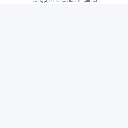
Powered by
phpBB
® Forum Software © phpBB Limited