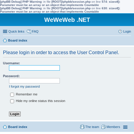
[phpBB Debug] PHP Warning
: in file
[ROOT]/phpbb/session.php
on line
574
:
sizeof():
Parameter must be an array or an object that implements Countable
[phpBB Debug] PHP Warning
: in file
[ROOT]/phpbb/session.php
on line
630
:
sizeof():
Parameter must be an array or an object that implements Countable
WeWeWeb .NET
Quick links
FAQ
Login
Board index
Please login in order to access the User Control Panel.
Username:
Password:
I forgot my password
Remember me
Hide my online status this session
Board index
The team
Members