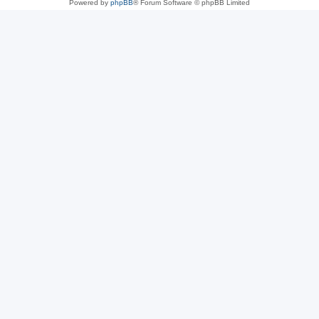
Powered by
phpBB
® Forum Software © phpBB Limited