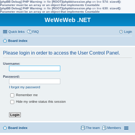
[phpBB Debug] PHP Warning
: in file
[ROOT]/phpbb/session.php
on line
574
:
sizeof():
Parameter must be an array or an object that implements Countable
[phpBB Debug] PHP Warning
: in file
[ROOT]/phpbb/session.php
on line
630
:
sizeof():
Parameter must be an array or an object that implements Countable
WeWeWeb .NET
Quick links
FAQ
Login
Board index
Please login in order to access the User Control Panel.
Username:
Password:
I forgot my password
Remember me
Hide my online status this session
Board index
The team
Members