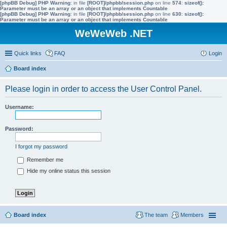
[phpBB Debug] PHP Warning
: in file
[ROOT]/phpbb/session.php
on line
574
:
sizeof():
Parameter must be an array or an object that implements Countable
[phpBB Debug] PHP Warning
: in file
[ROOT]/phpbb/session.php
on line
630
:
sizeof():
Parameter must be an array or an object that implements Countable
WeWeWeb .NET
Quick links
FAQ
Login
Board index
Please login in order to access the User Control Panel.
Username:
Password:
I forgot my password
Remember me
Hide my online status this session
Board index
The team
Members