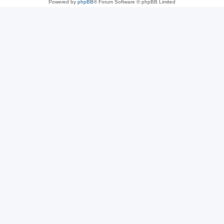
Powered by
phpBB
® Forum Software © phpBB Limited