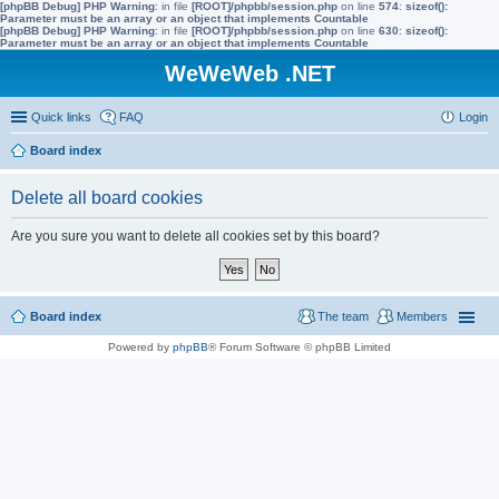
[phpBB Debug] PHP Warning
: in file
[ROOT]/phpbb/session.php
on line
574
:
sizeof():
Parameter must be an array or an object that implements Countable
[phpBB Debug] PHP Warning
: in file
[ROOT]/phpbb/session.php
on line
630
:
sizeof():
Parameter must be an array or an object that implements Countable
WeWeWeb .NET
Quick links
FAQ
Login
Board index
Delete all board cookies
Are you sure you want to delete all cookies set by this board?
Board index
The team
Members
Powered by
phpBB
® Forum Software © phpBB Limited