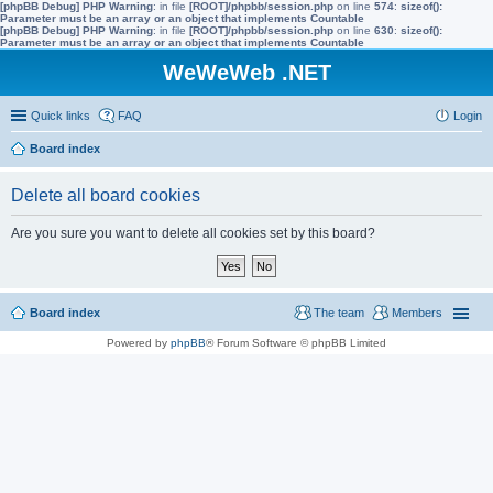
[phpBB Debug] PHP Warning
: in file
[ROOT]/phpbb/session.php
on line
574
:
sizeof():
Parameter must be an array or an object that implements Countable
[phpBB Debug] PHP Warning
: in file
[ROOT]/phpbb/session.php
on line
630
:
sizeof():
Parameter must be an array or an object that implements Countable
WeWeWeb .NET
Quick links
FAQ
Login
Board index
Delete all board cookies
Are you sure you want to delete all cookies set by this board?
Board index
The team
Members
Powered by
phpBB
® Forum Software © phpBB Limited