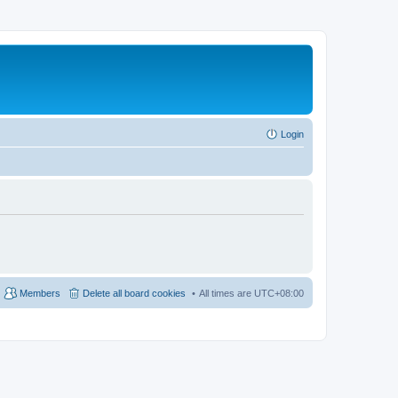
Login
Members
Delete all board cookies
All times are
UTC+08:00