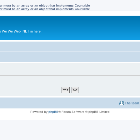
ter must be an array or an object that implements Countable
ter must be an array or an object that implements Countable
to We We Web .NET in here.
The team
Powered by
phpBB
® Forum Software © phpBB Limited