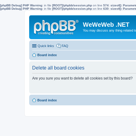
[phpBB Debug] PHP Warning
: in file
[ROOT]/phpbb/session.php
on line
574
:
sizeof(): Parame
[phpBB Debug] PHP Warning
: in file
[ROOT]/phpbb/session.php
on line
630
:
sizeof(): Parame
WeWeWeb .NET
You may discuss any thing related 
Quick links
FAQ
Board index
Delete all board cookies
Are you sure you want to delete all cookies set by this board?
Board index