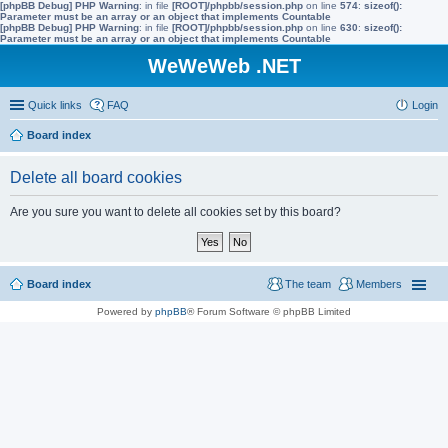
[phpBB Debug] PHP Warning
: in file
[ROOT]/phpbb/session.php
on line
574
:
sizeof():
Parameter must be an array or an object that implements Countable
[phpBB Debug] PHP Warning
: in file
[ROOT]/phpbb/session.php
on line
630
:
sizeof():
Parameter must be an array or an object that implements Countable
WeWeWeb .NET
Quick links
FAQ
Login
Board index
Delete all board cookies
Are you sure you want to delete all cookies set by this board?
Board index
The team
Members
Powered by
phpBB
® Forum Software © phpBB Limited