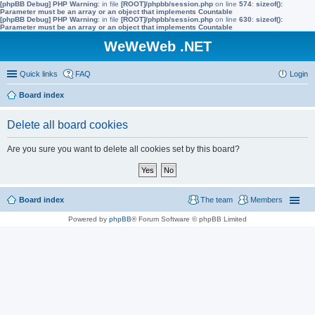
[phpBB Debug] PHP Warning
: in file
[ROOT]/phpbb/session.php
on line
574
:
sizeof():
Parameter must be an array or an object that implements Countable
[phpBB Debug] PHP Warning
: in file
[ROOT]/phpbb/session.php
on line
630
:
sizeof():
Parameter must be an array or an object that implements Countable
WeWeWeb .NET
Quick links
FAQ
Login
Board index
Delete all board cookies
Are you sure you want to delete all cookies set by this board?
Board index
The team
Members
Powered by
phpBB
® Forum Software © phpBB Limited