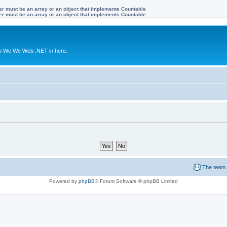
ter must be an array or an object that implements Countable
ter must be an array or an object that implements Countable
to We We Web .NET in here.
The team
Powered by
phpBB
® Forum Software © phpBB Limited