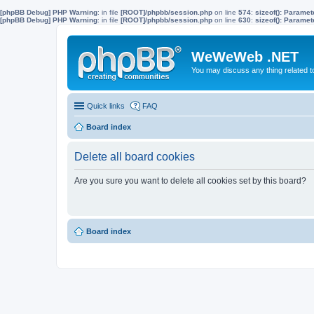
[phpBB Debug] PHP Warning
: in file
[ROOT]/phpbb/session.php
on line
574
:
sizeof(): Parame
[phpBB Debug] PHP Warning
: in file
[ROOT]/phpbb/session.php
on line
630
:
sizeof(): Parame
WeWeWeb .NET
You may discuss any thing related 
Quick links
FAQ
Board index
Delete all board cookies
Are you sure you want to delete all cookies set by this board?
Board index