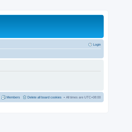
Login
Members
Delete all board cookies
All times are
UTC+08:00