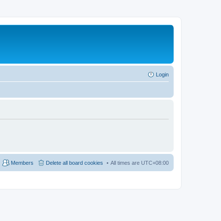
Login
Members
Delete all board cookies
All times are
UTC+08:00