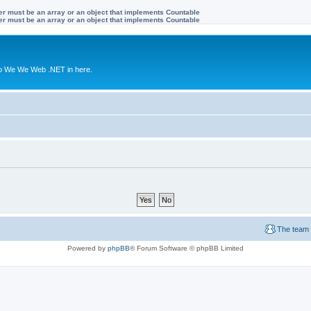
ter must be an array or an object that implements Countable
ter must be an array or an object that implements Countable
to We We Web .NET in here.
The team
Powered by
phpBB
® Forum Software © phpBB Limited