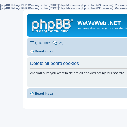
[phpBB Debug] PHP Warning
: in file
[ROOT]/phpbb/session.php
on line
574
:
sizeof(): Parame
[phpBB Debug] PHP Warning
: in file
[ROOT]/phpbb/session.php
on line
630
:
sizeof(): Parame
WeWeWeb .NET
You may discuss any thing related 
Quick links
FAQ
Board index
Delete all board cookies
Are you sure you want to delete all cookies set by this board?
Board index