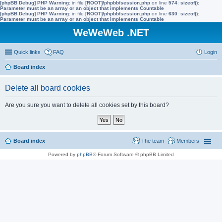
[phpBB Debug] PHP Warning
: in file
[ROOT]/phpbb/session.php
on line
574
:
sizeof():
Parameter must be an array or an object that implements Countable
[phpBB Debug] PHP Warning
: in file
[ROOT]/phpbb/session.php
on line
630
:
sizeof():
Parameter must be an array or an object that implements Countable
WeWeWeb .NET
Quick links
FAQ
Login
Board index
Delete all board cookies
Are you sure you want to delete all cookies set by this board?
Board index
The team
Members
Powered by
phpBB
® Forum Software © phpBB Limited