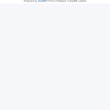
Powered by
phpBB
® Forum Software © phpBB Limited