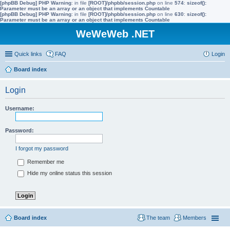
[phpBB Debug] PHP Warning
: in file
[ROOT]/phpbb/session.php
on line
574
:
sizeof():
Parameter must be an array or an object that implements Countable
[phpBB Debug] PHP Warning
: in file
[ROOT]/phpbb/session.php
on line
630
:
sizeof():
Parameter must be an array or an object that implements Countable
WeWeWeb .NET
Quick links
FAQ
Login
Board index
Login
Username:
Password:
I forgot my password
Remember me
Hide my online status this session
Board index
The team
Members