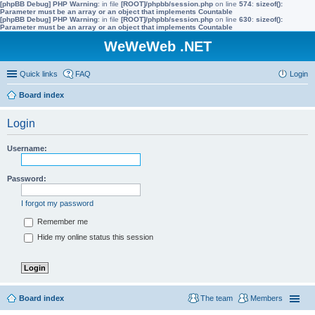
[phpBB Debug] PHP Warning
: in file
[ROOT]/phpbb/session.php
on line
574
:
sizeof():
Parameter must be an array or an object that implements Countable
[phpBB Debug] PHP Warning
: in file
[ROOT]/phpbb/session.php
on line
630
:
sizeof():
Parameter must be an array or an object that implements Countable
WeWeWeb .NET
Quick links
FAQ
Login
Board index
Login
Username:
Password:
I forgot my password
Remember me
Hide my online status this session
Board index
The team
Members