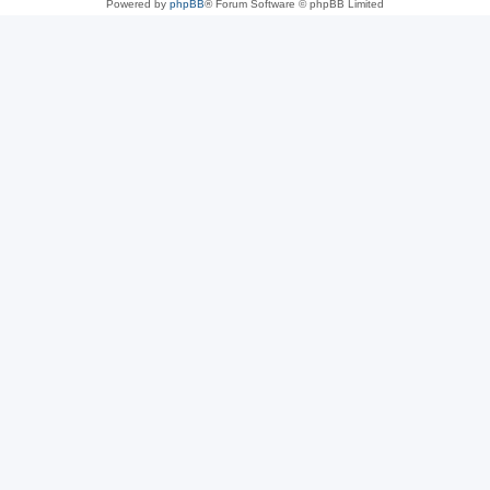
Powered by
phpBB
® Forum Software © phpBB Limited