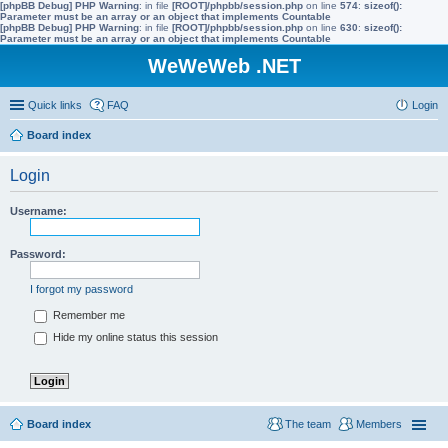
[phpBB Debug] PHP Warning
: in file
[ROOT]/phpbb/session.php
on line
574
:
sizeof():
Parameter must be an array or an object that implements Countable
[phpBB Debug] PHP Warning
: in file
[ROOT]/phpbb/session.php
on line
630
:
sizeof():
Parameter must be an array or an object that implements Countable
WeWeWeb .NET
Quick links
FAQ
Login
Board index
Login
Username:
Password:
I forgot my password
Remember me
Hide my online status this session
Board index
The team
Members