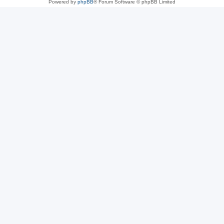
Powered by
phpBB
® Forum Software © phpBB Limited